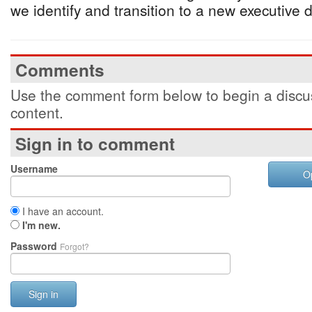
we identify and transition to a new executive di
Comments
Use the comment form below to begin a discus
content.
Sign in to comment
Username
O
I have an account.
I'm new.
Password
Forgot?
Sign in