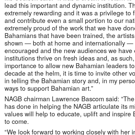
lead this important and dynamic institution. 
extremely rewarding and it was a privilege to
and contribute even a small portion to our nat
extremely proud of the work that we have don
Bahamians that have been trained, the artis
shown — both at home and internationally — 
encouraged and the new audiences we have
institutions thrive on fresh ideas and, as such, I
importance to allow new Bahamian leaders to
decade at the helm, it is time to invite other 
in telling the Bahamian story and, in my perso
ways to support Bahamian art.”
NAGB chairman Lawrence Bascom said: “The 
has done in helping the NAGB articulate its mi
values will help to educate, uplift and inspir
to come.
“We look forward to working closely with her 