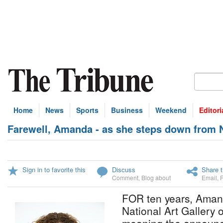
Home
News
Sports
Business
Weekend
Editori
Farewell, Amanda - as she steps down from 
Sign in to favorite this
Discuss
Share t
Comment
,
Blog about
Email
,
FOR ten years, Aman
National Art Gallery