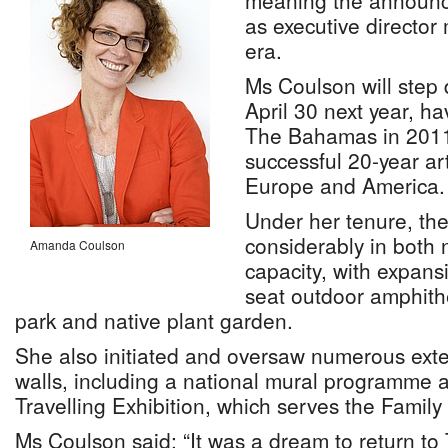
meaning the announc
as executive director
era.
Ms Coulson will step 
April 30 next year, h
The Bahamas in 2011,
successful 20-year ar
Europe and America.
Under her tenure, t
considerably in both 
Amanda Coulson
capacity, with expans
seat outdoor amphith
park and native plant garden.
She also initiated and oversaw numerous ext
walls, including a national mural programme a
Travelling Exhibition, which serves the Family 
Ms Coulson said: “It was a dream to return t