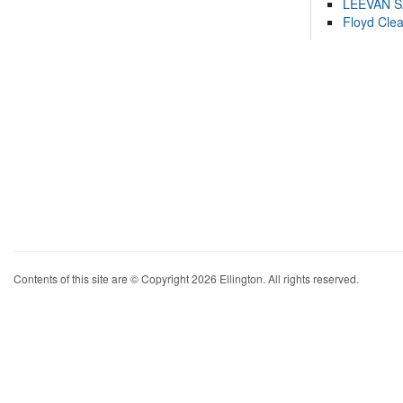
LEEVAN 
Floyd Cle
Contents of this site are © Copyright 2026 Ellington. All rights reserved.