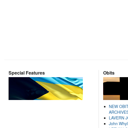
Special Features
Obits
NEW OBI
ARCHIVES
LAVERN 
John Whyl