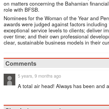
on matters concerning the Bahamian financial 
role with BFSB.
Nominees for the Woman of the Year and Perso
awards were judged against factors including th
exceptional service levels to clients; deliver i
over time; and their own professional develo
clear, sustainable business models in their cur
Comments
5 years, 9 months ago
A total air head! Always has been and a