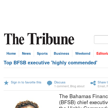
Home
News
Sports
Business
Weekend
Editori
Top BFSB executive 'highly commended'
Sign in to favorite this
Discuss
Share t
1 comment
,
Blog about
Email
,
The Bahamas Financi
(BFSB) chief executi