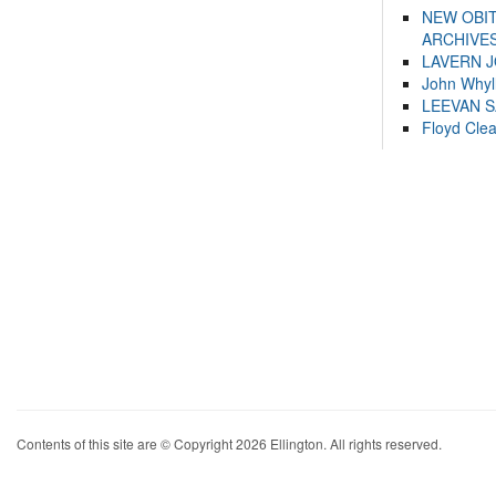
NEW OBI
ARCHIVES
LAVERN 
John Whyl
LEEVAN 
Floyd Cle
Contents of this site are © Copyright 2026 Ellington. All rights reserved.