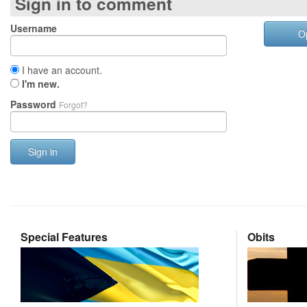
Sign in to comment
Username
O
I have an account.
I'm new.
Password
Forgot?
Sign in
Special Features
Obits