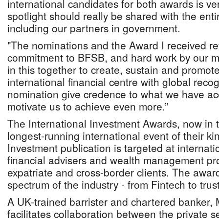
international candidates for both awards is ve
spotlight should really be shared with the e
including our partners in government.
"The nominations and the Award I received ref
commitment to BFSB, and hard work by our me
in this together to create, sustain and prom
international financial centre with global rec
nomination give credence to what we have a
motivate us to achieve even more.”
The International Investment Awards, now in th
longest-running international event of their ki
Investment publication is targeted at internat
financial advisers and wealth management pro
expatriate and cross-border clients. The award
spectrum of the industry - from Fintech to trus
A UK-trained barrister and chartered banker,
facilitates collaboration between the private 