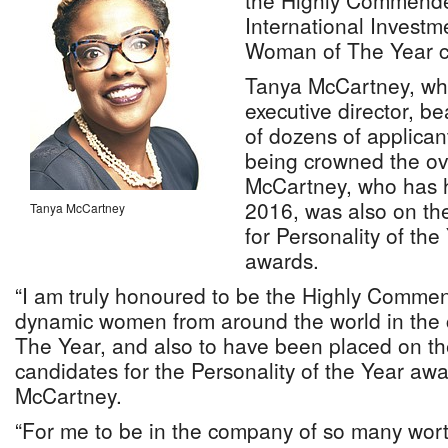
the Highly Commend
International Investm
Woman of The Year c
Tanya McCartney, wh
executive director, be
of dozens of applican
being crowned the ove
McCartney, who has h
2016, was also on the
Tanya McCartney
for Personality of th
awards.
“I am truly honoured to be the Highly Commend
dynamic women from around the world in the
The Year, and also to have been placed on the
candidates for the Personality of the Year awa
McCartney.
“For me to be in the company of so many wor