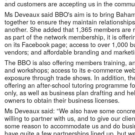
and customers are accepting us in the commun
Ms Deveaux said BBO's aim is to bring Baha
together to ensure they maintain relationship
another. She added that 1,365 members are re
as part of the network membership, it is offer
on its Facebook page; access to over 1,000 
vendors; and affordable branding and market
The BBO is also offering members training, a
and workshops; access to its e-commerce webs
exposure through trade shows. In addition, th
offering an after-school tutoring programme f
only, as well as business plan drafting and he
owners to obtain their business licenses.
Ms Deveaux said: “We also have some concre
willing to partner with us, and to give our cli
some reason to accommodate us and do busin
have quite a few partnerships lined up, but we