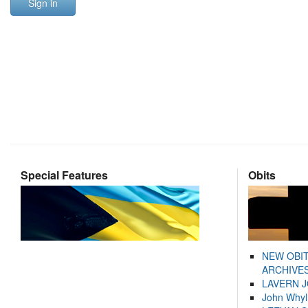
Sign in
Special Features
Obits
NEW OBI
ARCHIVES
LAVERN 
John Whyl