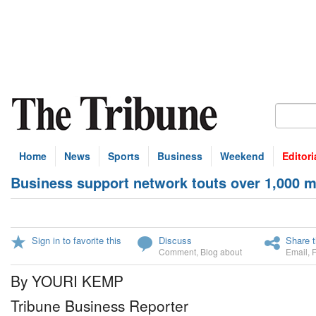
Home
News
Sports
Business
Weekend
Editori
Business support network touts over 1,000 
Sign in to favorite this
Discuss
Share t
Comment
,
Blog about
Email
,
By YOURI KEMP
Tribune Business Reporter