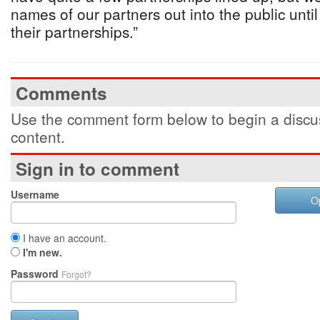
names of our partners out into the public unti
their partnerships.”
Comments
Use the comment form below to begin a discus
content.
Sign in to comment
Username
O
I have an account.
I'm new.
Password
Forgot?