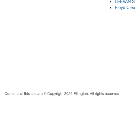
LEEVAN 
Floyd Cle
Contents of this site are © Copyright 2026 Ellington. All rights reserved.