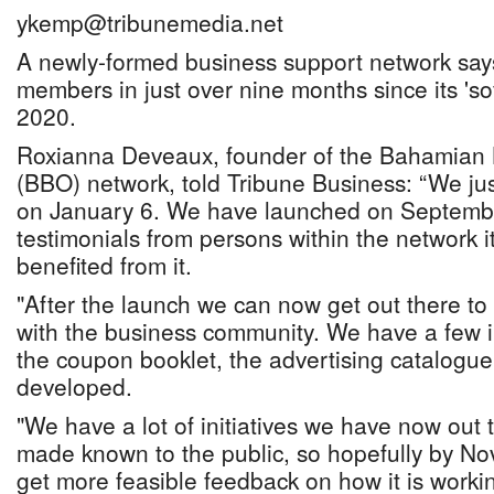
ykemp@tribunemedia.net
A newly-formed business support network say
members in just over nine months since its 'so
2020.
Roxianna Deveaux, founder of the Bahamian
(BBO) network, told Tribune Business: “We jus
on January 6. We have launched on Septemb
testimonials from persons within the network i
benefited from it.
"After the launch we can now get out there to
with the business community. We have a few in
the coupon booklet, the advertising catalogu
developed.
"We have a lot of initiatives we have now out
made known to the public, so hopefully by No
get more feasible feedback on how it is work