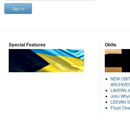
Sign in
Special Features
Obits
NEW OBI
ARCHIVES
LAVERN 
John Whyl
LEEVAN 
Floyd Cle