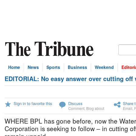
Home
News
Sports
Business
Weekend
Editori
EDITORIAL: No easy answer over cutting off 
Sign in to favorite this
Discuss
Share t
Comment
,
Blog about
Email
,
WHERE BPL has gone before, now the Wate
Corporation is seeking to follow – in cutting o