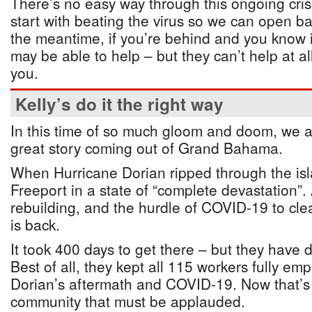
There’s no easy way through this ongoing crisis
start with beating the virus so we can open ba
the meantime, if you’re behind and you know 
may be able to help – but they can’t help at all
you.
Kelly’s do it the right way
In this time of so much gloom and doom, we a
great story coming out of Grand Bahama.
When Hurricane Dorian ripped through the island
Freeport in a state of “complete devastation”.
rebuilding, and the hurdle of COVID-19 to clea
is back.
It took 400 days to get there – but they have d
Best of all, they kept all 115 workers fully e
Dorian’s aftermath and COVID-19. Now that’s
community that must be applauded.