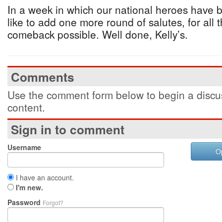
In a week in which our national heroes have 
like to add one more round of salutes, for al
comeback possible. Well done, Kelly’s.
Comments
Use the comment form below to begin a discus
content.
Sign in to comment
Username
O
I have an account.
I'm new.
Password
Forgot?