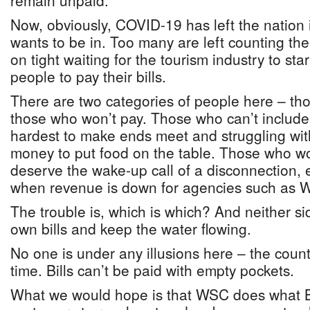
remain unpaid.
Now, obviously, COVID-19 has left the nation 
wants to be in. Too many are left counting th
on tight waiting for the tourism industry to sta
people to pay their bills.
There are two categories of people here – th
those who won’t pay. Those who can’t include 
hardest to make ends meet and struggling wit
money to put food on the table. Those who wo
deserve the wake-up call of a disconnection, e
when revenue is down for agencies such as 
The trouble is, which is which? And neither s
own bills and keep the water flowing.
No one is under any illusions here – the count
time. Bills can’t be paid with empty pockets.
What we would hope is that WSC does what B