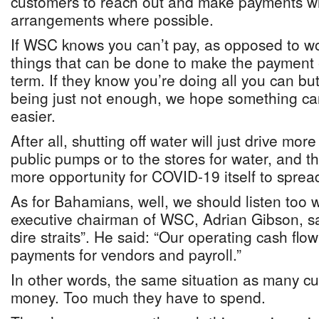
customers to reach out and make payments w
arrangements where possible.
If WSC knows you can’t pay, as opposed to wo
things that can be done to make the payment 
term. If they know you’re doing all you can b
being just not enough, we hope something ca
easier.
After all, shutting off water will just drive mor
public pumps or to the stores for water, and th
more opportunity for COVID-19 itself to sprea
As for Bahamians, well, we should listen too
executive chairman of WSC, Adrian Gibson, sa
dire straits”. He said: “Our operating cash fl
payments for vendors and payroll.”
In other words, the same situation as many 
money. Too much they have to spend.