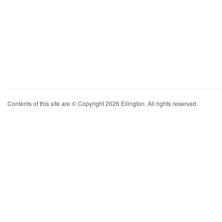
Contents of this site are © Copyright 2026 Ellington. All rights reserved.