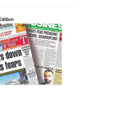
dition