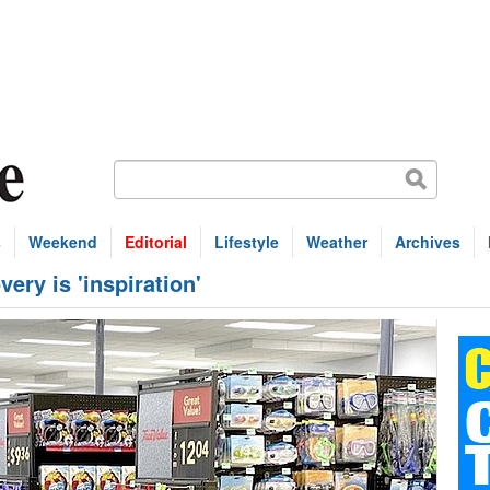
s
Weekend
Editorial
Lifestyle
Weather
Archives
ery is 'inspiration'