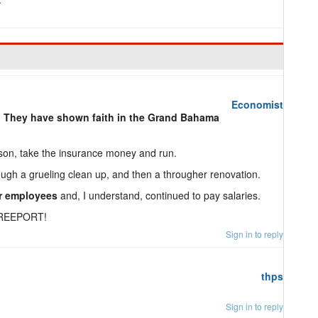
Economist
.
They have shown faith in the Grand Bahama
son, take the insurance money and run.
ugh a grueling clean up, and then a througher renovation.
ir employees
and, I understand, continued to pay salaries.
REEPORT!
Sign in to reply
thps
Sign in to reply