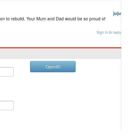
juju
ion to rebuild. Your Mum and Dad would be so proud of
Sign in to reply
OpenID