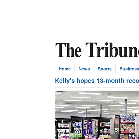
Home
News
Sports
Busines
Kelly's hopes 13-month recov