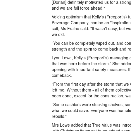
[Dorian] definitely motivated us for a st
and we are full force ahead."
Voicing optimism that Kelly's (Freeport's) 
Beverage Company, can be an "inspiration"
suit, Ms Fraino said: "It wasn't easy, but we
we did.
"You can be completely wiped out, and comp
strength and the spirit to come back and re
Lynn Lowe, Kelly's (Freeport's) managing di
that was here before the storm.” She added
opening with important safety measures. It
comeback.
“From the first day after the storm that we 
left me. Without them - all of them collect
been done, except for the construction, w
“Some cashiers were stocking shelves, som
what we could save. Everyone was humble e
rebuild.”
Mrs Lowe added that True Value was introdu
with Christmas items set to be added soon