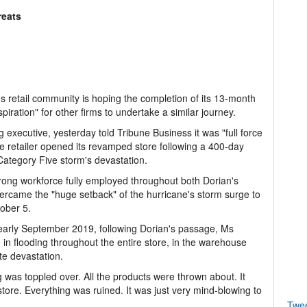
reats
 retail community is hoping the completion of its 13-month
piration" for other firms to undertake a similar journey.
g executive, yesterday told Tribune Business it was "full force
 retailer opened its revamped store following a 400-day
Category Five storm's devastation.
rong workforce fully employed throughout both Dorian's
rcame the "huge setback" of the hurricane's storm surge to
tober 5.
 early September 2019, following Dorian's passage, Ms
 in flooding throughout the entire store, in the warehouse
ete devastation.
ving was toppled over. All the products were thrown about. It
tore. Everything was ruined. It was just very mind-blowing to
Twe