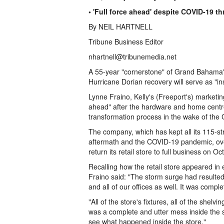
• 'Full force ahead' despite COVID-19 th
By NEIL HARTNELL
Tribune Business Editor
nhartnell@tribunemedia.net
A 55-year "cornerstone" of Grand Bahama's
Hurricane Dorian recovery will serve as "ins
Lynne Fraino, Kelly's (Freeport's) marketin
ahead" after the hardware and home centre
transformation process in the wake of the 
The company, which has kept all its 115-st
aftermath and the COVID-19 pandemic, ove
return its retail store to full business on Oc
Recalling how the retail store appeared in
Fraino said: "The storm surge had resulted
and all of our offices as well. It was compl
"All of the store's fixtures, all of the shel
was a complete and utter mess inside the s
see what happened inside the store."