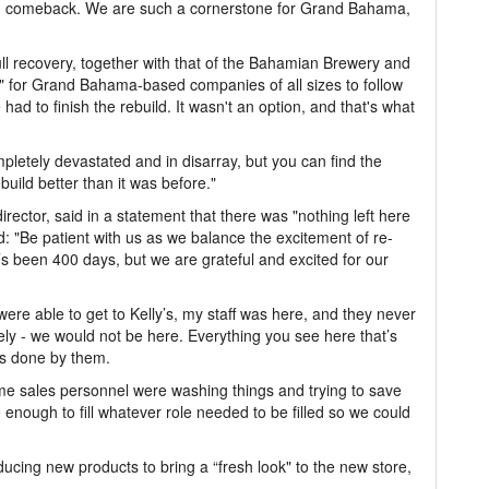
rong comeback. We are such a cornerstone for Grand Bahama,
full recovery, together with that of the Bahamian Brewery and
 for Grand Bahama-based companies of all sizes to follow
 had to finish the rebuild. It wasn't an option, and that's what
letely devastated and in disarray, but you can find the
build better than it was before."
rector, said in a statement that there was "nothing left here
: "Be patient with us as we balance the excitement of re-
’s been 400 days, but we are grateful and excited for our
were able to get to Kelly’s, my staff was here, and they never
ively - we would not be here. Everything you see here that’s
as done by them.
e sales personnel were washing things and trying to save
nough to fill whatever role needed to be filled so we could
cing new products to bring a “fresh look" to the new store,
.