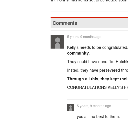
Comments
5 years, 9 months ago
Kelly's needs to be congratulated
community.
They could have done like Hutchi
Insted, they have persevered thro
Through all this, they kept the
CONGRATULATIONS KELLY'S F
5 years, 9 months ago
yes all the best to them.