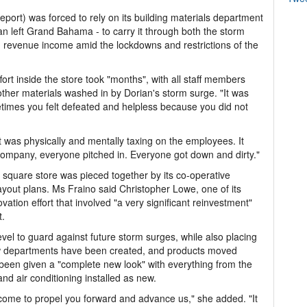
reeport) was forced to rely on its building materials department
an left Grand Bahama - to carry it through both the storm
revenue income amid the lockdowns and restrictions of the
ort inside the store took "months", with all staff members
other materials washed in by Dorian's storm surge. "It was
metimes you felt defeated and helpless because you did not
t was physically and mentally taxing on the employees. It
 company, everyone pitched in. Everyone got down and dirty."
0 square store was pieced together by its co-operative
ayout plans. Ms Fraino said Christopher Lowe, one of its
vation effort that involved "a very significant reinvestment"
t.
evel to guard against future storm surges, while also placing
New departments have been created, and products moved
 been given a "complete new look" with everything from the
gs and air conditioning installed as new.
 come to propel you forward and advance us," she added. "It