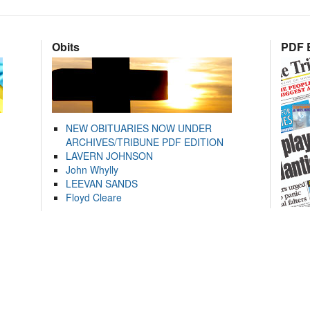
Obits
PDF E
NEW OBITUARIES NOW UNDER
ARCHIVES/TRIBUNE PDF EDITION
LAVERN JOHNSON
John Whylly
LEEVAN SANDS
Floyd Cleare