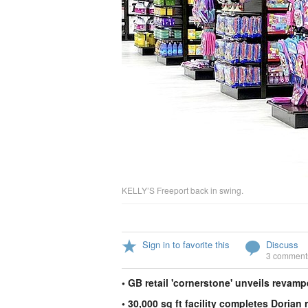
KELLY’S Freeport back in swing.
Sign in to favorite this
Discuss
3 comment
• GB retail 'cornerstone' unveils revamp
• 30,000 sq ft facility completes Dorian