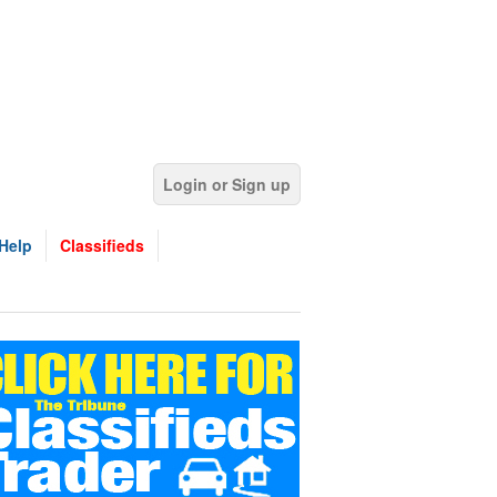
Login or Sign up
Help
Classifieds