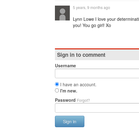
5 years, 9 months ago
Lynn Lowe I love your determinat
you! You go girl! Xo
Sign in to comment
Username
I have an account.
I'm new.
Password
Forgot?
Sign in