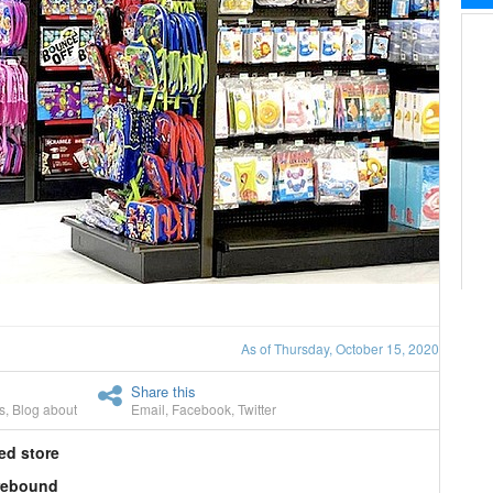
As of Thursday, October 15, 2020
Share this
s
,
Blog about
Email
,
Facebook
,
Twitter
ed store
 rebound