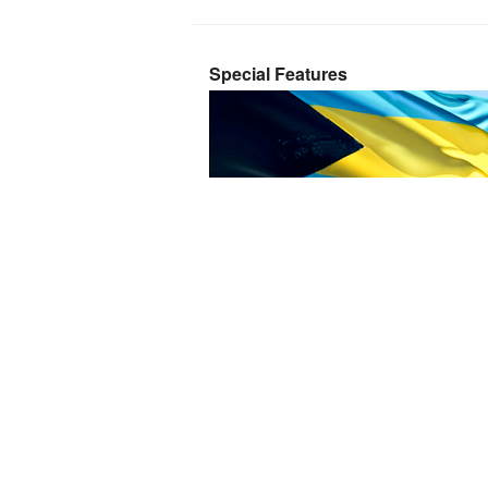
Special Features