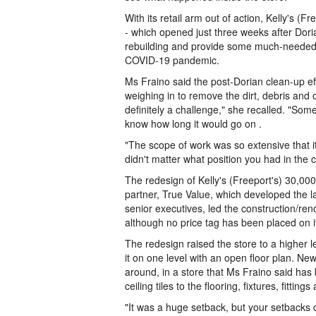
With its retail arm out of action, Kelly's (F
- which opened just three weeks after Dori
rebuilding and provide some much-needed 
COVID-19 pandemic.
Ms Fraino said the post-Dorian clean-up eff
weighing in to remove the dirt, debris and 
definitely a challenge," she recalled. "So
know how long it would go on .
"The scope of work was so extensive that i
didn't matter what position you had in the
The redesign of Kelly's (Freeport's) 30,00
partner, True Value, which developed the l
senior executives, led the construction/reno
although no price tag has been placed on i
The redesign raised the store to a higher l
it on one level with an open floor plan. 
around, in a store that Ms Fraino said has
ceiling tiles to the flooring, fixtures, fittin
"It was a huge setback, but your setbacks