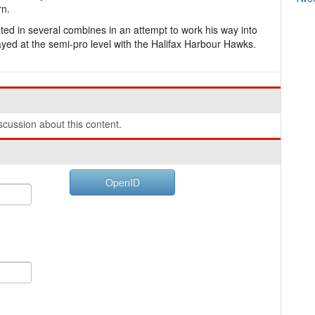
rn.
pated in several combines in an attempt to work his way into
yed at the semi-pro level with the Halifax Harbour Hawks.
cussion about this content.
OpenID