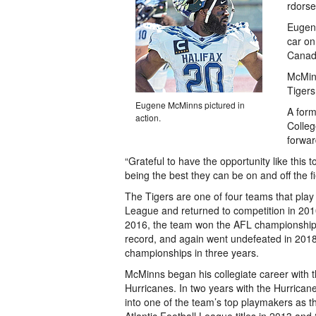
rdorse
Eugene
car on
Canad
McMinn
Tigers
Eugene McMinns pictured in
A form
action.
Colle
forwar
“Grateful to have the opportunity like this
being the best they can be on and off the fi
The Tigers are one of four teams that play i
League and returned to competition in 2010
2016, the team won the AFL championship
record, and again went undefeated in 2018
championships in three years.
McMinns began his collegiate career with 
Hurricanes. In two years with the Hurrica
into one of the team’s top playmakers as 