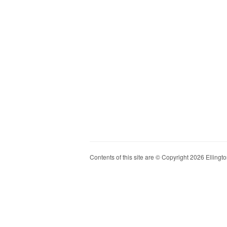
Contents of this site are © Copyright 2026 Ellington