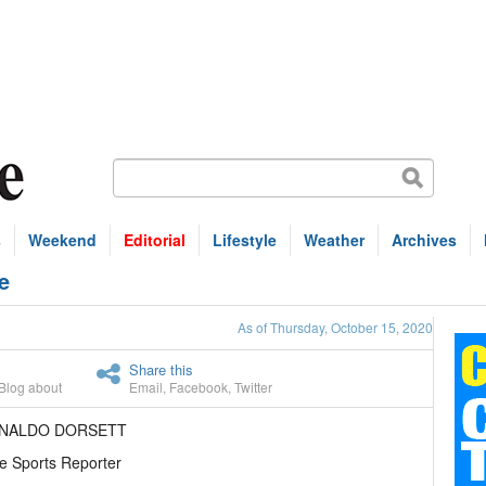
s
Weekend
Editorial
Lifestyle
Weather
Archives
e
As of Thursday, October 15, 2020
Share this
Blog about
Email
,
Facebook
,
Twitter
ENALDO DORSETT
e Sports Reporter