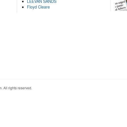
LEEVAN SANDS
Floyd Cleare
. All rights reserved.