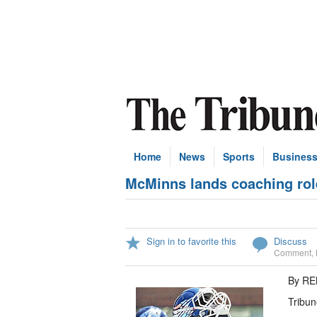
Home
News
Sports
Busines
McMinns lands coaching rol
Sign in to favorite this
Discuss
Comment
,
By R
Tribun