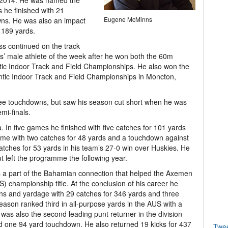
nd 2014. He was named the
 he finished with 21
Eugene McMinns
wns. He was also an impact
 189 yards.
ss continued on the track
s’ male athlete of the week after he won both the 60m
ntic Indoor Track and Field Championships. He also won the
ntic Indoor Track and Field Championships in Moncton,
ee touchdowns, but saw his season cut short when he was
mi-finals.
. In five games he finished with five catches for 101 yards
e with two catches for 48 yards and a touchdown against
catches for 53 yards in his team’s 27-0 win over Huskies. He
 left the programme the following year.
as a part of the Bahamian connection that helped the Axemen
S) championship title. At the conclusion of his career he
ns and yardage with 29 catches for 346 yards and three
son ranked third in all-purpose yards in the AUS with a
was also the second leading punt returner in the division
nd one 94 yard touchdown. He also returned 19 kicks for 437
Twe