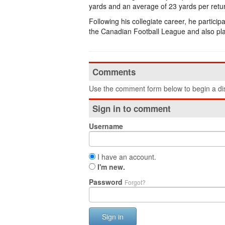
yards and an average of 23 yards per retu
Following his collegiate career, he partici
the Canadian Football League and also pla
Comments
Use the comment form below to begin a dis
Sign in to comment
Username
I have an account.
I'm new.
Password
Forgot?
Sign in