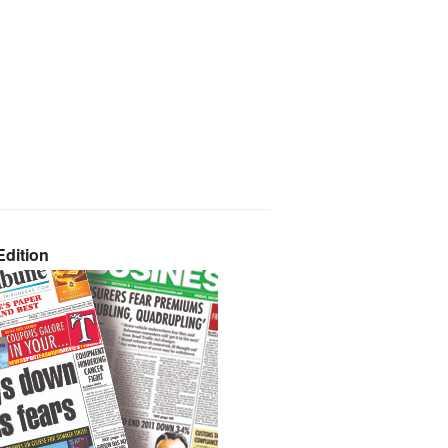
dition