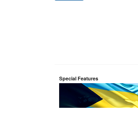
Special Features