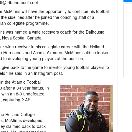
tt@tribunemedia.net
 McMinns will have the opportunity to continue his football
 the sidelines after he joined the coaching staff of a
ian collegiate programme.
s was named a wide receivers coach for the Dalhousie
, Nova Scotia, Canada.
er wide receiver in his collegiate career with the Holland
ge Hurricanes and Acadia Axemen, McMinns said he looked
d to developing young players at the position.
 to give back to the game to mentor young football players to
eld,” he said in an Instagram post.
n the Atlantic Football
 after a 34 year hiatus. In
 with an 8-0 undefeated
, capturing 2 AFL
the Holland College
nes, McMinns developed
they claimed back-to-back