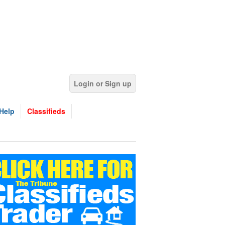
Login or Sign up
Help
Classifieds