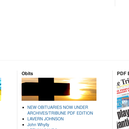
Obits
PDF E
NEW OBITUARIES NOW UNDER
ARCHIVES/TRIBUNE PDF EDITION
LAVERN JOHNSON
John Whylly