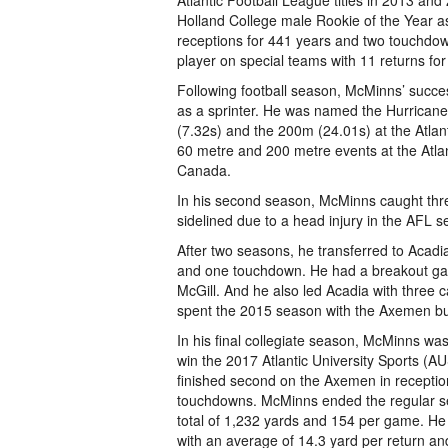
Atlantic Football League titles in 2013 a
Holland College male Rookie of the Year as
receptions for 441 years and two touchdo
player on special teams with 11 returns for
Following football season, McMinns’ succe
as a sprinter. He was named the Hurricane
(7.32s) and the 200m (24.01s) at the Atla
60 metre and 200 metre events at the Atla
Canada.
In his second season, McMinns caught thr
sidelined due to a head injury in the AFL se
After two seasons, he transferred to Acadia
and one touchdown. He had a breakout gam
McGill. And he also led Acadia with three 
spent the 2015 season with the Axemen but
In his final collegiate season, McMinns w
win the 2017 Atlantic University Sports (AU
finished second on the Axemen in receptio
touchdowns. McMinns ended the regular sea
total of 1,232 yards and 154 per game. He 
with an average of 14.3 yard per return a