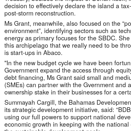
decision to effectively declare the island a tax
post-storm reconstruction.
Ms Grant, meanwhile, also focused on the “p
environment”, identifying sectors such as te
energy as primary focuses for the SBDC. She 
this archipelago that we really need to be th
is start-ups in Abaco.
"In the new budget cycle we have been fortu
Government expand the access through equity
debt financing, Ms Grant said small and medi
(SMEs) can partner with the Gvernment and all
ownership stake in their businesses for a certa
Summayah Cargill, the Bahamas Development 
its strategic development initiative, said: “BD
using our full powers to support national de
economic growth in keeping with the nationa