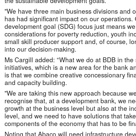
the sustainable development goals.
"We have three main business divisions and o
has had significant impact on our operations.
development goal (SDG) focus just means we
considerations for poverty reduction, youth in
small skill producer support and, of course, lo
into our decision-making.
Ms Cargill added: “What we do at BDB in the 
initiatives, which is a new area for the bank a
is that we combine creative concessionary fin
and capacity building.
"We are taking this new approach because we
recognise that, at a development bank, we ne
growth at the business level but also at the i
level, and we need to have solutions that take
components of the economy that has to be fin
Noting that Abaco will need infrastructure dev