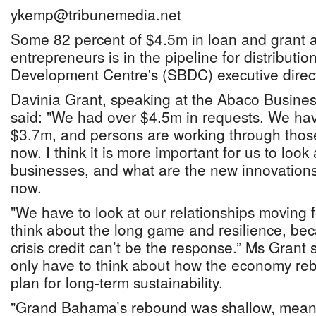
ykemp@tribunemedia.net
Some 82 percent of $4.5m in loan and grant 
entrepreneurs is in the pipeline for distributi
Development Centre's (SBDC) executive direct
Davinia Grant, speaking at the Abaco Busines
said: "We had over $4.5m in requests. We ha
$3.7m, and persons are working through thos
now. I think it is more important for us to loo
businesses, and what are the new innovation
now.
"We have to look at our relationships moving
think about the long game and resilience, bec
crisis credit can’t be the response.” Ms Gran
only have to think about how the economy reb
plan for long-term sustainability.
"Grand Bahama’s rebound was shallow, meanin