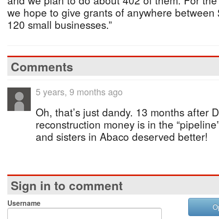
and we plan to do about 402 of them. For the
we hope to give grants of anywhere between 
120 small businesses.”
Comments
5 years, 9 months ago
Oh, that’s just dandy. 13 months after D
reconstruction money is in the “pipeline
and sisters in Abaco deserved better!
Sign in to comment
Username
O