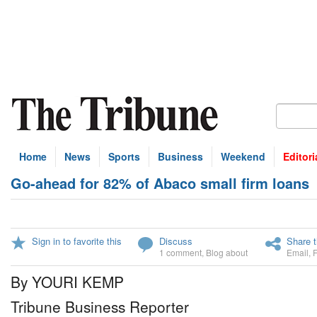
Home
News
Sports
Business
Weekend
Editori
Go-ahead for 82% of Abaco small firm loans
Sign in to favorite this
Discuss
Share t
1 comment
,
Blog about
Email
,
By YOURI KEMP
Tribune Business Reporter