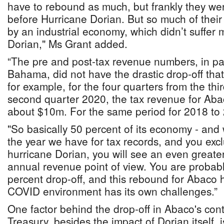
have to rebound as much, but frankly they w
before Hurricane Dorian. But so much of their 
by an industrial economy, which didn’t suffer 
Dorian," Ms Grant added.
“The pre and post-tax revenue numbers, in pa
Bahama, did not have the drastic drop-off tha
for example, for the four quarters from the thi
second quarter 2020, the tax revenue for Abac
about $10m. For the same period for 2018 to 
"So basically 50 percent of its economy - and
the year we have for tax records, and you exc
hurricane Dorian, you will see an even greater
annual revenue point of view. You are probabl
percent drop-off, and this rebound for Abaco 
COVID environment has its own challenges.”
One factor behind the drop-off in Abaco's cont
Treasury, besides the impact of Dorian itself,