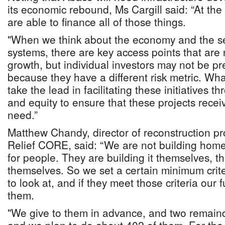
its economic rebound, Ms Cargill said: “At t
are able to finance all of those things.
"When we think about the economy and the set
systems, there are key access points that are
growth, but individual investors may not be pr
because they have a different risk metric. Wh
take the lead in facilitating these initiatives 
and equity to ensure that these projects recei
need.”
Matthew Chandy, director of reconstruction 
Relief CORE, said: “We are not building hom
for people. They are building it themselves, th
themselves. So we set a certain minimum crite
to look at, and if they meet those criteria our 
them.
"We give to them in advance, and two remain