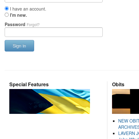
I have an account.
I'm new.
Password
Forgot?
Sign in
Special Features
Obits
NEW OBI
ARCHIVES
LAVERN 