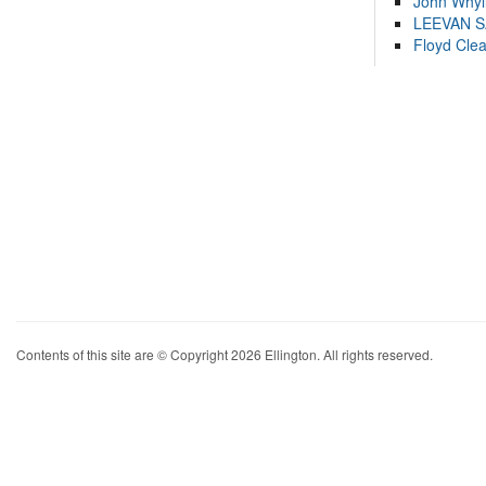
John Whyl
LEEVAN 
Floyd Cle
Contents of this site are © Copyright 2026 Ellington. All rights reserved.