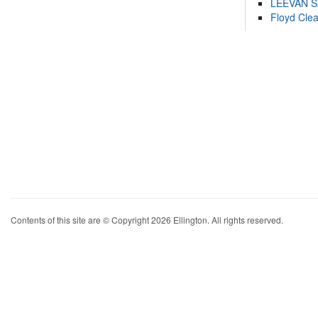
LEEVAN 
Floyd Cle
Contents of this site are © Copyright 2026 Ellington. All rights reserved.