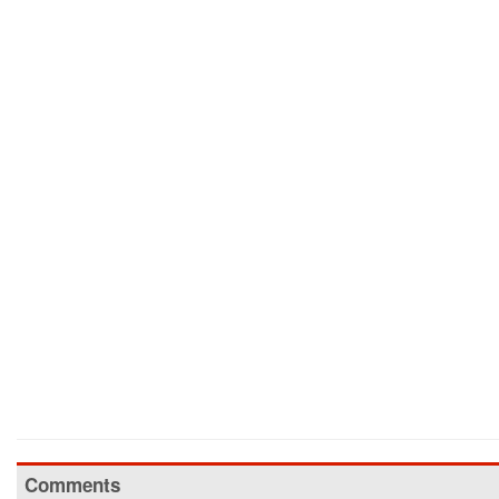
Comments