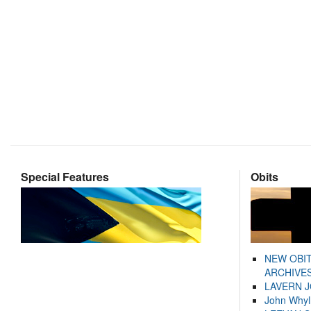
Special Features
Obits
NEW OBI
ARCHIVES
LAVERN 
John Whyl