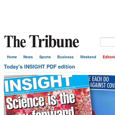
Home
News
Sports
Business
Weekend
Editori
Today's INSIGHT PDF edition