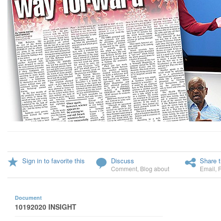
Sign in to favorite this
Discuss
Share t
Comment
,
Blog about
Email
,
Document
10192020 INSIGHT