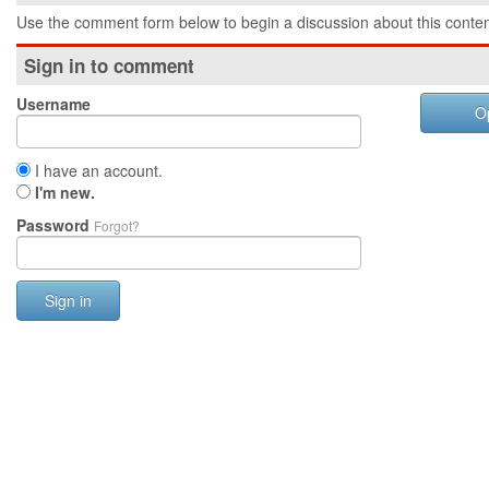
Use the comment form below to begin a discussion about this conten
Sign in to comment
Username
O
I have an account.
I'm new.
Password
Forgot?
Sign in