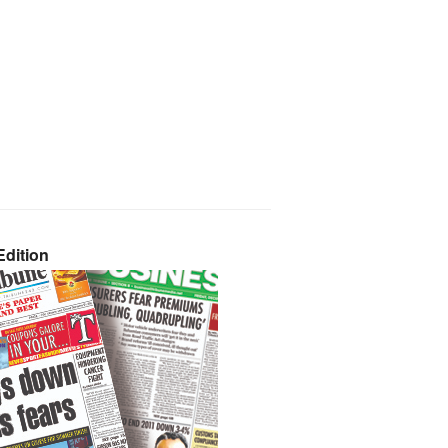
dition