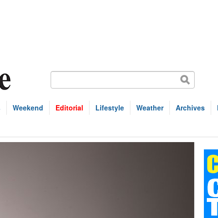
s
Weekend
Editorial
Lifestyle
Weather
Archives