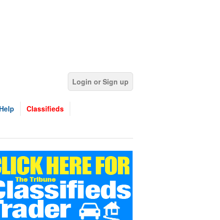
Login or Sign up
Help
Classifieds