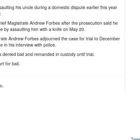
lting his uncle during a domestic dispute earlier this year
.
ief Magistrate Andrew Forbes after the prosecution said he
 by assaulting him with a knife on May 20.
trate Andrew Forbes adjourned the case for trial to December
n his interview with police.
 denied bail and remanded in custody until trial.
t for bail.
m.
Twe