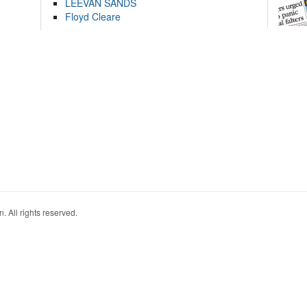
LEEVAN SANDS
Floyd Cleare
. All rights reserved.