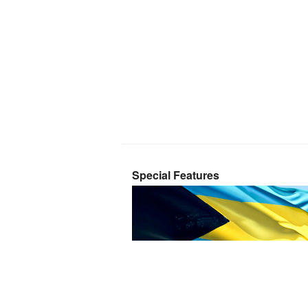
Special Features