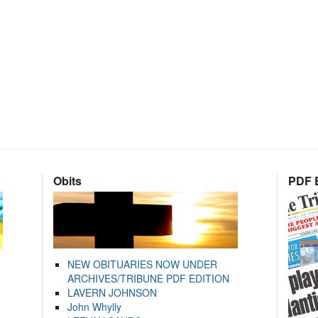
Obits
PDF E
NEW OBITUARIES NOW UNDER
ARCHIVES/TRIBUNE PDF EDITION
LAVERN JOHNSON
John Whylly