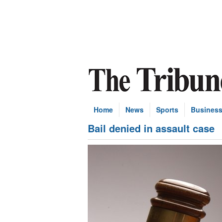
Home
News
Sports
Busines
Bail denied in assault case