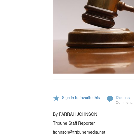
Sign in to favorite this
Discuss
Comment
,
By FARRAH JOHNSON
Tribune Staff Reporter
fjohnson@tribunemedia.net