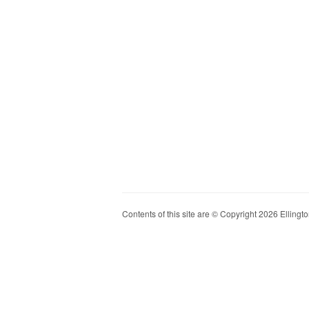
Contents of this site are © Copyright 2026 Ellington