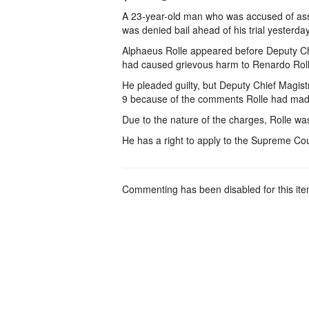
A 23-year-old man who was accused of assau
was denied bail ahead of his trial yesterday
Alphaeus Rolle appeared before Deputy Ch
had caused grievous harm to Renardo Rolle
He pleaded guilty, but Deputy Chief Magis
9 because of the comments Rolle had made i
Due to the nature of the charges, Rolle was
He has a right to apply to the Supreme Cour
Commenting has been disabled for this ite