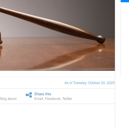
As of Tuesday, October 20, 2020
Share this
Blog about
Email
,
Facebook
,
Twitter