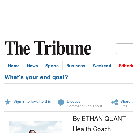
Home
News
Sports
Business
Weekend
Editori
What's your end goal?
Sign in to favorite this
Discuss
Share t
Comment
,
Blog about
Email
,
By ETHAN QUANT
Health Coach