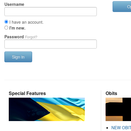
Username
O
I have an account.
I'm new.
Password
Forgot?
Sign in
Special Features
Obits
NEW OBI