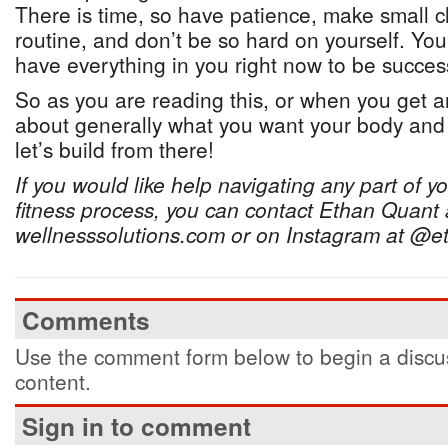
There is time, so have patience, make small c
routine, and don’t be so hard on yourself. You
have everything in you right now to be success
So as you are reading this, or when you get an
about generally what you want your body and 
let’s build from there!
If you would like help navigating any part of y
fitness process, you can contact Ethan Quant 
wellnesssolutions.com or on Instagram at @e
Comments
Use the comment form below to begin a discus
content.
Sign in to comment