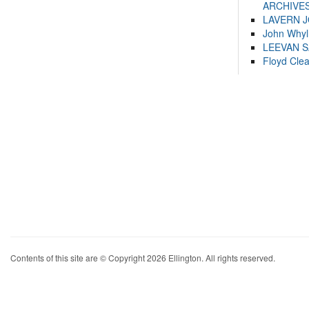
ARCHIVES
LAVERN 
John Whyl
LEEVAN 
Floyd Cle
Contents of this site are © Copyright 2026 Ellington. All rights reserved.