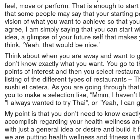
feel, move or perform. That is enough to start
that some people may say that your starting po
vision of what you want to achieve so that you 
agree, I am simply saying that you can start w
idea, a glimpse of your future self that make
think, ‘Yeah, that would be nice.’
Think about when you are away and want to g
don’t know exactly what you want. You go to 
points of interest and then you select restaura
listing of the different types of restaurants – T
sushi et cetera. As you are going through that
you to make a selection like, "Mmm, I haven’t 
"I always wanted to try Thai", or "Yeah, I can 
My point is that you don’t need to know exact
accomplish regarding your health wellness and
with just a general idea or desire and build i
we are putting health wellness and fitness in th