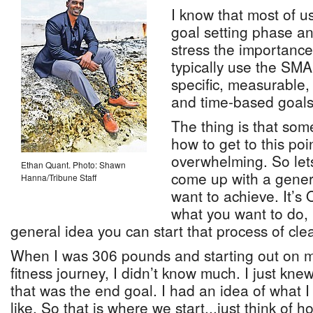
I know that most of us
goal setting phase an
stress the importance
typically use the SM
specific, measurable, 
and time-based goals
The thing is that so
how to get to this poi
overwhelming. So lets 
Ethan Quant. Photo: Shawn
come up with a gener
Hanna/Tribune Staff
want to achieve. It’s
what you want to do,
general idea you can start that process of clear
When I was 306 pounds and starting out on m
fitness journey, I didn’t know much. I just kne
that was the end goal. I had an idea of what 
like. So that is where we start...just think of 