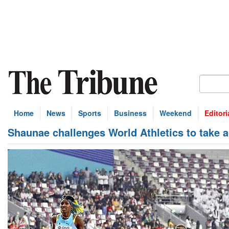
Home
News
Sports
Business
Weekend
Editori
Shaunae challenges World Athletics to take a