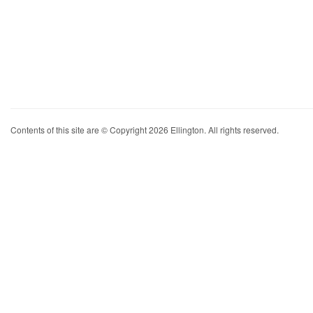
Contents of this site are © Copyright 2026 Ellington. All rights reserved.