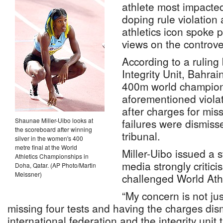
athlete most impacte
doping rule violatio
athletics icon spoke p
views on the controve
According to a ruling 
Integrity Unit, Bahrai
400m world champion,
aforementioned violat
after charges for miss
Shaunae Miller-Uibo looks at
failures were dismis
the scoreboard after winning
tribunal.
silver in the women's 400
metre final at the World
Miller-Uibo issued a s
Athletics Championships in
media strongly critici
Doha, Qatar. (AP Photo/Martin
Meissner)
challenged World Athl
“My concern is not jus
missing four tests and having the charges dism
international federation and the integrity uni