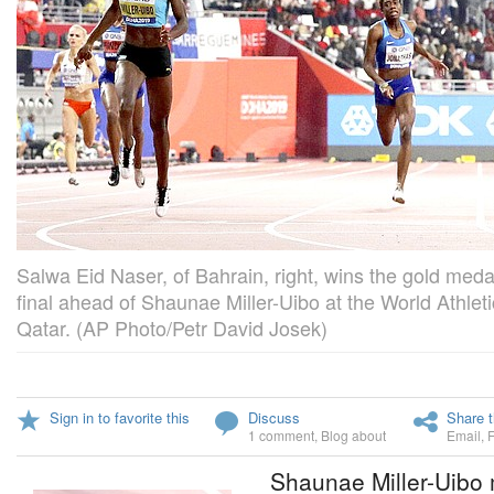
Salwa Eid Naser, of Bahrain, right, wins the gold med
final ahead of Shaunae Miller-Uibo at the World Athle
Qatar. (AP Photo/Petr David Josek)
Sign in to favorite this
Discuss
Share t
1 comment
,
Blog about
Email
,
Shaunae Miller-Uibo