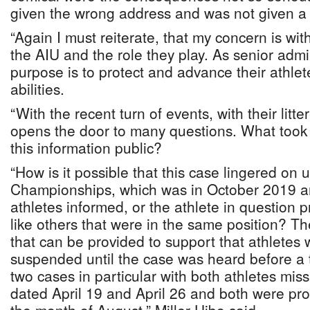
given the wrong address and was not given 
“Again I must reiterate, that my concern is wit
the AIU and the role they play. As senior admin
purpose is to protect and advance their athlete
abilities.
“With the recent turn of events, with their litte
opens the door to many questions. What took
this information public?
“How is it possible that this case lingered on u
Championships, which was in October 2019 a
athletes informed, or the athlete in question 
like others that were in the same position? Th
that can be provided to support that athletes 
suspended until the case was heard before a 
two cases in particular with both athletes missi
dated April 19 and April 26 and both were pro