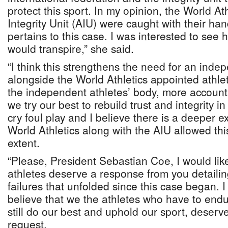
protect this sport. In my opinion, the World At
Integrity Unit (AIU) were caught with their hand
pertains to this case. I was interested to see 
would transpire,” she said.
“I think this strengthens the need for an inde
alongside the World Athletics appointed athle
the independent athletes’ body, more accountab
we try our best to rebuild trust and integrity in
cry foul play and I believe there is a deeper 
World Athletics along with the AIU allowed this
extent.
“Please, President Sebastian Coe, I would like
athletes deserve a response from you detailing
failures that unfolded since this case began.
believe that we the athletes who have to endur
still do our best and uphold our sport, deserve
request.