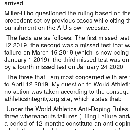
arrived.
Miller-Uibo questioned the ruling based on th
precedent set by previous cases while citing
punishment on the AIU’s own website.
“The facts are as follows: The first missed te
12 2019, the second was a missed test that wa
failure on March 16 2019 (which is now bein
January 1 2019), the third missed test was on
by a fourth missed test on January 24 2020.
“The three that I am most concerned with are
to April 12 2019. My question to World Athlet
no action was taken according to the conseq
athleticsintegrity.org site, which states that:
“Under the World Athletics Anti-Doping Rules
three whereabouts failures (Filing Failure and
a period of 12 months constitute an anti-doping