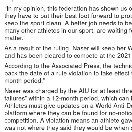
“In my opinion, this federation has shown us 
they have to put their best foot forward to pro
keep the sport clean. A better job needs to b
many other athletes in our sport, are waiting fo
matter.”
As a result of the ruling, Naser will keep her
and has been cleared to compete at the 2021
According to the Associated Press, the techni
back the date of a rule violation to take effect 
month period.”
Naser was charged by the AIU for at least th
failures” within a 12-month period, which can 
Athletes must give updates on a World Anti-
platform where they can be found for no-notice
competition. A violation means an athlete gav
was not where they said they would be when 