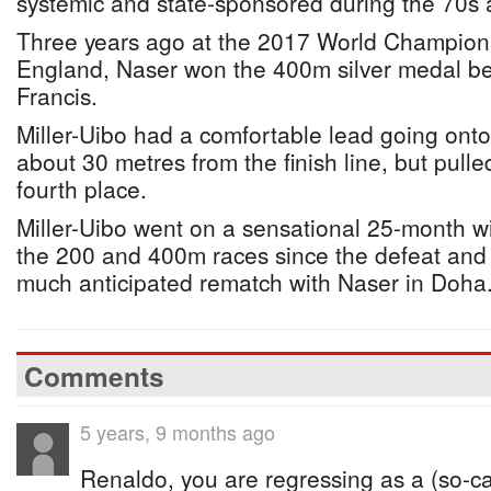
systemic and state-sponsored during the 70s 
Three years ago at the 2017 World Champion
England, Naser won the 400m silver medal be
Francis.
Miller-Uibo had a comfortable lead going ont
about 30 metres from the finish line, but pull
fourth place.
Miller-Uibo went on a sensational 25-month wi
the 200 and 400m races since the defeat and 
much anticipated rematch with Naser in Doha
Comments
5 years, 9 months ago
Renaldo, you are regressing as a (so-call