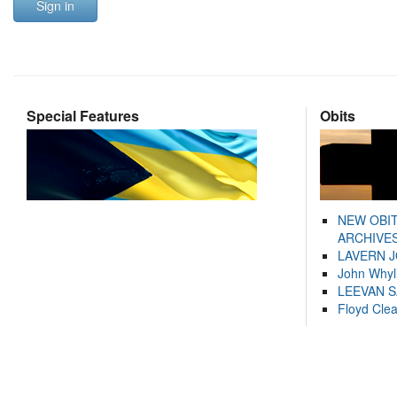
Sign in
Special Features
Obits
NEW OBI
ARCHIVES
LAVERN 
John Whyl
LEEVAN 
Floyd Cle