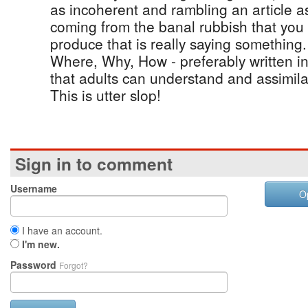
as incoherent and rambling an article a
coming from the banal rubbish that you 
produce that is really saying somethin
Where, Why, How - preferably written i
that adults can understand and assimila
This is utter slop!
Sign in to comment
Username
O
I have an account.
I'm new.
Password
Forgot?