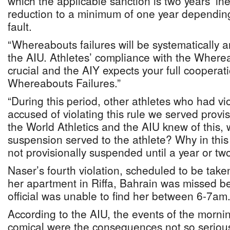
which the applicable sanction is two years’ inel
reduction to a minimum of one year dependin
fault.
“Whereabouts failures will be systematically a
the AIU. Athletes’ compliance with the Wher
crucial and the AIY expects your full cooperat
Whereabouts Failures.”
“During this period, other athletes who had vi
accused of violating this rule we served provis
the World Athletics and the AIU knew of this, 
suspension served to the athlete? Why in this
not provisionally suspended until a year or tw
Naser’s fourth violation, scheduled to be take
her apartment in Riffa, Bahrain was missed b
official was unable to find her between 6-7am
According to the AIU, the events of the morn
comical were the consequences not so serious,”