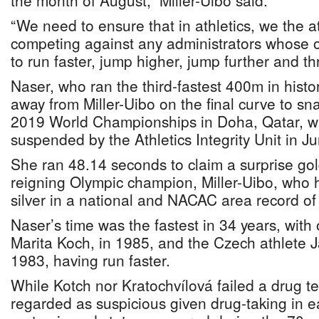
the month of August,” Miller-Uibo said.
“We need to ensure that in athletics, we the a
competing against any administrators whose on
to run faster, jump higher, jump further and th
Naser, who ran the third-fastest 400m in hist
away from Miller-Uibo on the final curve to sna
2019 World Championships in Doha, Qatar, wa
suspended by the Athletics Integrity Unit in J
She ran 48.14 seconds to claim a surprise go
reigning Olympic champion, Miller-Uibo, who ha
silver in a national and NACAC area record o
Naser’s time was the fastest in 34 years, wit
Marita Koch, in 1985, and the Czech athlete J
1983, having run faster.
While Kotch nor Kratochvílová failed a drug tes
regarded as suspicious given drug-taking in 