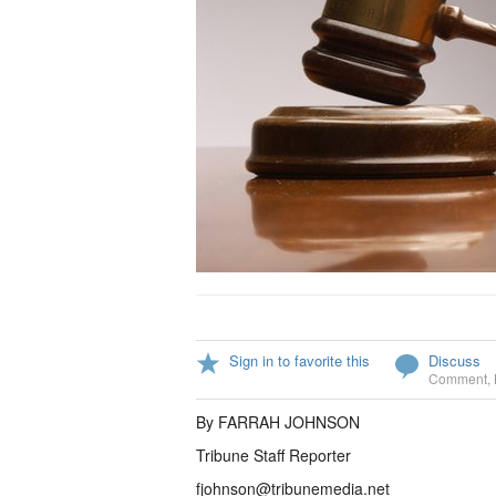
Sign in to favorite this
Discuss
Comment
,
By FARRAH JOHNSON
Tribune Staff Reporter
fjohnson@tribunemedia.net