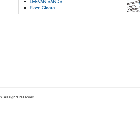
LEEVAN SANDS
Floyd Cleare
. All rights reserved.