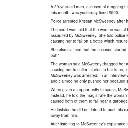
A 30-year-old man, accused of dragging his
this month, was yesterday fined $500.
Police arrested Kristian McSweeney after h
The court was told that the woman was at 
assaulted by McSweeney. She told police 
causing her to fall on a bottle which result
She also claimed that the accused started 
out!”
The woman said McSweeny dragged her alon
causing her to suffer injuries to her knee, 
McSweeney was arrested. In an interview wit
and claimed he only pushed her because s
When given an opportunity to speak, McSwe
Instead, he told the magistrate the woman
caused both of them to fall near a garbage
He insisted he did not intend to push his ex
away from him.
After listening to McSweeney’s explanation,