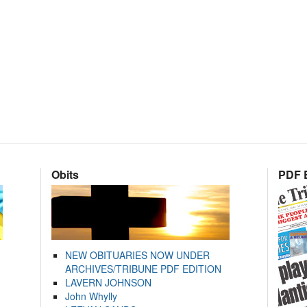
Obits
PDF E
NEW OBITUARIES NOW UNDER
ARCHIVES/TRIBUNE PDF EDITION
LAVERN JOHNSON
John Whylly