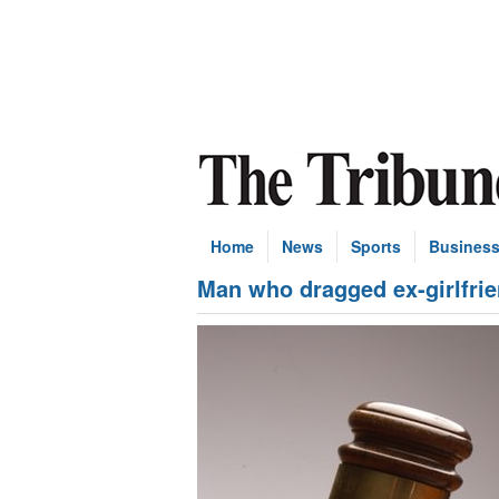
Home
News
Sports
Busines
Man who dragged ex-girlfrie