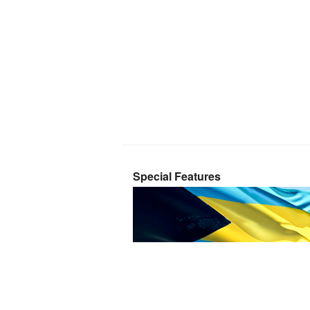
Special Features