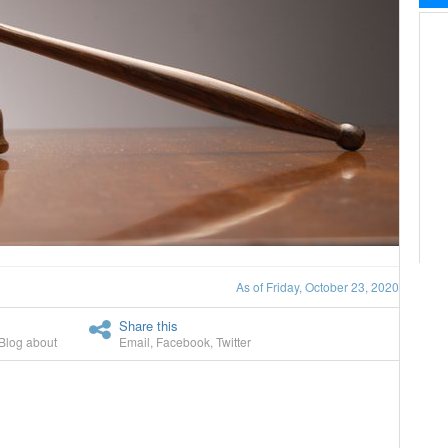
As of Friday, October 23, 2020
Share this
Blog about
Email
,
Facebook
,
Twitter