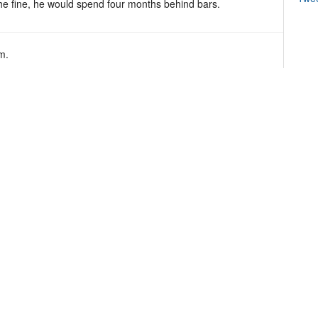
the fine, he would spend four months behind bars.
m.