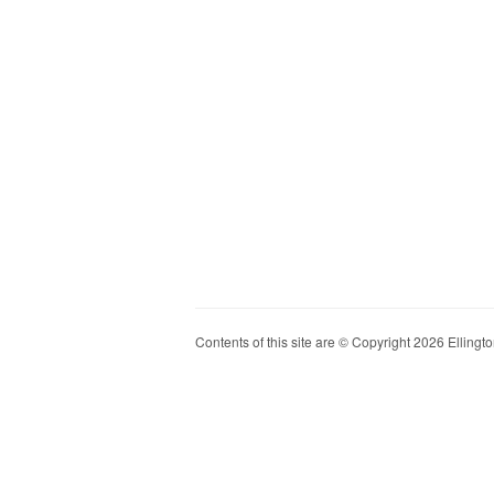
Contents of this site are © Copyright 2026 Ellington