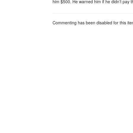
him $500. He warned him if he didn’t pay 
Commenting has been disabled for this ite