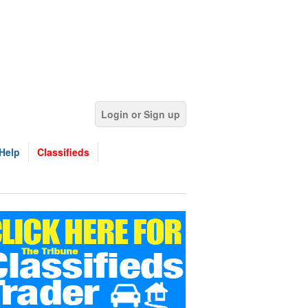
Login or Sign up
Help
Classifieds