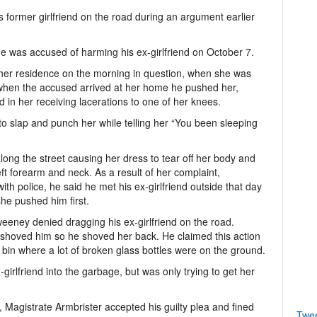
 former girlfriend on the road during an argument earlier
e was accused of harming his ex-girlfriend on October 7.
her residence on the morning in question, when she was
when the accused arrived at her home he pushed her,
ed in her receiving lacerations to one of her knees.
to slap and punch her while telling her “You been sleeping
g the street causing her dress to tear off her body and
left forearm and neck. As a result of her complaint,
h police, he said he met his ex-girlfriend outside that day
he pushed him first.
eney denied dragging his ex-girlfriend on the road.
 shoved him so he shoved her back. He claimed this action
 bin where a lot of broken glass bottles were on the ground.
-girlfriend into the garbage, but was only trying to get her
 Magistrate Armbrister accepted his guilty plea and fined
Twe