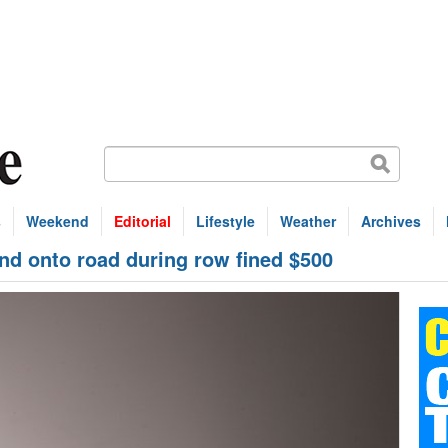
s
Weekend
Editorial
Lifestyle
Weather
Archives
nd onto road during row fined $500