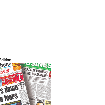
dition