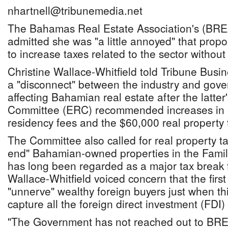
nhartnell@tribunemedia.net
The Bahamas Real Estate Association's (BREA
admitted she was "a little annoyed" that pro
to increase taxes related to the sector without 
Christine Wallace-Whitfield told Tribune Busi
a "disconnect" between the industry and gov
affecting Bahamian real estate after the latt
Committee (ERC) recommended increases in
residency fees and the $60,000 real property ta
The Committee also called for real property ta
end" Bahamian-owned properties in the Famil
has long been regarded as a major tax break 
Wallace-Whitfield voiced concern that the firs
"unnerve" wealthy foreign buyers just when th
capture all the foreign direct investment (FDI) 
"The Government has not reached out to BREA