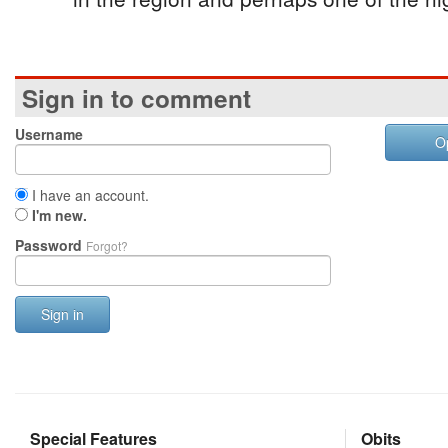
Sign in to comment
Username
O
I have an account.
I'm new.
Password
Forgot?
Sign in
Special Features
Obits