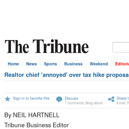
Home
News
Sports
Business
Weekend
Editori
Realtor chief 'annoyed' over tax hike proposa
Sign in to favorite this
Discuss
Share t
7 comments
,
Blog about
Email
,
By NEIL HARTNELL
Tribune Business Editor