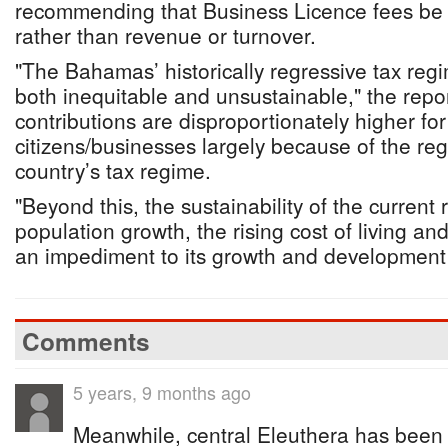
recommending that Business Licence fees be b
rather than revenue or turnover.
"The Bahamas’ historically regressive tax regi
both inequitable and unsustainable," the repo
contributions are disproportionately higher fo
citizens/businesses largely because of the reg
country’s tax regime.
"Beyond this, the sustainability of the current 
population growth, the rising cost of living an
an impediment to its growth and development 
Comments
5 years, 9 months ago
Meanwhile, central Eleuthera has been 