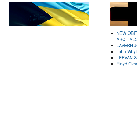
NEW OBI
ARCHIVES
LAVERN 
John Whyl
LEEVAN 
Floyd Cle