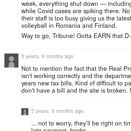
week, everything shut down — including 
while Covid cases are spiking there. No
their staff is too busy giving us the lates
volleyball in Romania and Finland.
Way to go, Tribune! Gotta EARN that D-
5 years, 9 months ago
Not to mention the fact that the Real Pro
isn't working correctly and the departme
years new tax bills. Kind of difficult to
don't have a bill and the site is broken
5 years, 9 months ago
... not to worry, they’ll be right on t
late payment, becks.