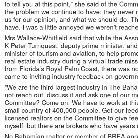
to tell you at this point," she said of the Commi
the problem we continue to have; they never 
us for our opinion, and what we should do. Th
have. I was a little annoyed we weren't reach
Mrs Wallace-Whitfield said that while the Asso
K Peter Turnquest, deputy prime minister, and 
minister of tourism and aviation, to help pr
real estate industry during a virtual trade miss
from Florida’s Royal Palm Coast, there was no
came to inviting industry feedback on governme
"We are the third largest industry in The Ba
not reach out, discuss it and ask one of our
Committee? Come on. We have to work at this
small country of 400,000 people. Get our fee
licensed realtors on the Committee to give fe
myself, but there are brokers who have years 
No Bahamian realtor or member of BREA app