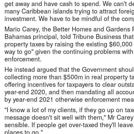
get away and have cash to spend. We can't de
many Caribbean islands trying to attract forei
investment. We have to be mindful of the compe
Mario Carey, the Better Homes and Gardens
Bahamas principal, told Tribune Business that
property taxes by raising the existing $60,000
way to go" given the continuing problems wit
enforcement.
He instead argued that the Government shoul
collecting more than $500m in real property tax
offering incentives for taxpayers to clear out
year-end 2020, and then mandating all accoun
by year-end 2021 otherwise enforcement meas
"I know a lot of my clients, if they go up on ta
message doesn't sit well with them," Mr Carey
sensible. If people get over-taxed they'll lea
places to go."