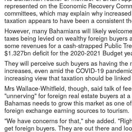
represented on the Economic Recovery Commit
committees, which may explain why increased 
taxation appears to have been a consistent the
However, many Bahamians will likely welcome
taxes being levied on wealthy foreign buyers
some revenues for a cash-strapped Public Trea
$1.327bn deficit for the 2020-2021 Budget yea
They will perceive such buyers as having the 
increases, even amid the COVID-19 pandemic,
increasing view that taxation should be linked t
Mrs Wallace-Whitfield, though, said talk of fe
"unnerving" for foreign real estate buyers at 
Bahamas needs to grow this market as one of 
foreign exchange earning sources to tourism.
"We have concerns for that," she added. "Righ
get foreign buyers. They are out there and loo