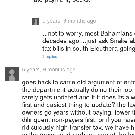
5 years, 9 months ago
...not to worry, most Bahamians
decades ago....just ask Snake abo
tax bills in south Eleuthera goi
2 replies
5 years, 9 months ago
goes back to same old argument of enf
the department actually doing their job
rarely gets updated and if it does its alwa
first and easiest thing to update? the l
owners go years without paying. lower t
dilinquent non-payers first. or if you rai
ridiculously high transfer tax. we have h
in the region and perhaps one of the hig