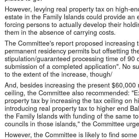
However, levying real property tax on high-
estate in the Family Islands could provide an
forcing persons to actually develop their holdi
them in the absence of carrying costs.
The Committee's report proposed increasing t
permanent residency permits but offsetting th
stipulation/guaranteed processing time of 90 
submission of a completed application". No 
to the extent of the increase, though/
And, besides increasing the present $60,000 r
ceiling, the Committee also recommended: "Ex
property tax by increasing the tax ceiling on 
introducing real property tax to higher end B
the Family Islands with funding of the same to
councils in those islands," the Committee urg
However, the Committee is likely to find some 