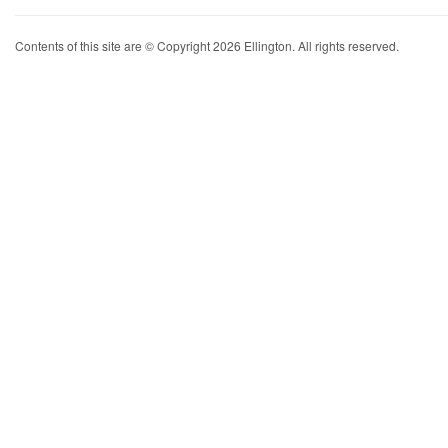
Contents of this site are © Copyright 2026 Ellington. All rights reserved.