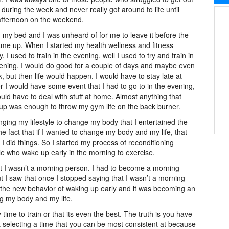
 during the week and never really got around to life until
afternoon on the weekend.
d my bed and I was unheard of for me to leave it before the
me up. When I started my health wellness and fitness
, I used to train in the evening, well I used to try and train in
ening. I would do good for a couple of days and maybe even
, but then life would happen. I would have to stay late at
r I would have some event that I had to go to in the evening,
ould have to deal with stuff at home. Almost anything that
p was enough to throw my gym life on the back burner.
hanging my lifestyle to change my body that I entertained the
he fact that if I wanted to change my body and my life, that
 did things. So I started my process of reconditioning
e who wake up early in the morning to exercise.
hat I wasn’t a morning person. I had to become a morning
ut I saw that once I stopped saying that I wasn’t a morning
g the new behavior of waking up early and it was becoming an
ng my body and my life.
 time to train or that its even the best. The truth is you have
t selecting a time that you can be most consistent at because