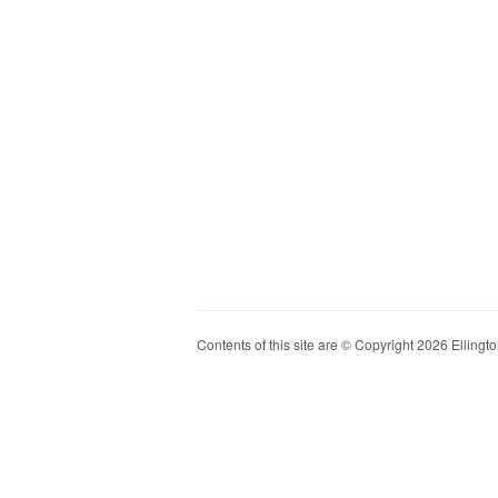
Contents of this site are © Copyright 2026 Ellington