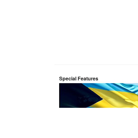
Special Features