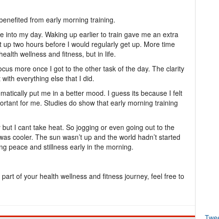
benefited from early morning training.
se into my day. Waking up earlier to train gave me an extra
t up two hours before I would regularly get up. More time
alth wellness and fitness, but in life.
focus more once I got to the other task of the day. The clarity
with everything else that I did.
atically put me in a better mood. I guess its because I felt
rtant for me. Studies do show that early morning training
but I cant take heat. So jogging or even going out to the
as cooler. The sun wasn’t up and the world hadn’t started
ing peace and stillness early in the morning.
 part of your health wellness and fitness journey, feel free to
Twe