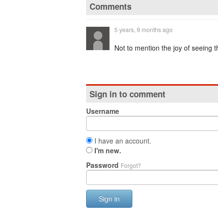
Comments
5 years, 9 months ago
Not to mention the joy of seeing t
Sign in to comment
Username
I have an account.
I'm new.
Password
Forgot?
Sign in