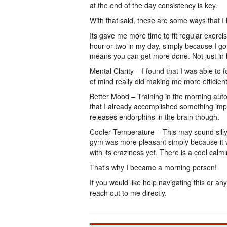
at the end of the day consistency is key.
With that said, these are some ways that I 
Its gave me more time to fit regular exerci
hour or two in my day, simply because I go
means you can get more done. Not just in he
Mental Clarity – I found that I was able to 
of mind really did making me more efficient 
Better Mood – Training in the morning autom
that I already accomplished something impo
releases endorphins in the brain though.
Cooler Temperature – This may sound silly 
gym was more pleasant simply because it w
with its craziness yet. There is a cool calm
That’s why I became a morning person!
If you would like help navigating this or any
reach out to me directly.