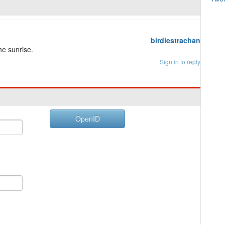
birdiestrachan
he sunrise.
Sign in to reply
OpenID