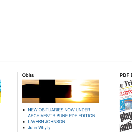
Obits
PDF E
NEW OBITUARIES NOW UNDER
ARCHIVES/TRIBUNE PDF EDITION
LAVERN JOHNSON
John Whylly