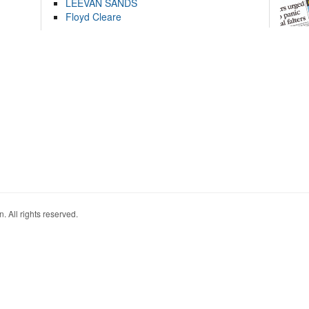
LEEVAN SANDS
Floyd Cleare
. All rights reserved.