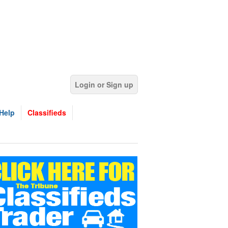
Login or Sign up
Help
Classifieds