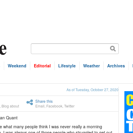
s
Weekend
Editorial
Lifestyle
Weather
Archives
As of Tuesday, October 27, 2020
Share this
,
Blog about
Email
,
Facebook
,
Twitter
han Quant
e what many people think I was never really a morning
. I was always one of those people who struggled to get out