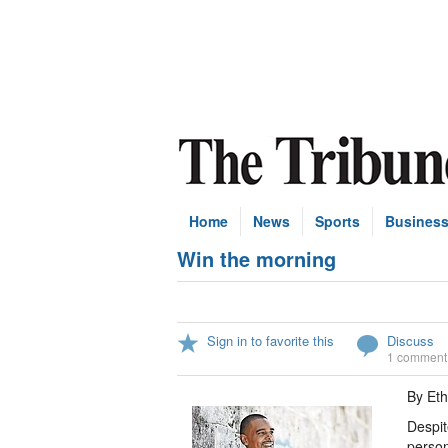
Home
News
Sports
Busines
Win the morning
Sign in to favorite this
Discuss
1 comment
By Et
Despit
person