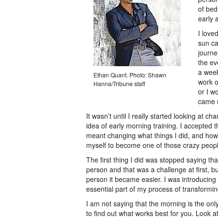
of bed
early 
I love
sun ca
journey
the ev
a week
Ethan Quant. Photo: Shawn
work o
Hanna/Tribune staff
or I w
came u
It wasn’t until I really started looking at c
idea of early morning training. I accepted t
meant changing what things I did, and how I
myself to become one of those crazy peopl
The first thing I did was stopped saying t
person and that was a challenge at first, b
person it became easier. I was introducin
essential part of my process of transformi
I am not saying that the morning is the only
to find out what works best for you. Look a