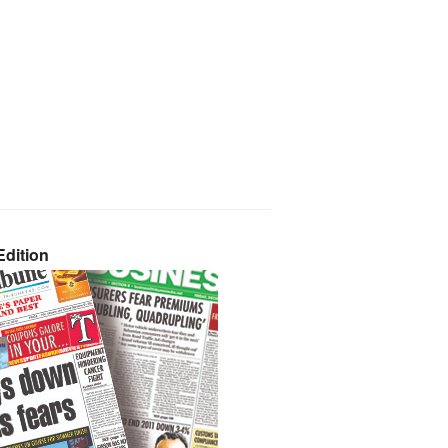
dition