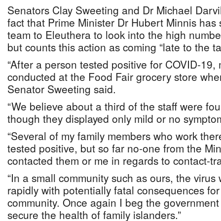
Senators Clay Sweeting and Dr Michael Darvi
fact that Prime Minister Dr Hubert Minnis has 
team to Eleuthera to look into the high numb
but counts this action as coming “late to the ta
“After a person tested positive for COVID-19,
conducted at the Food Fair grocery store whe
Senator Sweeting said.
“We believe about a third of the staff were fo
though they displayed only mild or no sympto
“Several of my family members who work ther
tested positive, but so far no-one from the Min
contacted them or me in regards to contact-tr
“In a small community such as ours, the virus 
rapidly with potentially fatal consequences fo
community. Once again I beg the government t
secure the health of family islanders.”