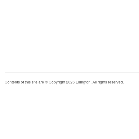
Contents of this site are © Copyright 2026 Ellington. All rights reserved.