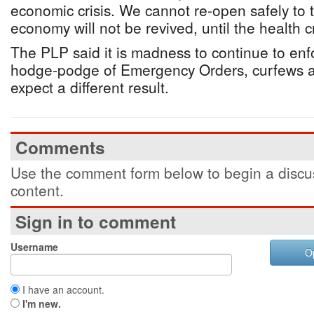
economic crisis. We cannot re-open safely to t
economy will not be revived, until the health cri
The PLP said it is madness to continue to enfo
hodge-podge of Emergency Orders, curfews 
expect a different result.
Comments
Use the comment form below to begin a discus
content.
Sign in to comment
Username
O
I have an account.
I'm new.