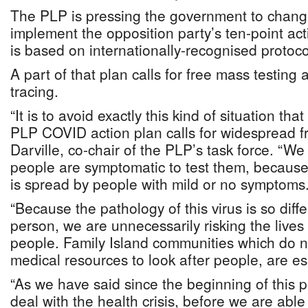
The PLP is pressing the government to chang
implement the opposition party’s ten-point act
is based on internationally-recognised protoco
A part of that plan calls for free mass testin
tracing.
“It is to avoid exactly this kind of situation that
PLP COVID action plan calls for widespread fr
Darville, co-chair of the PLP’s task force. “We
people are symptomatic to test them, because
is spread by people with mild or no symptoms
“Because the pathology of this virus is so diff
person, we are unnecessarily risking the lives
people. Family Island communities which do 
medical resources to look after people, are es
“As we have said since the beginning of this
deal with the health crisis, before we are able 