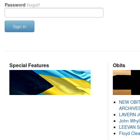
Password
Forgot?
Sign in
Special Features
Obits
NEW OBI
ARCHIVES
LAVERN 
John Whyl
LEEVAN 
Floyd Cle