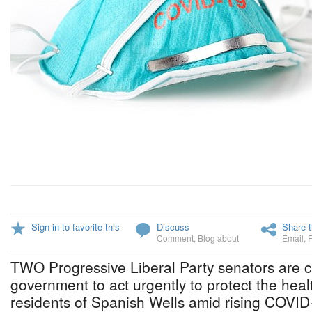
Sign in to favorite this
Discuss
Share t
Comment
,
Blog about
Email
,
TWO Progressive Liberal Party senators are c
government to act urgently to protect the heal
residents of Spanish Wells amid rising COVID