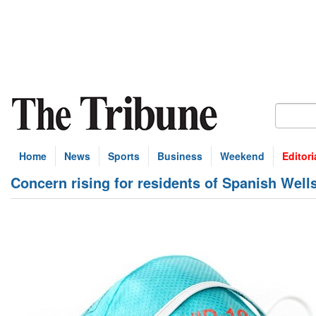
Home
News
Sports
Business
Weekend
Editori
Concern rising for residents of Spanish Well