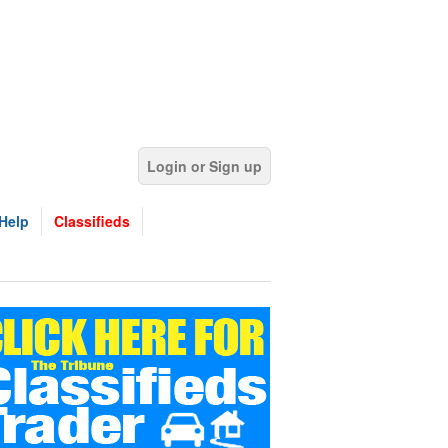
Login or Sign up
Help
Classifieds