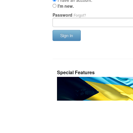
I have an account.
I'm new.
Password
Forgot?
Sign in
Special Features