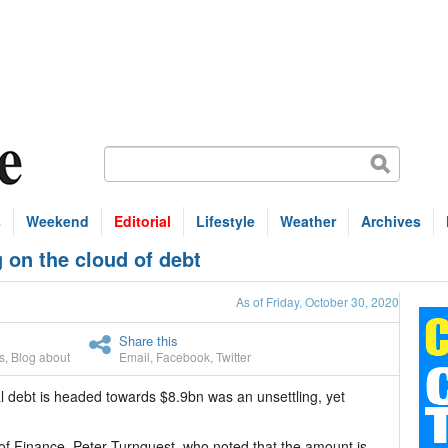
s
Weekend
Editorial
Lifestyle
Weather
Archives
 on the cloud of debt
As of Friday, October 30, 2020
Share this
s
,
Blog about
Email
,
Facebook
,
Twitter
 debt is headed towards $8.9bn was an unsettling, yet
r of Finance, Peter Turnquest, who noted that the amount is