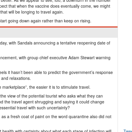
e better. As we appear to see, too, a downturn in the number
spect that when the vaccine does eventually come, we might
hat will be longing to travel again.
start going down again rather than keep on rising.
day, with Sandals announcing a tentative reopening date of
uncement, with group chief executive Adam Stewart warning
 feels it hasn’t been able to predict the government’s response
 and relaxations.
 marketplace”, the easier it is to stimulate travel.
 the view of the potential tourist who asks what they can
nd the travel agent shrugging and saying it could change
sential travel with such uncertainty?
as a fresh coat of paint on the word quarantine also did not
ealth with certainty about what each stage of infection will
Twe