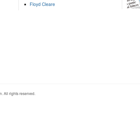
Floyd Cleare
. All rights reserved.