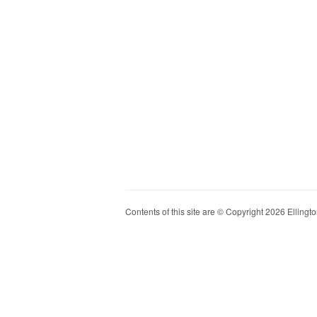
Contents of this site are © Copyright 2026 Ellington