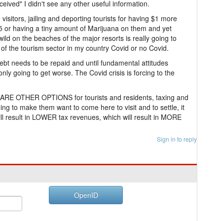
eived" I didn't see any other useful information.
sitors, jailing and deporting tourists for having $1 more
5 or having a tiny amount of Marijuana on them and yet
 wild on the beaches of the major resorts is really going to
of the tourism sector in my country Covid or no Covid.
 Debt needs to be repaid and until fundamental attitudes
only going to get worse. The Covid crisis is forcing to the
e ARE OTHER OPTIONS for tourists and residents, taxing and
g to make them want to come here to visit and to settle, it
ill result in LOWER tax revenues, which will result in MORE
Sign in to reply
OpenID