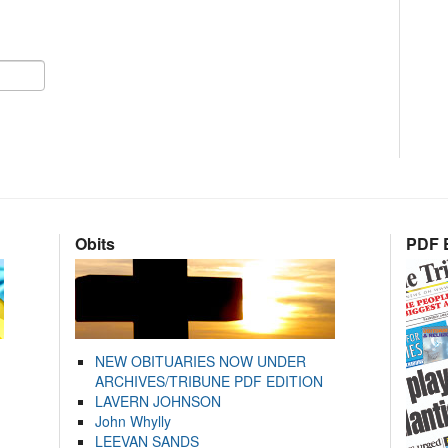
Obits
PDF E
NEW OBITUARIES NOW UNDER
ARCHIVES/TRIBUNE PDF EDITION
LAVERN JOHNSON
John Whylly
LEEVAN SANDS