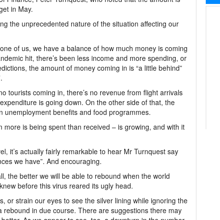
dget in May.
ing the unprecedented nature of the situation affecting our
 any one of us, we have a balance of how much money is coming
andemic hit, there’s been less income and more spending, or
ictions, the amount of money coming in is “a little behind”
.
no tourists coming in, there’s no revenue from flight arrivals
expenditure is going down. On the other side of that, the
 on unemployment benefits and food programmes.
en more is being spent than received – is growing, and with it
el, it’s actually fairly remarkable to hear Mr Turnquest say
ances we have”. And encouraging.
all, the better we will be able to rebound when the world
new before this virus reared its ugly head.
 or strain our eyes to see the silver lining while ignoring the
of a rebound in due course. There are suggestions there may