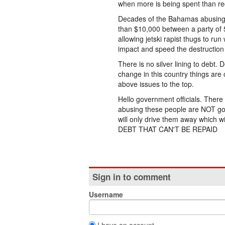
when more is being spent than rec
Decades of the Bahamas abusing vi
than $10,000 between a party of 
allowing jetski rapist thugs to run
impact and speed the destruction 
There is no silver lining to debt.
change in this country things are 
above issues to the top.
Hello government officials. Ther
abusing these people are NOT goin
will only drive them away which w
DEBT THAT CAN'T BE REPAID
Sign in to comment
Username