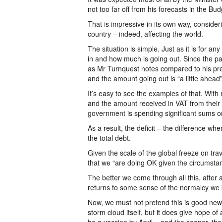
not too far off from his forecasts in the Bu
That is impressive in its own way, consider
country – indeed, affecting the world.
The situation is simple. Just as it is for
in and how much is going out. Since the p
as Mr Turnquest notes compared to his pred
and the amount going out is “a little ahead”
It’s easy to see the examples of that. With 
and the amount received in VAT from their 
government is spending significant sums
As a result, the deficit – the difference wh
the total debt.
Given the scale of the global freeze on trav
that we “are doing OK given the circumst
The better we come through all this, after 
returns to some sense of the normalcy we k
Now, we must not pretend this is good news,
storm cloud itself, but it does give hope 