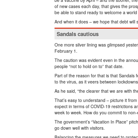
be a vaccine by April – and the sooner, th
of new cases each day, that gives the pro
be able to stand ready to welcome a world t
And when it does – we hope that debt will 
Sandals cautious
One more silver lining was glimpsed yester
February 1.
The caution was evident even in the anno
people “not to hold on to” that date.
Part of the reason for that is that Sandals
to the virus, as it veers between lockdowns
As he said, “the clearer that we are with the
That’s easy to understand – picture it from
expect in terms of COVID-19 restrictions a
week to week. How do you commit to non-es
The government’s “Vacation In Place” pitch 
go down well with visitors.
Balancing the measures we need to protect h