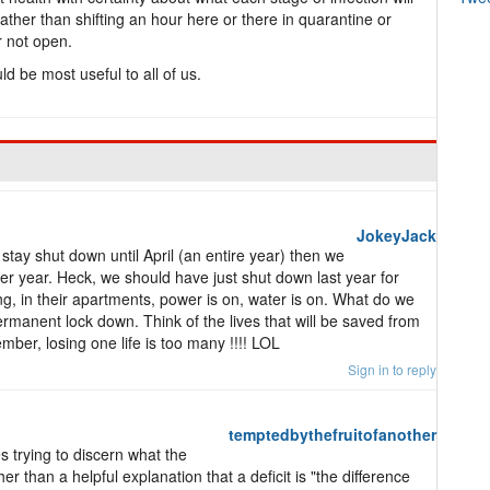
rather than shifting an hour here or there in quarantine or
 not open.
ld be most useful to all of us.
JokeyJack
 stay shut down until April (an entire year) then we
r year. Heck, we should have just shut down last year for
ng, in their apartments, power is on, water is on. What do we
ermanent lock down. Think of the lives that will be saved from
ember, losing one life is too many !!!! LOL
Sign in to reply
temptedbythefruitofanother
mes trying to discern what the
her than a helpful explanation that a deficit is "the difference