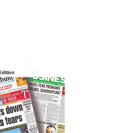
dition