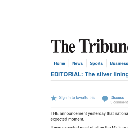
Home
News
Sports
Busines
EDITORIAL: The silver lining
Sign in to favorite this
Discuss
3 comment
THE announcement yesterday that national
expected moment.
It was expected most of all by the Ministe