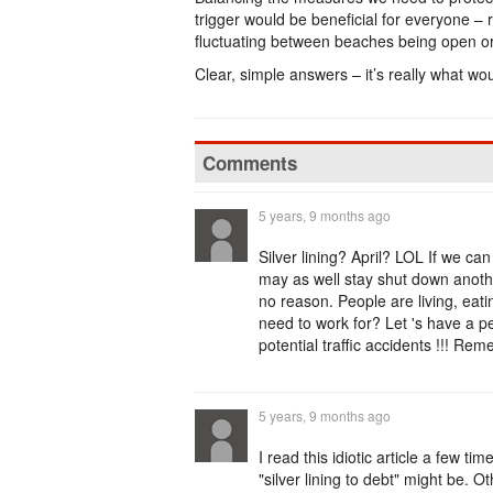
trigger would be beneficial for everyone – 
fluctuating between beaches being open or
Clear, simple answers – it’s really what wou
Comments
5 years, 9 months ago
Silver lining? April? LOL If we can
may as well stay shut down anothe
no reason. People are living, eati
need to work for? Let 's have a p
potential traffic accidents !!! Rem
5 years, 9 months ago
I read this idiotic article a few ti
"silver lining to debt" might be. Ot