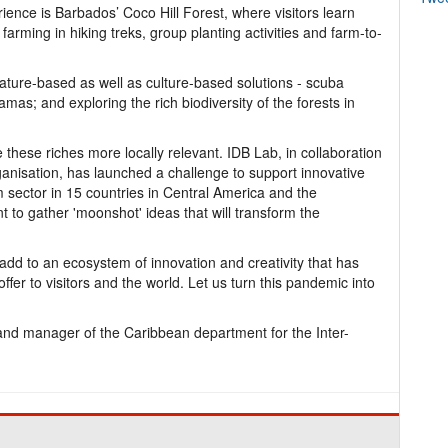
rience is Barbados’ Coco Hill Forest, where visitors learn
farming in hiking treks, group planting activities and farm-to-
ature-based as well as culture-based solutions - scuba
amas; and exploring the rich biodiversity of the forests in
e these riches more locally relevant. IDB Lab, in collaboration
anisation, has launched a challenge to support innovative
sm sector in 15 countries in Central America and the
o gather 'moonshot' ideas that will transform the
 add to an ecosystem of innovation and creativity that has
er to visitors and the world. Let us turn this pandemic into
nd manager of the Caribbean department for the Inter-