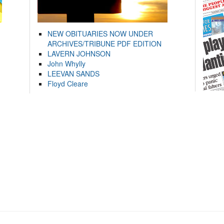
NEW OBITUARIES NOW UNDER
ARCHIVES/TRIBUNE PDF EDITION
LAVERN JOHNSON
John Whylly
LEEVAN SANDS
Floyd Cleare