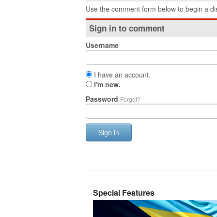
Use the comment form below to begin a dis
Sign in to comment
Username
I have an account.
I'm new.
Password
Forgot?
Sign in
Special Features