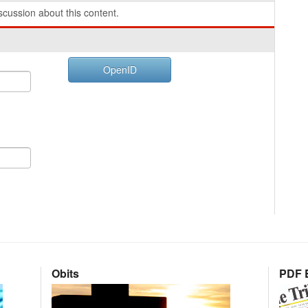
cussion about this content.
OpenID
Obits
PDF E