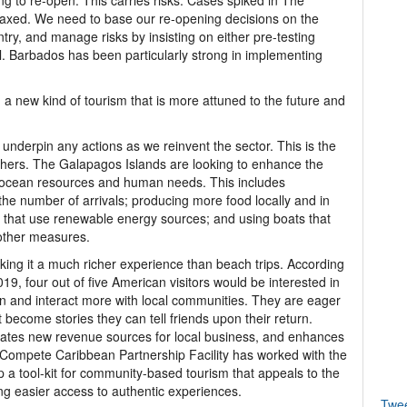
ing to re-open. This carries risks. Cases spiked in The
laxed. We need to base our re-opening decisions on the
try, and manage risks by insisting on either pre-testing
val. Barbados has been particularly strong in implementing
a new kind of tourism that is more attuned to the future and
 underpin any actions as we reinvent the sector. This is the
hers. The Galapagos Islands are looking to enhance the
ng ocean resources and human needs. This includes
 the number of arrivals; producing more food locally and in
ls that use renewable energy sources; and using boats that
other measures.
aking it a much richer experience than beach trips. According
9, four out of five American visitors would be interested in
arn and interact more with local communities. They are eager
 become stories they can tell friends upon their return.
rates new revenue sources for local business, and enhances
e Compete Caribbean Partnership Facility has worked with the
a tool-kit for community-based tourism that appeals to the
ing easier access to authentic experiences.
Twe