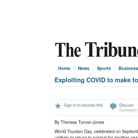
Home
News
Sports
Busines
Exploiting COVID to make t
Sign in to favorite this
Discuss
Comment
,
By Therese Turner-Jones
World Tourism Day, celebrated on Septembe
unlikely to return to normal for another ye