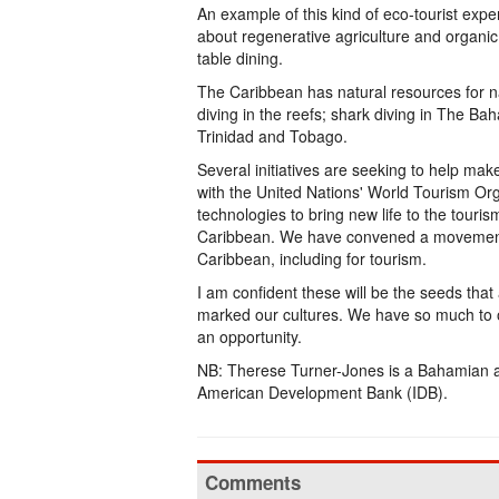
An example of this kind of eco-tourist expe
about regenerative agriculture and organic 
table dining.
The Caribbean has natural resources for n
diving in the reefs; shark diving in The Bah
Trinidad and Tobago.
Several initiatives are seeking to help mak
with the United Nations' World Tourism Org
technologies to bring new life to the touri
Caribbean. We have convened a movement t
Caribbean, including for tourism.
I am confident these will be the seeds that
marked our cultures. We have so much to off
an opportunity.
NB: Therese Turner-Jones is a Bahamian a
American Development Bank (IDB).
Comments