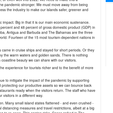
the pandemic stronger. We must move away from being
ess the industry to make our islands safer, greener and
 impact. Big in that it is our main economic sustenance.
 percent and 48 percent of gross domestic product (GDP) in
ba, Antigua and Barbuda and The Bahamas are the three
orld. Fourteen of the 15 most tourism-dependent nations in
s came in cruise ships and stayed for short periods. Or they
joy the warm waters and golden sands. There is nothing
 coastline beauty we can share with our visitors.
 experience for tourists richer and to the benefit of more
nue to mitigate the impact of the pandemic by supporting
nd protecting our productive assets so we can bounce back
staurants ready when the visitors return. The staff who have
r visitors in a different way.
n. Many small island states flattened - and even crushed -
 distancing measures and travel restrictions, albeit at a big