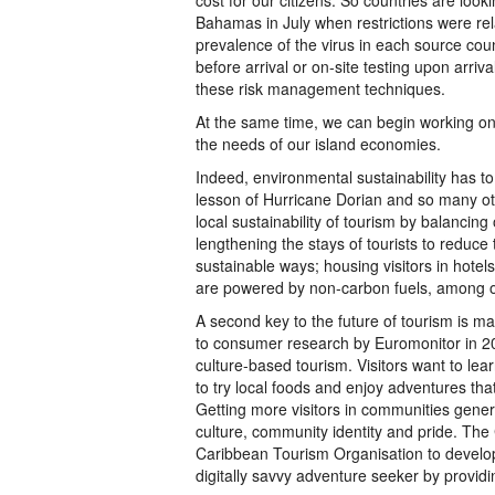
cost for our citizens. So countries are look
Bahamas in July when restrictions were re
prevalence of the virus in each source coun
before arrival or on-site testing upon arri
these risk management techniques.
At the same time, we can begin working on 
the needs of our island economies.
Indeed, environmental sustainability has to
lesson of Hurricane Dorian and so many ot
local sustainability of tourism by balanci
lengthening the stays of tourists to reduce
sustainable ways; housing visitors in hote
are powered by non-carbon fuels, among 
A second key to the future of tourism is m
to consumer research by Euromonitor in 201
culture-based tourism. Visitors want to le
to try local foods and enjoy adventures that
Getting more visitors in communities gene
culture, community identity and pride. Th
Caribbean Tourism Organisation to develop 
digitally savvy adventure seeker by provid