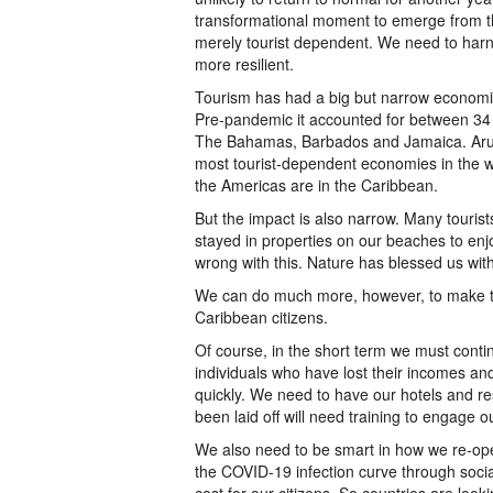
transformational moment to emerge from 
merely tourist dependent. We need to harn
more resilient.
Tourism has had a big but narrow economic
Pre-pandemic it accounted for between 34
The Bahamas, Barbados and Jamaica. Aru
most tourist-dependent economies in the w
the Americas are in the Caribbean.
But the impact is also narrow. Many tourist
stayed in properties on our beaches to en
wrong with this. Nature has blessed us with
We can do much more, however, to make the
Caribbean citizens.
Of course, in the short term we must conti
individuals who have lost their incomes a
quickly. We need to have our hotels and re
been laid off will need training to engage ou
We also need to be smart in how we re-ope
the COVID-19 infection curve through social