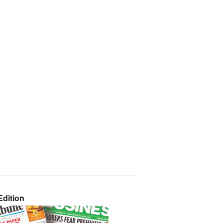
dition