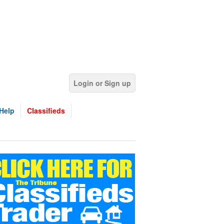
Login or Sign up
Help
Classifieds