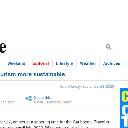
s
Weekend
Editorial
Lifestyle
Weather
Archives
ourism more sustainable
As of Monday, September 28, 2020
Share this
Blog about
Email
,
Facebook
,
Twitter
r 27, comes at a sobering time for the Caribbean. Travel is
ar, or even well into 2022. We need to make this a