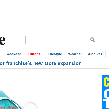
s
Weekend
Editorial
Lifestyle
Weather
Archives
for franchise’s new store expansion