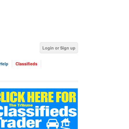
Login or Sign up
Help
Classifieds