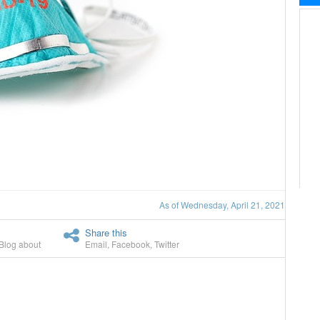
As of Wednesday, April 21, 2021
Share this
Blog about
Email
,
Facebook
,
Twitter