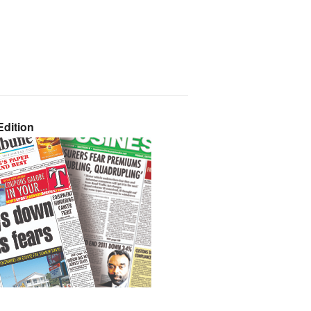
dition