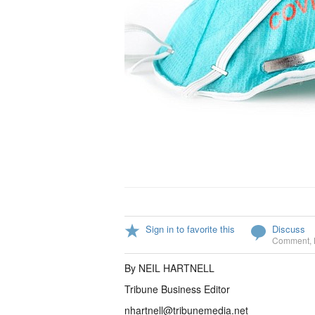
Sign in to favorite this
Discuss
Comment
,
By NEIL HARTNELL
Tribune Business Editor
nhartnell@tribunemedia.net