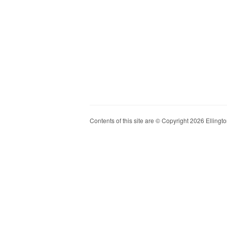
Contents of this site are © Copyright 2026 Ellington