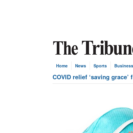
Home
News
Sports
Busines
COVID relief ‘saving grace’ 