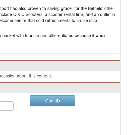
ort had also proven “a saving grace” for the Bethels’ other
nclude C & C Scooters, a scooter rental firm, and an outlet in
elcome centre that sold refreshments to cruise ship
ne basket with tourism and differentiated because it would
.
cussion about this content.
OpenID