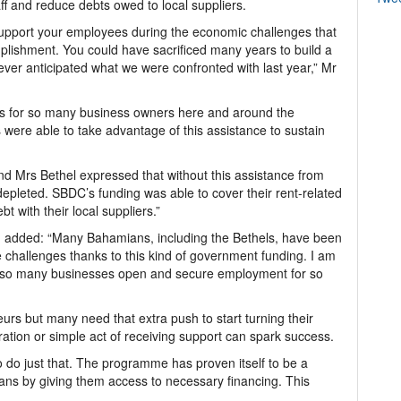
ff and reduce debts owed to local suppliers.
support your employees during the economic challenges that
lishment. You could have sacrificed many years to build a
ever anticipated what we were confronted with last year,” Mr
s for so many business owners here and around the
 were able to take advantage of this assistance to sustain
nd Mrs Bethel expressed that without this assistance from
epleted. SBDC’s funding was able to cover their rent-related
t with their local suppliers.”
n added: “Many Bahamians, including the Bethels, have been
e challenges thanks to this kind of government funding. I am
p so many businesses open and secure employment for so
urs but many need that extra push to start turning their
oration or simple act of receiving support can spark success.
o do just that. The programme has proven itself to be a
ans by giving them access to necessary financing. This