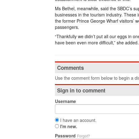
Ms Bethel, meanwhile, said the SBDC’s supp
businesses in the tourism industry. These i
the former Prince George Wharf visitors’ w
passengers.
“Thankfully we didn’t put all our eggs in o
have been even more difficult,” she added
Comments
Use the comment form below to begin a dis
Sign in to comment
Username
I have an account.
I'm new.
Password
Forgot?