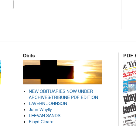
Obits
PDF E
NEW OBITUARIES NOW UNDER
ARCHIVES/TRIBUNE PDF EDITION
LAVERN JOHNSON
John Whylly
LEEVAN SANDS
Floyd Cleare