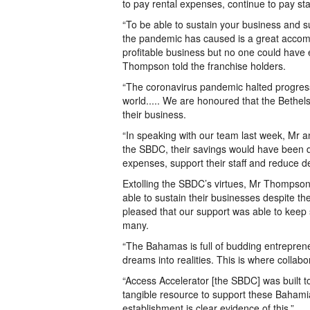
to pay rental expenses, continue to pay sta
“To be able to sustain your business and 
the pandemic has caused is a great accomp
profitable business but no one could have 
Thompson told the franchise holders.
“The coronavirus pandemic halted progres
world..... We are honoured that the Bethels
their business.
“In speaking with our team last week, Mr a
the SBDC, their savings would have been d
expenses, support their staff and reduce deb
Extolling the SBDC’s virtues, Mr Thompso
able to sustain their businesses despite th
pleased that our support was able to kee
many.
“The Bahamas is full of budding entreprene
dreams into realities. This is where collab
“Access Accelerator [the SBDC] was built t
tangible resource to support these Bahami
establishment is clear evidence of this.”