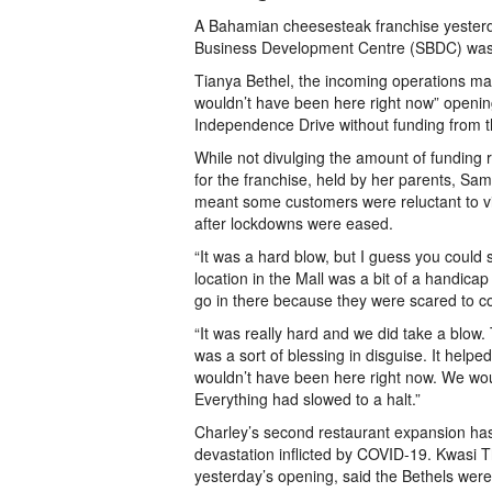
A Bahamian cheesesteak franchise yesterda
Business Development Centre (SBDC) was “
Tianya Bethel, the incoming operations man
wouldn’t have been here right now” opening
Independence Drive without funding from th
While not divulging the amount of funding
for the franchise, held by her parents, S
meant some customers were reluctant to vis
after lockdowns were eased.
“It was a hard blow, but I guess you could 
location in the Mall was a bit of a handicap
go in there because they were scared to co
“It was really hard and we did take a blow
was a sort of blessing in disguise. It helpe
wouldn’t have been here right now. We woul
Everything had slowed to a halt.”
Charley’s second restaurant expansion ha
devastation inflicted by COVID-19. Kwasi T
yesterday’s opening, said the Bethels were 