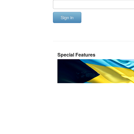
Sign in
Special Features