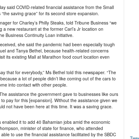
y said COVID-related financial assistance from the Small
the saving grace” for its second store expansion.
ager for Charley’s Philly Steaks, told Tribune Business “we
 a new restaurant at the former Carl’s Jr location on
e Business Continuity Loan initiative.
 received, she said the pandemic had been especially tough
amuel and Tanya Bethel, because health-related concerns
it its existing Mall at Marathon food court location even
say that for everybody,” Ms Bethel told this newspaper. “The
 because a lot of people didn’t like coming out of the cars to
me into contact with other people.
. The assistance the government gave to businesses like ours
d to pay for this [expansion]. Without the assistance given we
d not have been here at this time. It was a saving grace.
s enabled it to add 40 Bahamian jobs amid the economic
hompson, minister of state for finance, who attended
able to use the financial assistance facilitated by the SBDC
Twe