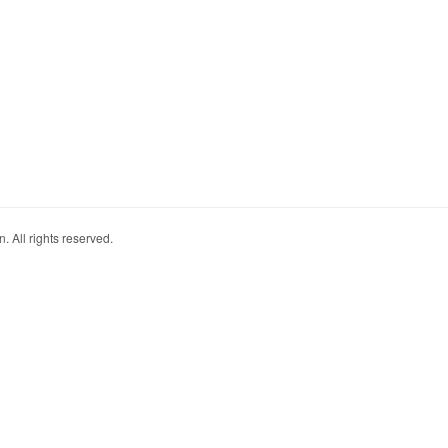
. All rights reserved.