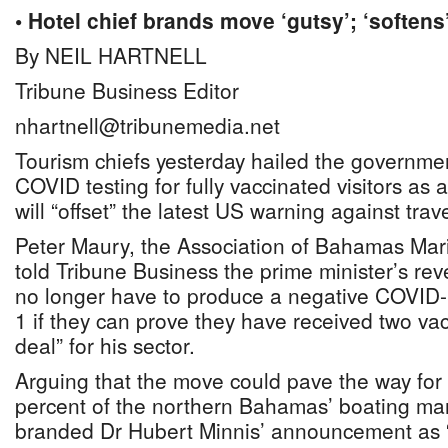
• Hotel chief brands move ‘gutsy’; ‘softens
By NEIL HARTNELL
Tribune Business Editor
nhartnell@tribunemedia.net
Tourism chiefs yesterday hailed the governmen
COVID testing for fully vaccinated visitors as
will “offset” the latest US warning against tr
Peter Maury, the Association of Bahamas Mar
told Tribune Business the prime minister’s revel
no longer have to produce a negative COVID
1 if they can prove they have received two va
deal” for his sector.
Arguing that the move could pave the way for 
percent of the northern Bahamas’ boating ma
branded Dr Hubert Minnis’ announcement as “t