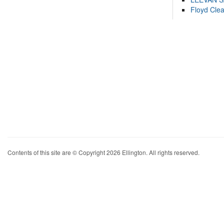
Floyd Cle
Contents of this site are © Copyright 2026 Ellington. All rights reserved.