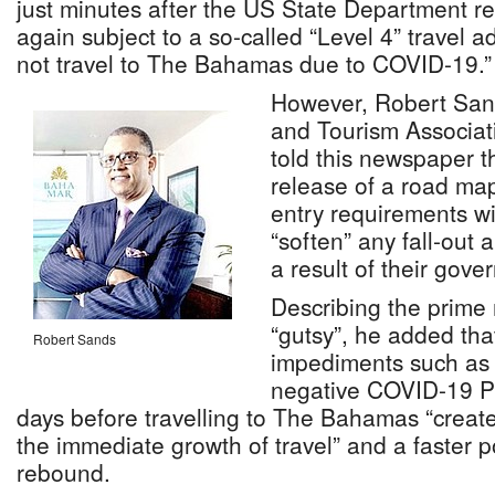
just minutes after the US State Department rev
again subject to a so-called “Level 4” travel a
not travel to The Bahamas due to COVID-19.”
However, Robert San
and Tourism Associat
told this newspaper 
release of a road ma
entry requirements wil
“soften” any fall-out
a result of their gov
Describing the prime 
“gutsy”, he added tha
Robert Sands
impediments such as 
negative COVID-19 PC
days before travelling to The Bahamas “create
the immediate growth of travel” and a faster 
rebound.