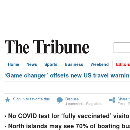
Home
News
Sports
Business
Weekend
Editori
‘Game changer’ offsets new US travel warnin
Sign in to favorite this
Discuss
Share t
4 comments
,
Blog about
Email
,
• No COVID test for ‘fully vaccinated’ visit
• North islands may see 70% of boating bu