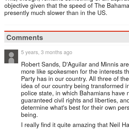
objective given that the speed of The Bahamas’
presently much slower than in the US.
Comments
5 years, 3 months ago
Robert Sands, D'Aguilar and Minnis ar
more like spokesmen for the interests
Party has in our country. All three of t
idea of our country being transformed in
police state, in which Bahamians have n
guaranteed civil rights and liberties, and
determine what's best for their own per
being.
I really find it quite amazing that Neil H