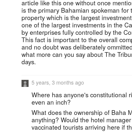
article like this one without once ment
is the primary Bahamian spokeman for 
property which is the largest investment
one of the largest investments in the 
by enterprises fully controlled by the 
This fact is important to the overall comp
and no doubt was deliberately ommitted 
what more can you say about The Tribu
days.
5 years, 3 months ago
Where has anyone's constitutional r
even an inch?
What does the ownership of Baha M
anything? Would the hotel manager 
vaccinated tourists arriving here if