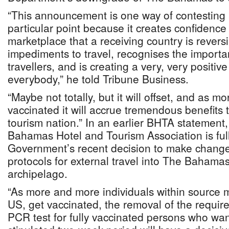
“This announcement is one way of contesting 
particular point because it creates confidence 
marketplace that a receiving country is revers
impediments to travel, recognises the importa
travellers, and is creating a very, very positiv
everybody,” he told Tribune Business.
“Maybe not totally, but it will offset, and as
vaccinated it will accrue tremendous benefits 
tourism nation.” In an earlier BHTA statement
Bahamas Hotel and Tourism Association is full
Government’s recent decision to make changes
protocols for external travel into The Bahama
archipelago.
“As more and more individuals within source 
US, get vaccinated, the removal of the requi
PCR test for fully vaccinated persons who want