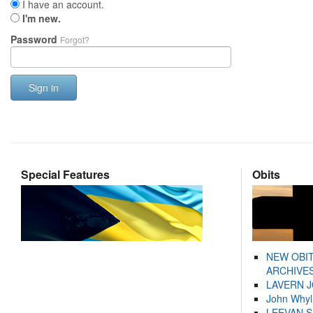
I have an account.
I'm new.
Password
Forgot?
Sign in
Special Features
Obits
NEW OBI
ARCHIVES
LAVERN 
John Whyl
LEEVAN 