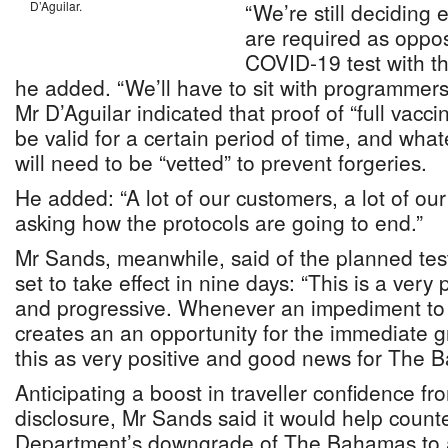
D’Aguilar.
“We’re still deciding
are required as oppo
COVID-19 test with th
he added. “We’ll have to sit with programmers 
Mr D’Aguilar indicated that proof of “full vacci
be valid for a certain period of time, and wh
will need to be “vetted” to prevent forgeries.
He added: “A lot of our customers, a lot of our
asking how the protocols are going to end.”
Mr Sands, meanwhile, said of the planned testi
set to take effect in nine days: “This is a very
and progressive. Whenever an impediment to t
creates an an opportunity for the immediate gr
this as very positive and good news for The 
Anticipating a boost in traveller confidence fr
disclosure, Mr Sands said it would help count
Department’s downgrade of The Bahamas to a 