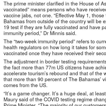
The prime minister clarified in the House of As
vaccinated” means persons who have receiv
vaccine jabs, not one. “Effective May 1, those 
Bahamas from outside of the country will be
19 test if they are fully vaccinated and have
immunity period,” Dr Minnis said.
The “two-week immunity period” refers to cur
health regulators on how long it takes for so
vaccinated once they have received their seco
The adjustment in border testing requirements
the fact more than 77m US citizens have achie
accelerate tourism’s rebound and that of the
that more than 90 percent of The Bahamas’ vis
comes from the US.
“It’s a game changer. It’s a huge deal, at least
Maury said of the COVID testing regime chan
Prime Minister. “The majority of our customers