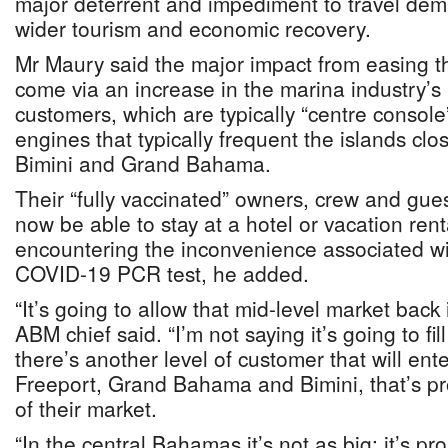
major deterrent and impediment to travel d
wider tourism and economic recovery.
Mr Maury said the major impact from easing thi
come via an increase in the marina industry’s
customers, which are typically “centre console
engines that typically frequent the islands clo
Bimini and Grand Bahama.
Their “fully vaccinated” owners, crew and gues
now be able to stay at a hotel or vacation rent
encountering the inconvenience associated wi
COVID-19 PCR test, he added.
“It’s going to allow that mid-level market back 
ABM chief said. “I’m not saying it’s going to fil
there’s another level of customer that will e
Freeport, Grand Bahama and Bimini, that’s p
of their market.
“In the central Bahamas it’s not as big; it’s p