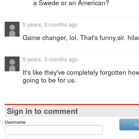
a Swede or an American?
5 years, 3 months ago
Game changer, lol. That's funny,sir. hila
5 years, 3 months ago
It's like they've completely forgotten h
going to be for us.
Sign in to comment
Username
O