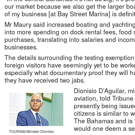
our market because we also get the larger bo
of my business [at Bay Street Marina] is definit
Mr Maury said increased boating and yachting v
into more spending on dock rental fees, food 
purchases, translating into salaries and in
businesses.
The details surrounding the testing exemption 
foreign visitors have seemingly yet to be work
especially what documentary proof they will h
they have received two jabs.
Dionisio D’Aguilar, mi
aviation, told Tribune
presently being issu
citizens is similar to 
The Bahamas and is “
would one deem a se
TOURISM Minister Dionisio