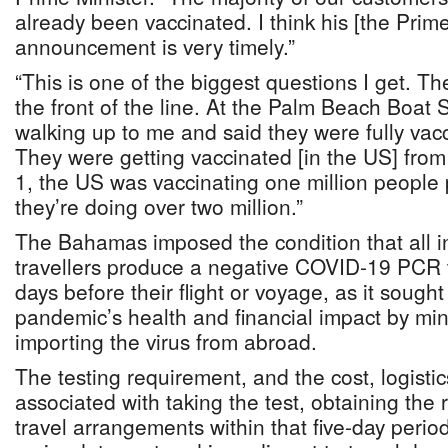
already been vaccinated. I think his [the Prime
announcement is very timely.”
“This is one of the biggest questions I get. T
the front of the line. At the Palm Beach Boat
walking up to me and said they were fully vac
They were getting vaccinated [in the US] fr
1, the US was vaccinating one million people
they’re doing over two million.”
The Bahamas imposed the condition that all 
travellers produce a negative COVID-19 PCR te
days before their flight or voyage, as it sough
pandemic’s health and financial impact by mini
importing the virus from abroad.
The testing requirement, and the cost, logisti
associated with taking the test, obtaining the
travel arrangements within that five-day peri