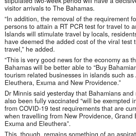
stipulated two-week period will have a decisiv
visitor arrivals to The Bahamas.
“In addition, the removal of the requirement fo
persons to attain a RT PCR test for travel to 
Islands will stimulate travel by locals, residen
have deemed the added cost of the viral test t
travel,” he added.
“This is very good news for the economy as th
Bahamas will be better able to “Buy Bahamian
tourism related businesses in islands such 
Eleuthera, Exuma and New Providence.”
Dr Minnis said yesterday that Bahamians and
also been fully vaccinated “will be exempted 
from COVID-19 test requirements that are curr
when travelling from New Providence, Grand
Exuma and Eleuthera”.
This, though, remains something of an aspirat