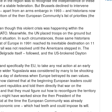
e in the region was to recognise the independence of these
t a stable federation. But Brussels declined to intervene
ling – apart from an arms embargo in 1993 – and historians now
ttom of the then European Community’s list of priorities (the
n though this violent crisis was happening within the
ATO. Meanwhile, the UN placed troops on the ground but
ught situation. In such circumstances, those same historians
 of Europe in 1991 reached its inevitable destination on 11
rall was not resolved until the Americans stepped in. The
Belgrade itself – followed, and the US-brokered Dayton
and specifically the EU, to take any real action at an early
the wider Yugoslavia was considered by many to be shocking
 a day of darkness when Europe betrayed its own values.
is now claimed that at the beginning European leaders could
ent republics and told them directly that war on the
and that they must figure out how to reconfigure the territory
is might have worked since the then President of the
id at the time the European Community was already
conomic one – which had teeth and could impose its will.