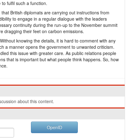
o fulfil such a function.
that British diplomats are carrying out instructions from
bility to engage in a regular dialogue with the leaders
ssary continuity during the run-up to the November summit
re dragging their feet on carbon emissions.
Without knowing the details, it is hard to comment with any
 such a manner opens the government to unwanted criticism.
dled this issue with greater care. As public relations people
pens that is important but what people think happens. So, how
nce.
cussion about this content.
OpenID