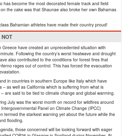
ho has become the most decorated female track and field
ing on the cake was that Shaunae also broke her own Bahamas
p-class Bahamian athletes have made their country proud!
K NOT
s in Greece have created an unprecedented situation with
minute. Following the country’s worst heatwave and drought
e also contributed to the conditions for forest fires that
ferno rages out of control. This has forced the evacuation
evastation.
and in countries in southern Europe like Italy which have
 as well as California which is suffering from what is
ory – are said to be tied to climate change and global warming.
aying July was the worst month on record for wildfires around
’s Intergovernmental Panel on Climate Change (IPCC)
 termed the starkest warning yet about the future while the
and flooding.
s agenda, those concerned will be looking forward with eager
g called COP26 in Glasgow in Scotland during November. At