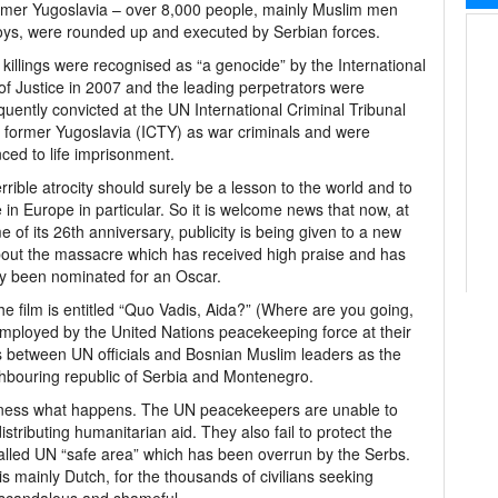
rmer Yugoslavia – over 8,000 people, mainly Muslim men
ys, were rounded up and executed by Serbian forces.
killings were recognised as “a genocide” by the International
of Justice in 2007 and the leading perpetrators were
uently convicted at the UN International Criminal Tribunal
e former Yugoslavia (ICTY) as war criminals and were
ced to life imprisonment.
errible atrocity should surely be a lesson to the world and to
 in Europe in particular. So it is welcome news that now, at
me of its 26th anniversary, publicity is being given to a new
bout the massacre which has received high praise and has
y been nominated for an Oscar.
he film is entitled “Quo Vadis, Aida?” (Where are you going,
r employed by the United Nations peacekeeping force at their
 between UN officials and Bosnian Muslim leaders as the
ighbouring republic of Serbia and Montenegro.
witness what happens. The UN peacekeepers are unable to
distributing humanitarian aid. They also fail to protect the
called UN “safe area” which has been overrun by the Serbs.
is mainly Dutch, for the thousands of civilians seeking