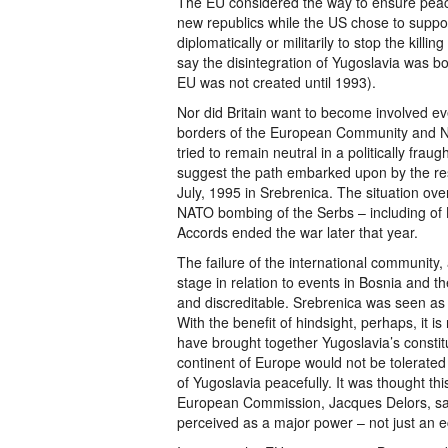
The EU considered the way to ensure peac
new republics while the US chose to suppor
diplomatically or militarily to stop the kil
say the disintegration of Yugoslavia was bo
EU was not created until 1993).
Nor did Britain want to become involved eve
borders of the European Community and N
tried to remain neutral in a politically fra
suggest the path embarked upon by the rest
July, 1995 in Srebrenica. The situation ove
NATO bombing of the Serbs – including of 
Accords ended the war later that year.
The failure of the international community, 
stage in relation to events in Bosnia and 
and discreditable. Srebrenica was seen as
With the benefit of hindsight, perhaps, it 
have brought together Yugoslavia’s constitu
continent of Europe would not be tolerated 
of Yugoslavia peacefully. It was thought th
European Commission, Jacques Delors, sa
perceived as a major power – not just an e