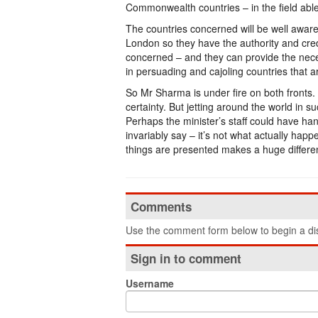
Commonwealth countries – in the field able t
The countries concerned will be well aware 
London so they have the authority and credi
concerned – and they can provide the nece
in persuading and cajoling countries that a
So Mr Sharma is under fire on both fronts. 
certainty. But jetting around the world in
Perhaps the minister’s staff could have han
invariably say – it’s not what actually hap
things are presented makes a huge differe
Comments
Use the comment form below to begin a dis
Sign in to comment
Username