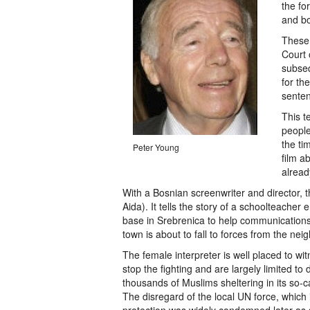
the fo
and bo
These 
Court 
subseq
for th
senten
This t
people
the ti
Peter Young
film a
alread
With a Bosnian screenwriter and director, t
Aida). It tells the story of a schoolteache
base in Srebrenica to help communications
town is about to fall to forces from the ne
The female interpreter is well placed to 
stop the fighting and are largely limited to 
thousands of Muslims sheltering in its so-
The disregard of the local UN force, which 