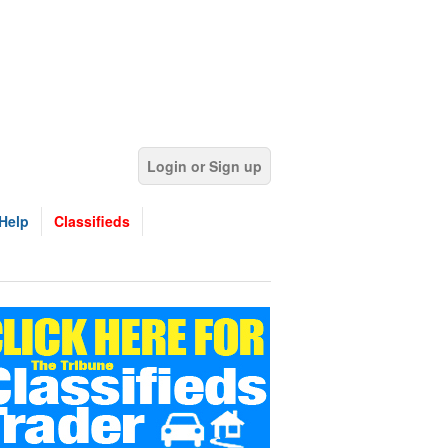
Login or Sign up
Help
Classifieds