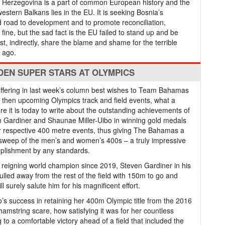
nd Herzegovina is a part of common European history and the
estern Balkans lies in the EU. It is seeking Bosnia’s
 road to development and to promote reconciliation,
fine, but the sad fact is the EU failed to stand up and be
t, indirectly, share the blame and shame for the terrible
y ago.
DEN SUPER STARS AT OLYMPICS
offering in last week’s column best wishes to Team Bahamas
e then upcoming Olympics track and field events, what a
re it is today to write about the outstanding achievements of
 Gardiner and Shaunae Miller-Uibo in winning gold medals
ir respective 400 metre events, thus giving The Bahamas a
sweep of the men’s and women’s 400s – a truly impressive
plishment by any standards.
 reigning world champion since 2019, Steven Gardiner in his
ulled away from the rest of the field with 150m to go and
 surely salute him for his magnificent effort.
’s success in retaining her 400m Olympic title from the 2016
hamstring scare, how satisfying it was for her countless
 to a comfortable victory ahead of a field that included the