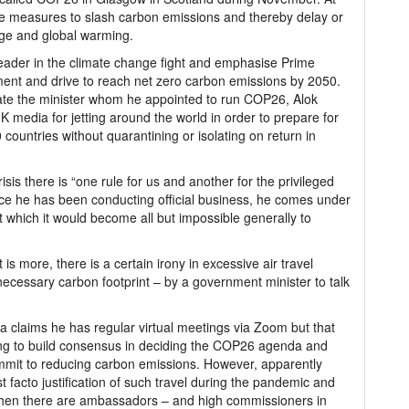
gree measures to slash carbon emissions and thereby delay or
nge and global warming.
 leader in the climate change fight and emphasise Prime
ent and drive to reach net zero carbon emissions by 2050.
unate the minister whom he appointed to run COP26, Alok
K media for jetting around the world in order to prepare for
countries without quarantining or isolating on return in
isis there is “one rule for us and another for the privileged
ince he has been conducting official business, he comes under
 which it would become all but impossible generally to
s more, there is a certain irony in excessive air travel
ecessary carbon footprint – by a government minister to talk
 claims he has regular virtual meetings via Zoom but that
ying to build consensus in deciding the COP26 agenda and
ommit to reducing carbon emissions. However, apparently
 facto justification of such travel during the pandemic and
s when there are ambassadors – and high commissioners in