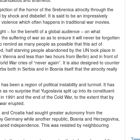
 scandalous and shameful.
depiction of the horror of the Srebrenica atrocity through the
by shock and disbelief. It is said to be an impressively
g violence which often happens in traditional war movies.
ight – for the benefit of a global audience – on what
he suffering of war so as to ensure it will never be forgotten
o remind as many people as possible that this act of
, half starving people abandoned by the UN took place in
m Vienna and less than two hours from Berlin) and in front of
ld War cries of “never again”. It is also designed to counter
bs both in Serbia and in Bosnia itself that the atrocity really
 has been a region of political instability and turmoil. It has
s no surprise that Yugoslavia split up into its constituent
n in 1991 and the end of the Cold War, to the extent that by
 war erupted.
ia and Croatia had sought greater autonomy from the
by Germany while another republic, Bosnia and Herzegovina,
lared independence. This was resisted by neighbouring
Twe