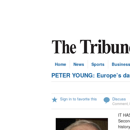
Home
News
Sports
Busines
PETER YOUNG: Europe’s day 
Sign in to favorite this
Discuss
Comment
,
IT HAS
Secon
histor