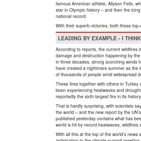
famous American athlete, Allyson Felix, w
star in Olympic history – and then the ic
national record.
With their superb victories, both these to
LEADING BY EXAMPLE - I THIN
According to reports, the current wildfire
damage and destruction happening by the 
in three decades, strong scorching winds hav
have created a nightmare summer as the in
of thousands of people amid widespread d
These fires together with others in Turkey 
been experiencing heatwaves and droughts –
reportedly the sixth largest fire in its hist
That is hardly surprising, with scientists s
the world – and the new report by the UN
published yesterday contains what has been
world is hit by record heatwaves, wildfires 
With all this at the top of the world’s new
anticipation to the climate summit meetin