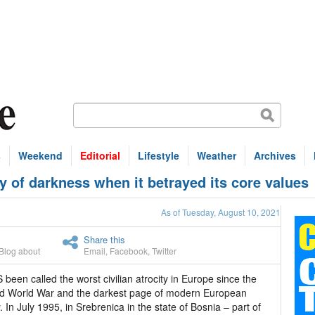
s
Weekend
Editorial
Lifestyle
Weather
Archives
of darkness when it betrayed its core values
As of Tuesday, August 10, 2021
Share this
Blog about
Email
,
Facebook
,
Twitter
 been called the worst civilian atrocity in Europe since the
d World War and the darkest page of modern European
y. In July 1995, in Srebrenica in the state of Bosnia – part of