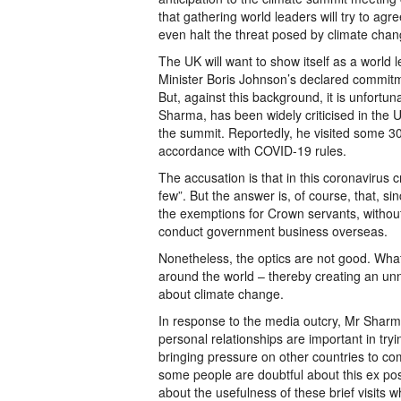
that gathering world leaders will try to a
even halt the threat posed by climate cha
The UK will want to show itself as a world
Minister Boris Johnson’s declared commitm
But, against this background, it is unfort
Sharma, has been widely criticised in the U
the summit. Reportedly, he visited some 30 
accordance with COVID-19 rules.
The accusation is that in this coronavirus cr
few”. But the answer is, of course, that, s
the exemptions for Crown servants, without
conduct government business overseas.
Nonetheless, the optics are not good. What i
around the world – thereby creating an unn
about climate change.
In response to the media outcry, Mr Sharma
personal relationships are important in tr
bringing pressure on other countries to c
some people are doubtful about this ex post
about the usefulness of these brief visit