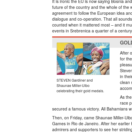
It is ironic the EU is now saying Bosnia a
future of the country and the whole of the w
agreement to follow the European idea and
dialogue and co-operation. That all sounds 
counted when it mattered most – and it mus
events in Srebrenica a quarter of a centur
GOL
After 
for th
pleasu
Steven
in the
STEVEN Gardiner and
clean 
Shaunae Miller-Uibo
accom
celebrating their gold medals.
As the
race p
secured a famous victory. All Bahamians will
Then, on Friday, came Shaunae Miller-Uibo
Games in Rio de Janeiro. After her earlier 
admirers and supporters to see her striding