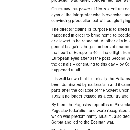
protection was widely condemned later as
Critics say this powerful film is a brilliant 
eyes of the interpreter who is overwhelmed 
convincing production but without glorifyin
The director claims its purpose is to shed l
happened in order to bring home to people t
or allowed to be repeated. Another aim is t
genocide against huge numbers of unarmed
the heart of Europe (a 40-minute flight fro
European eyes after all the post-Second Wor
the denials – continuing to this day – by Ser
happened at all.
It is well known that historically the Balkans
been dominated by nationalism and it came a
parts after the collapse of the Soviet Unio
1992 it no longer existed as a country and
By then, the Yugoslav republics of Sloven
Yugoslav federation and were recognised 
which was predominantly Muslim, also dec
Serbia and led to the Bosnian war.