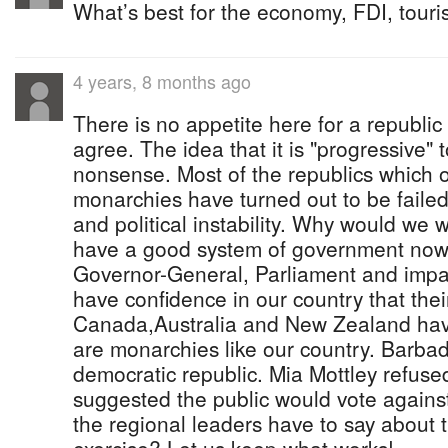
What’s best for the economy, FDI, tour
4 years, 8 months ago
There is no appetite here for a republic 
agree. The idea that it is "progressive" 
nonsense. Most of the republics which o
monarchies have turned out to be failed 
and political instability. Why would we
have a good system of government now
Governor-General, Parliament and impart
have confidence in our country that thei
Canada,Australia and New Zealand hav
are monarchies like our country. Barbad
democratic republic. Mia Mottley refuse
suggested the public would vote agains
the regional leaders have to say about 