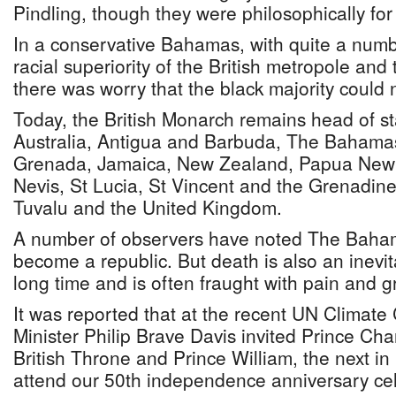
Pindling, though they were philosophically fo
In a conservative Bahamas, with quite a number
racial superiority of the British metropole and 
there was worry that the black majority could 
Today, the British Monarch remains head of sta
Australia, Antigua and Barbuda, The Bahamas
Grenada, Jamaica, New Zealand, Papua New G
Nevis, St Lucia, St Vincent and the Grenadin
Tuvalu and the United Kingdom.
A number of observers have noted The Bahama
become a republic. But death is also an inevit
long time and is often fraught with pain and gre
It was reported that at the recent UN Climat
Minister Philip Brave Davis invited Prince Char
British Throne and Prince William, the next in l
attend our 50th independence anniversary cel