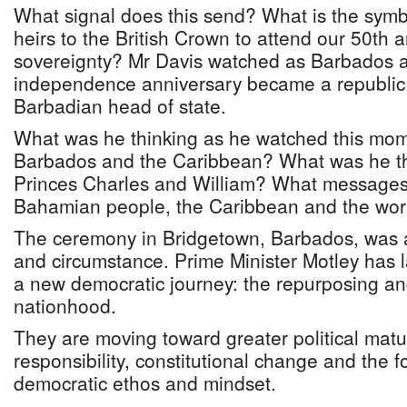
What signal does this send? What is the symbo
heirs to the British Crown to attend our 50th 
sovereignty? Mr Davis watched as Barbados at
independence anniversary became a republic
Barbadian head of state.
What was he thinking as he watched this mom
Barbados and the Caribbean? What was he th
Princes Charles and William? What messages 
Bahamian people, the Caribbean and the wor
The ceremony in Bridgetown, Barbados, was
and circumstance. Prime Minister Motley has
a new democratic journey: the repurposing and 
nationhood.
They are moving toward greater political matu
responsibility, constitutional change and the f
democratic ethos and mindset.