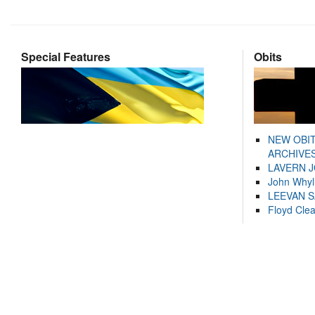
Special Features
Obits
NEW OBI
ARCHIVES
LAVERN 
John Whyl
LEEVAN 
Floyd Cle