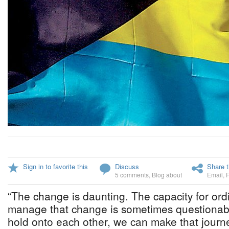
Sign in to favorite this
Discuss
Share t
5 comments
,
Blog about
Email
,
“The change is daunting. The capacity for ord
manage that change is sometimes questionab
hold onto each other, we can make that journe