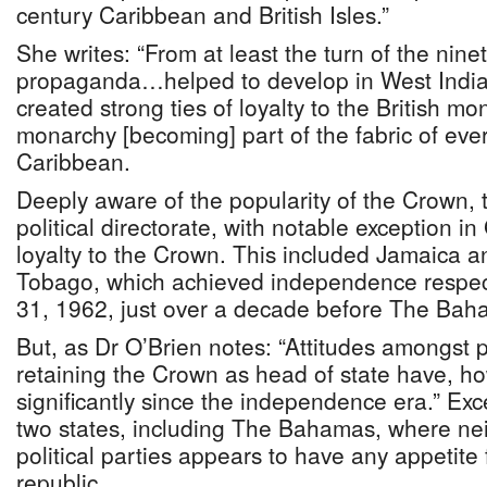
century Caribbean and British Isles.”
She writes: “From at least the turn of the nine
propaganda…helped to develop in West Indian
created strong ties of loyalty to the British mon
monarchy [becoming] part of the fabric of every
Caribbean.
Deeply aware of the popularity of the Crown,
political directorate, with notable exception 
loyalty to the Crown. This included Jamaica a
Tobago, which achieved independence respec
31, 1962, just over a decade before The Bah
But, as Dr O’Brien notes: “Attitudes amongst p
retaining the Crown as head of state have, ho
significantly since the independence era.” Exce
two states, including The Bahamas, where nei
political parties appears to have any appetite
republic.