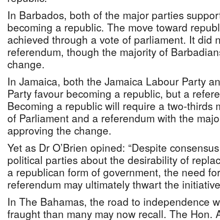
In Barbados, both of the major parties suppor
becoming a republic. The move toward republ
achieved through a vote of parliament. It did 
referendum, though the majority of Barbadian
change.
In Jamaica, both the Jamaica Labour Party an
Party favour becoming a republic, but a refer
Becoming a republic will require a two-thirds 
of Parliament and a referendum with the majo
approving the change.
Yet as Dr O’Brien opined: “Despite consensu
political parties about the desirability of rep
a republican form of government, the need for
referendum may ultimately thwart the initiative
In The Bahamas, the road to independence 
fraught than many may now recall. The Hon. 