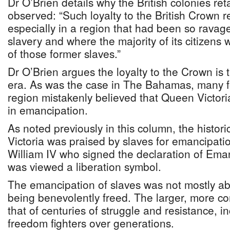
Dr O’Brien details why the British colonies re
observed: “Such loyalty to the British Crown r
especially in a region that had been so ravag
slavery and where the majority of its citizens
of those former slaves.”
Dr O’Brien argues the loyalty to the Crown is 
era. As was the case in The Bahamas, many f
region mistakenly believed that Queen Victoria
in emancipation.
As noted previously in this column, the histori
Victoria was praised by slaves for emancipatio
William IV who signed the declaration of Emanc
was viewed a liberation symbol.
The emancipation of slaves was not mostly ab
being benevolently freed. The larger, more com
that of centuries of struggle and resistance, 
freedom fighters over generations.