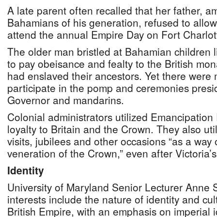
A late parent often recalled that her father, 
Bahamians of his generation, refused to allow
attend the annual Empire Day on Fort Charlot
The older man bristled at Bahamian children 
to pay obeisance and fealty to the British mo
had enslaved their ancestors. Yet there were
participate in the pomp and ceremonies presid
Governor and mandarins.
Colonial administrators utilized Emancipatio
loyalty to Britain and the Crown. They also uti
visits, jubilees and other occasions “as a way 
veneration of the Crown,” even after Victoria’
Identity
University of Maryland Senior Lecturer Anne 
interests include the nature of identity and cu
British Empire, with an emphasis on imperial id