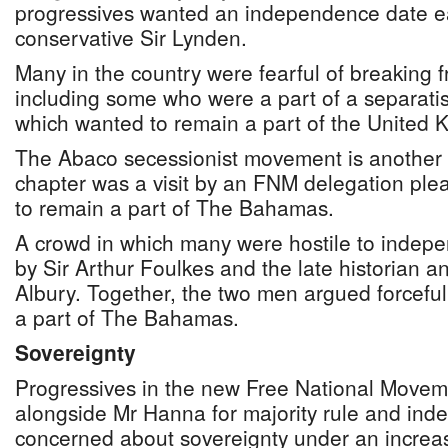
progressives wanted an independence date ea
conservative Sir Lynden.
Many in the country were fearful of breaking f
including some who were a part of a separat
which wanted to remain a part of the United 
The Abaco secessionist movement is another 
chapter was a visit by an FNM delegation ple
to remain a part of The Bahamas.
A crowd in which many were hostile to inde
by Sir Arthur Foulkes and the late historian an
Albury. Together, the two men argued forceful
a part of The Bahamas.
Sovereignty
Progressives in the new Free National Movem
alongside Mr Hanna for majority rule and in
concerned about sovereignty under an increas