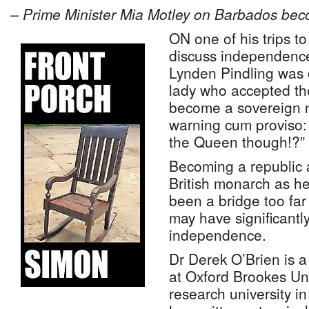
– Prime Minister Mia Motley on Barbados bec
ON one of his trips to
discuss independenc
Lynden Pindling was 
lady who accepted th
become a sovereign n
warning cum proviso:
the Queen though!?”
Becoming a republic 
British monarch as h
been a bridge too far
may have significantl
independence.
Dr Derek O’Brien is 
at Oxford Brookes Uni
research university i