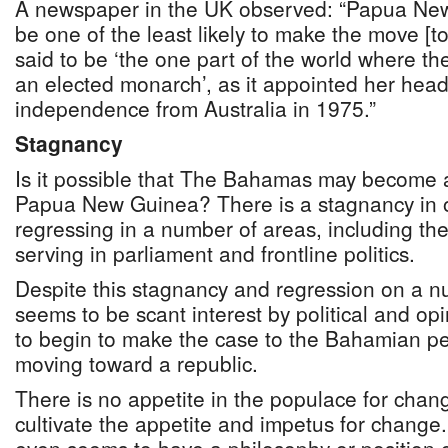
A newspaper in the UK observed: “Papua New
be one of the least likely to make the move [to
said to be ‘the one part of the world where the
an elected monarch’, as it appointed her head 
independence from Australia in 1975.”
Stagnancy
Is it possible that The Bahamas may become a
Papua New Guinea? There is a stagnancy in 
regressing in a number of areas, including the
serving in parliament and frontline politics.
Despite this stagnancy and regression on a nu
seems to be scant interest by political and op
to begin to make the case to the Bahamian pe
moving toward a republic.
There is no appetite in the populace for chan
cultivate the appetite and impetus for change. 