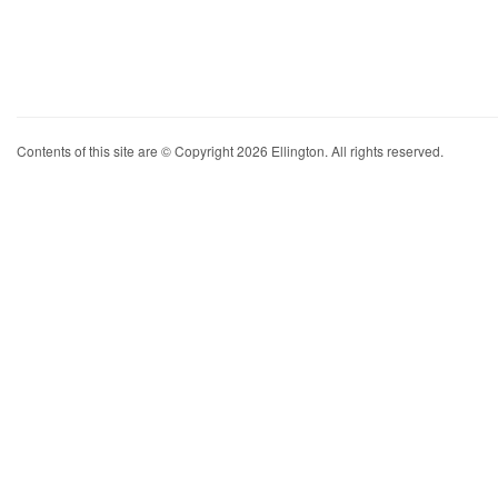
Contents of this site are © Copyright 2026 Ellington. All rights reserved.