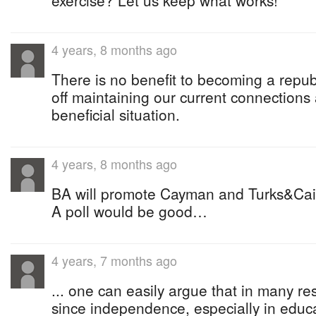
exercise? Let us keep what works!
4 years, 8 months ago
There is no benefit to becoming a republ
off maintaining our current connections
beneficial situation.
4 years, 8 months ago
BA will promote Cayman and Turks&Caic
A poll would be good…
4 years, 7 months ago
... one can easily argue that in many re
since independence, especially in educa