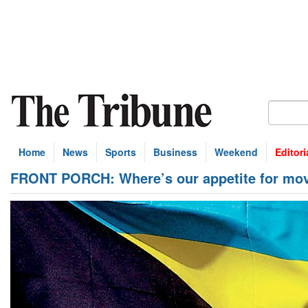
Home
News
Sports
Business
Weekend
Editori
FRONT PORCH: Where’s our appetite for mov