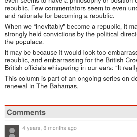
even seems to have a philosophy or position
republic. Few commentators seem to even un
and rationale for becoming a republic.
When we “inevitably” become a republic, it m
strongly held convictions by the political direc
the populace.
It may be because it would look too embarrass
republic, and embarrassing for the British Cro
British officials whispering in our ears: “It reall
This column is part of an ongoing series on 
renewal in The Bahamas.
Comments
4 years, 8 months ago