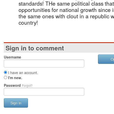
standards! THe same political class th
opportunities for national growth since
the same ones with clout in a republic w
country!
Sign in to comment
Username
O
I have an account.
I'm new.
Password
Forgot?
Sign in