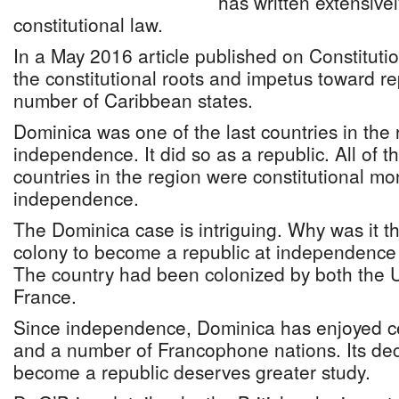
has written extensive
constitutional law.
In a May 2016 article published on Constitutio
the constitutional roots and impetus toward re
number of Caribbean states.
Dominica was one of the last countries in the 
independence. It did so as a republic. All of 
countries in the region were constitutional mo
independence.
The Dominica case is intriguing. Why was it th
colony to become a republic at independenc
The country had been colonized by both the
France.
Since independence, Dominica has enjoyed cer
and a number of Francophone nations. Its dec
become a republic deserves greater study.