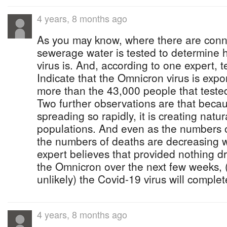
4 years, 8 months ago
As you may know, where there are conn
sewerage water is tested to determine
virus is. And, according to one expert, t
Indicate that the Omnicron virus is exp
more than the 43,000 people that tested 
Two further observations are that becaus
spreading so rapidly, it is creating natu
populations. And even as the numbers 
the numbers of deaths are decreasing 
expert believes that provided nothing dr
the Omnicron over the next few weeks, 
unlikely) the Covid-19 virus will complet
4 years, 8 months ago