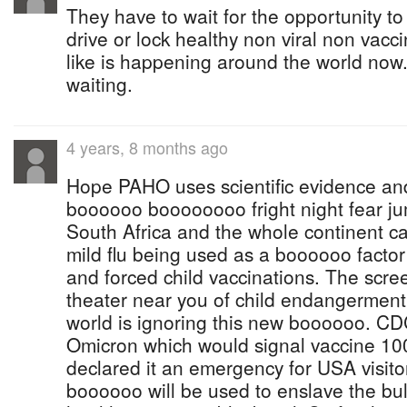
They have to wait for the opportunity t
drive or lock healthy non viral non vac
like is happening around the world now.
waiting.
4 years, 8 months ago
Hope PAHO uses scientific evidence a
boooooo boooooooo fright night fear ju
South Africa and the whole continent ca
mild flu being used as a boooooo factor 
and forced child vaccinations. The scre
theater near you of child endangerment 
world is ignoring this new boooooo. CD
Omicron which would signal vaccine 10
declared it an emergency for USA visitor
boooooo will be used to enslave the bu