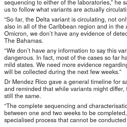
sequencing to either of the laboratories,” he 
us to follow what variants are actually circulat
“So far, the Delta variant is circulating, not 
also in all of the Caribbean region and in th
Omicron, we don’t have any evidence of detecti
The Bahamas.
“We don’t have any information to say this var
dangerous. In fact, most of the cases so far 
mild states. We need more evidence regarding 
will be collected during the next few weeks.”
Dr Mendez Rico gave a general timeline for 
and reminded that while variants might differ,
still the same.
“The complete sequencing and characterisati
between one and two weeks to be completed,” h
specialised process that cannot be conducted i