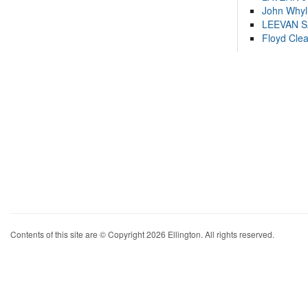
John Whyl
LEEVAN 
Floyd Cle
Contents of this site are © Copyright 2026 Ellington. All rights reserved.