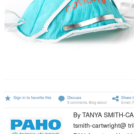
Sign in to favorite this
Discuss
Share t
9 comments
,
Blog about
Email
,
By TANYA SMITH-C
tsmith-cartwright@ t