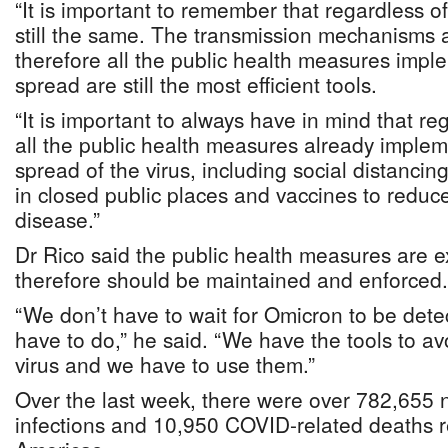
“It is important to remember that regardless of 
still the same. The transmission mechanisms a
therefore all the public health measures impl
spread are still the most efficient tools.
“It is important to always have in mind that reg
all the public health measures already impleme
spread of the virus, including social distanci
in closed public places and vaccines to reduce
disease.”
Dr Rico said the public health measures are ex
therefore should be maintained and enforced.
“We don’t have to wait for Omicron to be det
have to do,” he said. “We have the tools to av
virus and we have to use them.”
Over the last week, there were over 782,65
infections and 10,950 COVID-related deaths r