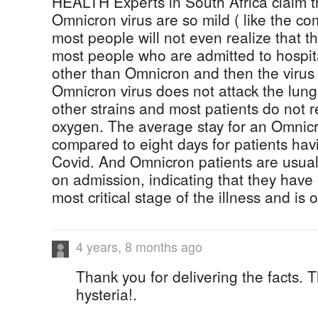
HEALTH Experts in South Africa claim t
Omnicron virus are so mild ( like the co
most people will not even realize that th
most people who are admitted to hospita
other than Omnicron and then the virus 
Omnicron virus does not attack the lungs
other strains and most patients do not 
oxygen. The average stay for an Omnicr
compared to eight days for patients havi
Covid. And Omnicron patients are usuall
on admission, indicating that they have
most critical stage of the illness and is 
4 years, 8 months ago
Thank you for delivering the facts. 
hysteria!.