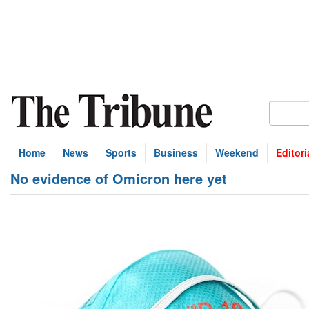
Home
News
Sports
Business
Weekend
Editori
No evidence of Omicron here yet