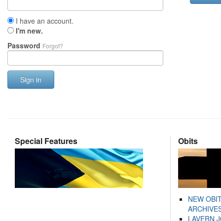
I have an account.
I'm new.
Password
Forgot?
Sign in
Special Features
Obits
NEW OBI
ARCHIVES
LAVERN 