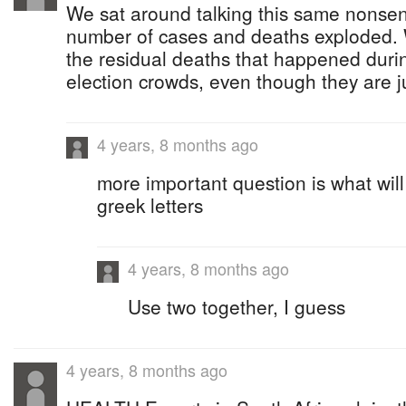
We sat around talking this same nonsen
number of cases and deaths exploded. W
the residual deaths that happened durin
election crowds, even though they are j
4 years, 8 months ago
more important question is what will
greek letters
4 years, 8 months ago
Use two together, I guess
4 years, 8 months ago