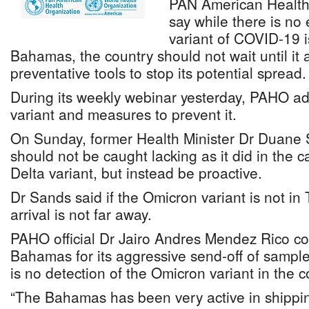
PAN American Health 
say while there is no
variant of COVID-19 i
Bahamas, the country should not wait until it 
preventative tools to stop its potential spread.
During its weekly webinar yesterday, PAHO a
variant and measures to prevent it.
On Sunday, former Health Minister Dr Duane 
should not be caught lacking as it did in the ca
Delta variant, but instead be proactive.
Dr Sands said if the Omicron variant is not in
arrival is not far away.
PAHO official Dr Jairo Andres Mendez Rico
Bahamas for its aggressive send-off of sampl
is no detection of the Omicron variant in the c
“The Bahamas has been very active in shippi