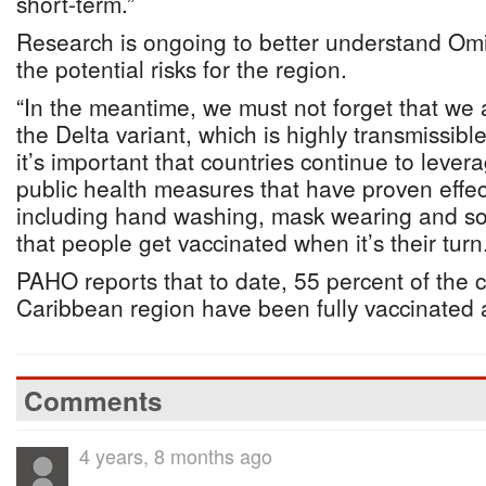
short-term.”
Research is ongoing to better understand Om
the potential risks for the region.
“In the meantime, we must not forget that we 
the Delta variant, which is highly transmissibl
it’s important that countries continue to lever
public health measures that have proven effect
including hand washing, mask wearing and soc
that people get vaccinated when it’s their turn.
PAHO reports that to date, 55 percent of the c
Caribbean region have been fully vaccinated
Comments
4 years, 8 months ago