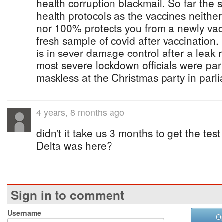
health corruption blackmail. So far the s
health protocols as the vaccines neithe
nor 100% protects you from a newly va
fresh sample of covid after vaccination
is in sever damage control after a leak 
most severe lockdown officials were par
maskless at the Christmas party in parl
4 years, 8 months ago
didn't it take us 3 months to get the test
Delta was here?
Sign in to comment
Username
O