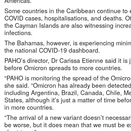
Americas.
Some countries in the Caribbean continue to 
COVID cases, hospitalisations, and deaths. Oth
the Cayman Islands are also witnessing incr
infections.
The Bahamas, however, is experiencing minim
the national COVID-19 dashboard.
PAHO’s director, Dr Carissa Etienne said it is 
before Omicron spreads to more countries.
“PAHO is monitoring the spread of the Omicron
she said. “Omicron has already been detected 
including Argentina, Brazil, Canada, Chile, M
States, although it’s just a matter of time befo
in more countries.
“The arrival of a new variant doesn’t necessari
be worse, but it does mean that we must be ext