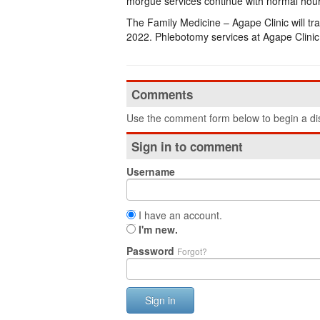
morgue services continue with normal hou
The Family Medicine – Agape Clinic will tr
2022. Phlebotomy services at Agape Clini
Comments
Use the comment form below to begin a dis
Sign in to comment
Username
I have an account.
I'm new.
Password
Forgot?
Sign in