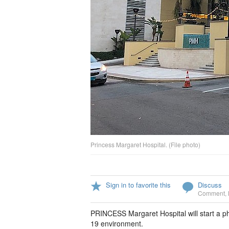
Princess Margaret Hospital. (File photo)
Sign in to favorite this
Discuss
Comment
,
PRINCESS Margaret Hospital will start a p
19 environment.