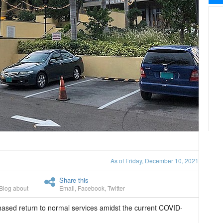
As of Friday, December 10, 2021
Share this
Blog about
Email
,
Facebook
,
Twitter
hased return to normal services amidst the current COVID-