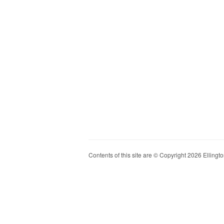
Contents of this site are © Copyright 2026 Ellington