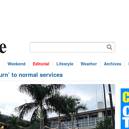
s
Weekend
Editorial
Lifestyle
Weather
Archives
turn’ to normal services