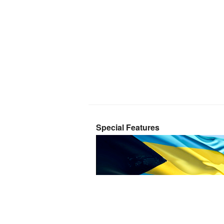
Special Features