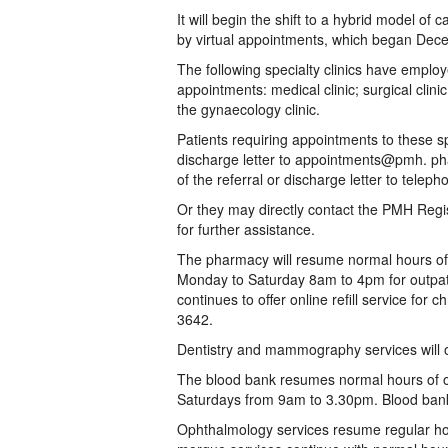
It will begin the shift to a hybrid model o
by virtual appointments, which began Dec
The following specialty clinics have emplo
appointments: medical clinic; surgical clinic;
the gynaecology clinic.
Patients requiring appointments to these spe
discharge letter to appointments@pmh. ph
of the referral or discharge letter to tel
Or they may directly contact the PMH Regi
for further assistance.
The pharmacy will resume normal hours of 
Monday to Saturday 8am to 4pm for outpat
continues to offer online refill service for
3642.
Dentistry and mammography services will o
The blood bank resumes normal hours of 
Saturdays from 9am to 3.30pm. Blood bank
Ophthalmology services resume regular h