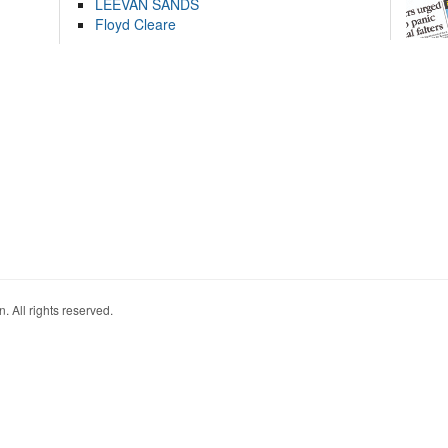
LEEVAN SANDS
Floyd Cleare
. All rights reserved.