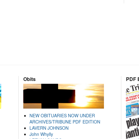
Obits
PDF E
NEW OBITUARIES NOW UNDER
ARCHIVES/TRIBUNE PDF EDITION
LAVERN JOHNSON
John Whylly