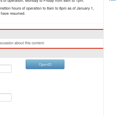
rs of operation, Monday to Friday from 9am to 1pm.
ansition hours of operation to 8am to 8pm as of January 1,
c have resumed.
cussion about this content.
OpenID