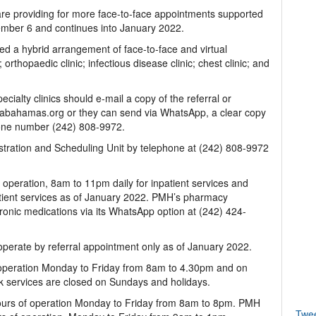
f care providing for more face-to-face appointments supported
ember 6 and continues into January 2022.
yed a hybrid arrangement of face-to-face and virtual
 orthopaedic clinic; infectious disease clinic; chest clinic; and
cialty clinics should e-mail a copy of the referral or
abahamas.org or they can send via WhatsApp, a clear copy
ephone number (242) 808-9972.
stration and Scheduling Unit by telephone at (242) 808-9972
operation, 8am to 11pm daily for inpatient services and
ient services as of January 2022. PMH’s pharmacy
 chronic medications via its WhatsApp option at (242) 424-
perate by referral appointment only as of January 2022.
operation Monday to Friday from 8am to 4.30pm and on
 services are closed on Sundays and holidays.
ours of operation Monday to Friday from 8am to 8pm. PMH
Twe