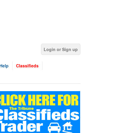
Login or Sign up
Help
Classifieds