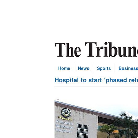
Home
News
Sports
Busines
Hospital to start ‘phased re