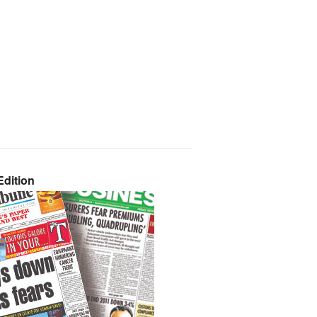
dition