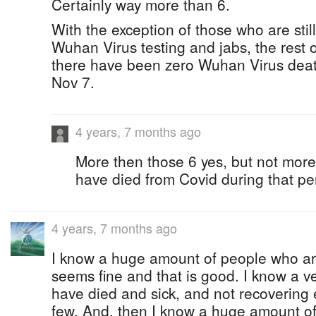
Certainly way more than 6.
With the exception of those who are still 
Wuhan Virus testing and jabs, the rest o
there have been zero Wuhan Virus death
Nov 7.
4 years, 7 months ago
More then those 6 yes, but not mor
have died from Covid during that pe
4 years, 7 months ago
I know a huge amount of people who are
seems fine and that is good. I know a v
have died and sick, and not recovering 
few. And, then I know a huge amount o