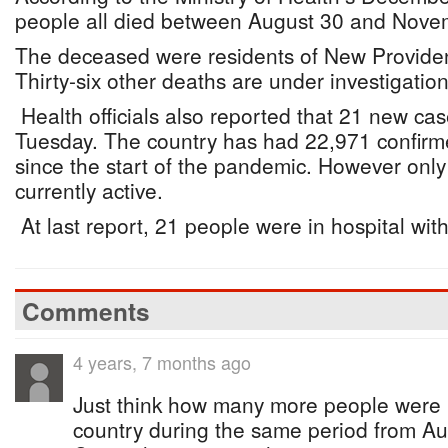
people all died between August 30 and Nove
The deceased were residents of New Provide
Thirty-six other deaths are under investigation
Health officials also reported that 21 new ca
Tuesday. The country has had 22,971 confirm
since the start of the pandemic. However onl
currently active.
At last report, 21 people were in hospital with
Comments
4 years, 7 months ago
Just think how many more people were 
country during the same period from Au