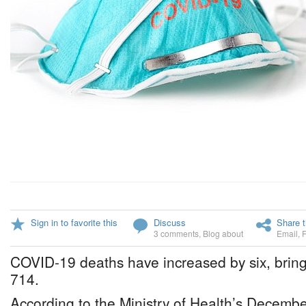
Sign in to favorite this
Discuss
Share t
3 comments
,
Blog about
Email
,
COVID-19 deaths have increased by six, bringi
714.
According to the Ministry of Health’s Decembe