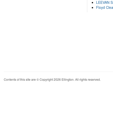
LEEVAN 
Floyd Cle
Contents of this site are © Copyright 2026 Ellington. All rights reserved.