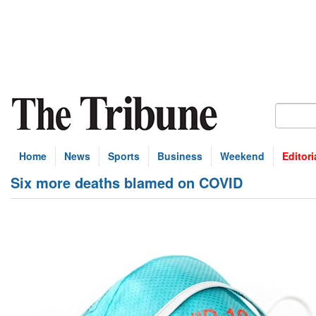
Home
News
Sports
Business
Weekend
Editori
Six more deaths blamed on COVID