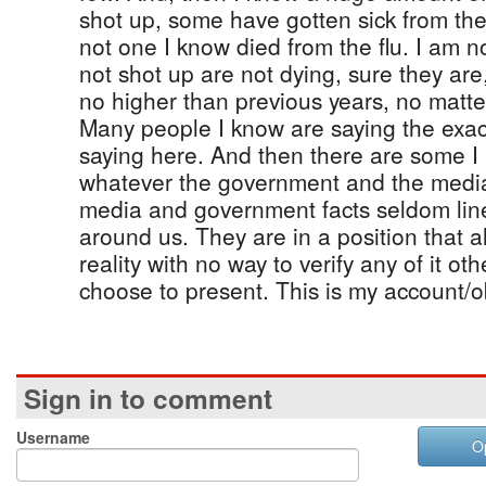
shot up, some have gotten sick from the 
not one I know died from the flu. I am 
not shot up are not dying, sure they ar
no higher than previous years, no matte
Many people I know are saying the exac
saying here. And then there are some I
whatever the government and the media 
media and government facts seldom line 
around us. They are in a position that
reality with no way to verify any of it ot
choose to present. This is my account/o
Sign in to comment
Username
O