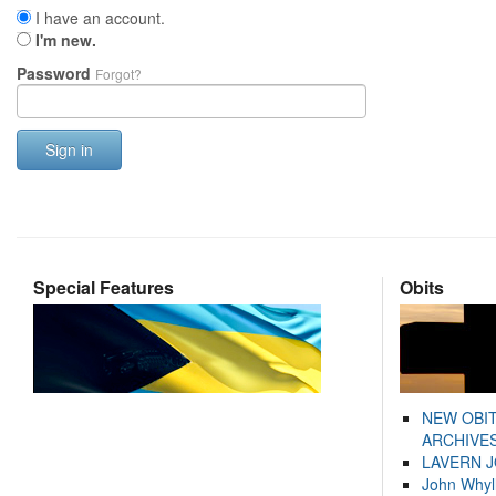
I have an account.
I'm new.
Password
Forgot?
Sign in
Special Features
Obits
NEW OBI
ARCHIVES
LAVERN 
John Whyl