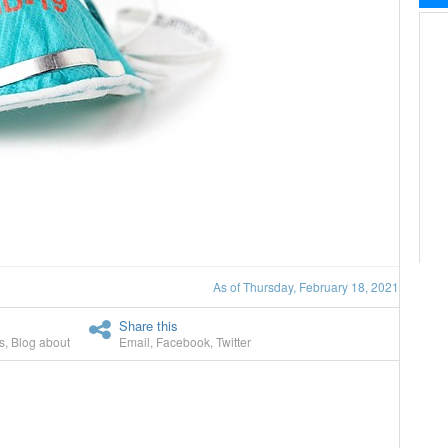
As of Thursday, February 18, 2021
Share this
s
,
Blog about
Email
,
Facebook
,
Twitter