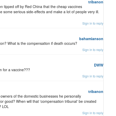
tribanon
en tipped off by Red China that the cheap vaccines
 some serious side-effects and make a lot of people very ill.
Sign in to reply
bahamianson
n? What is the compensation if death occurs?
Sign in to reply
DWW
n for a vaccine???
Sign in to reply
tribanon
 owners of the domestic businesses he personally
for good? When will that 'compensation tribunal' be created
? LOL
Sign in to reply