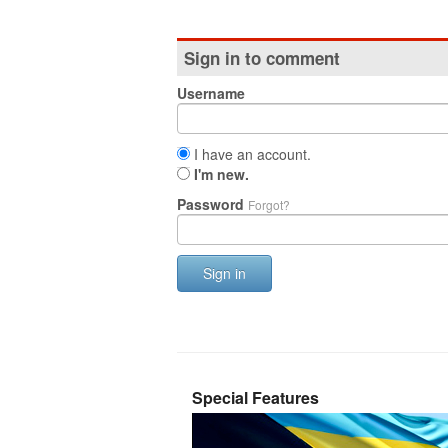
Sign in to comment
Username
I have an account.
I'm new.
Password
Forgot?
Sign in
Special Features