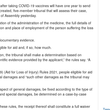
 after taking COVID-19 vaccines will have one year to send
created, five-member tribunal that will assess their case,
e of Assembly yesterday.
ion of the administration of the medicine, the full details of
tion and place of employment of the person suffering the loss
 documentary evidence.
gible for aid and, if so, how much.
ion, the tribunal shall make a determination based on
entific evidence provided by the applicant,” the rules say. “A
 (Aid for Loss of Injury) Rules 2021, people eligible for aid
al damages and “such other damages as the tribunal may
respect of general damages, be fixed according to the type of
d; and special damages, be determined on a case-by-case
se rules, the receipt thereof shall constitute a full waiver
Twe