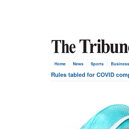
Home
News
Sports
Busines
Rules tabled for COVID com