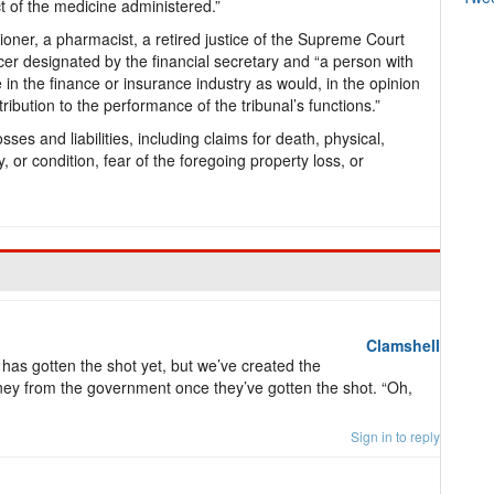
ect of the medicine administered.”
itioner, a pharmacist, a retired justice of the Supreme Court
icer designated by the financial secretary and “a person with
 in the finance or insurance industry as would, in the opinion
ribution to the performance of the tribunal’s functions.”
sses and liabilities, including claims for death, physical,
ty, or condition, fear of the foregoing property loss, or
Clamshell
as gotten the shot yet, but we’ve created the
oney from the government once they’ve gotten the shot. “Oh,
Sign in to reply