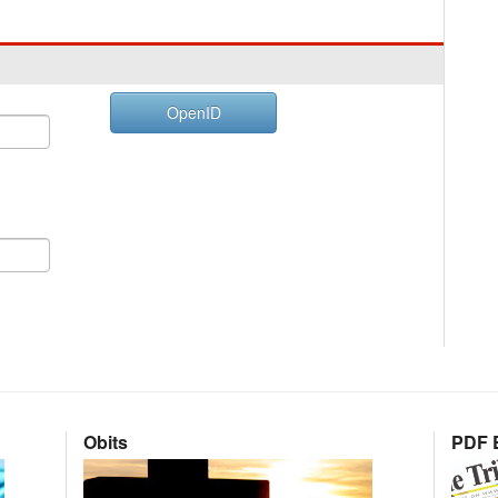
OpenID
Obits
PDF E