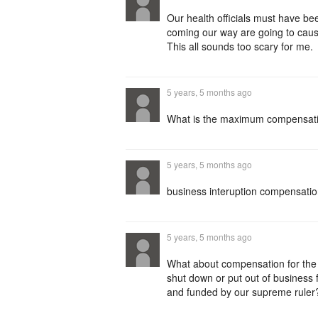
Our health officials must have be
coming our way are going to cause
This all sounds too scary for me.
5 years, 5 months ago
What is the maximum compensatio
5 years, 5 months ago
business interuption compensatio
5 years, 5 months ago
What about compensation for the
shut down or put out of business 
and funded by our supreme ruler