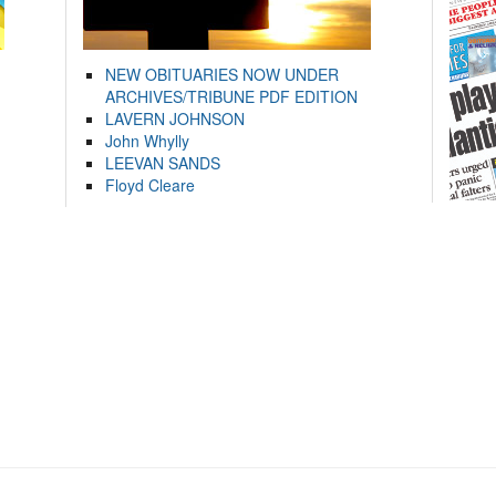
NEW OBITUARIES NOW UNDER
ARCHIVES/TRIBUNE PDF EDITION
LAVERN JOHNSON
John Whylly
LEEVAN SANDS
Floyd Cleare