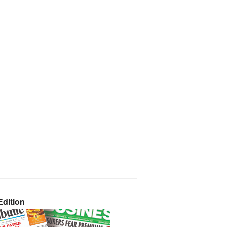
dition