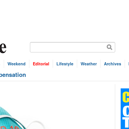
s
Weekend
Editorial
Lifestyle
Weather
Archives
pensation