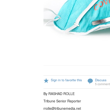
Sign in to favorite this
Discuss
5 comment
By RASHAD ROLLE
Tribune Senior Reporter
rrolle@tribunemedia.net