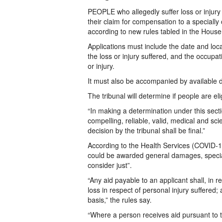
PEOPLE who allegedly suffer loss or injury
their claim for compensation to a specially 
according to new rules tabled in the Hous
Applications must include the date and locat
the loss or injury suffered, and the occupa
or injury.
It must also be accompanied by available
The tribunal will determine if people are eli
“In making a determination under this sect
compelling, reliable, valid, medical and sci
decision by the tribunal shall be final.”
According to the Health Services (COVID-19)
could be awarded general damages, speci
consider just”.
“Any aid payable to an applicant shall, in 
loss in respect of personal injury suffere
basis,” the rules say.
“Where a person receives aid pursuant to the