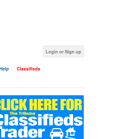
Login or Sign up
Help
Classifieds