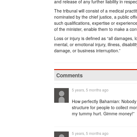
and release of any further liability in resp
The tribunal will consist of a medical pract
nominated by the chief justice, a public off
such qualifications, expertise or experience
of the minister, enable them to make a cont
Loss or injury is defined as “all damages, lo
mental, or emotional injury, illness, disabili
damage, or business interruption.”
Comments
5 years, 5 months ago
How perfectly Bahamian: Nobody h
structure for people to collect m
my tummy hurt. Gimme money!”
5 years, 5 months ago