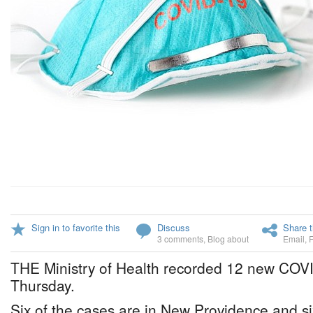
Sign in to favorite this
Discuss
Share t
3 comments
,
Blog about
Email
,
THE Ministry of Health recorded 12 new COV
Thursday.
Six of the cases are in New Providence and si