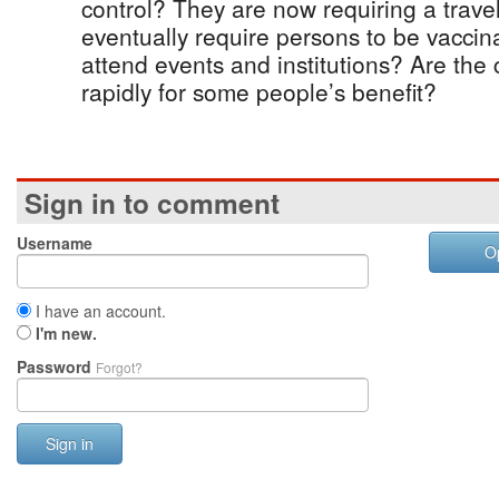
control? They are now requiring a travel
eventually require persons to be vaccina
attend events and institutions? Are the 
rapidly for some people’s benefit?
Sign in to comment
Username
O
I have an account.
I'm new.
Password
Forgot?
Sign in