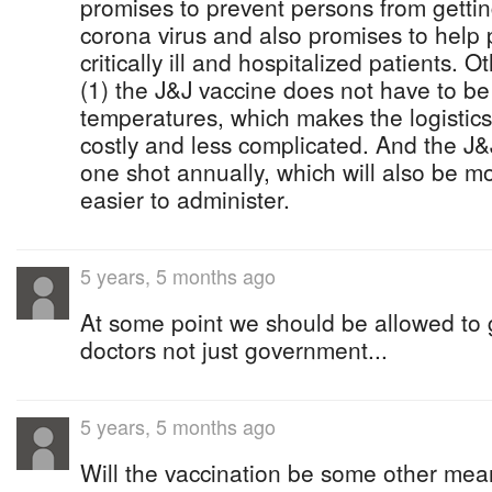
promises to prevent persons from getting 
corona virus and also promises to help 
critically ill and hospitalized patients. 
(1) the J&J vaccine does not have to be
temperatures, which makes the logistics 
costly and less complicated. And the J&
one shot annually, which will also be mo
easier to administer.
5 years, 5 months ago
At some point we should be allowed to 
doctors not just government...
5 years, 5 months ago
Will the vaccination be some other mean