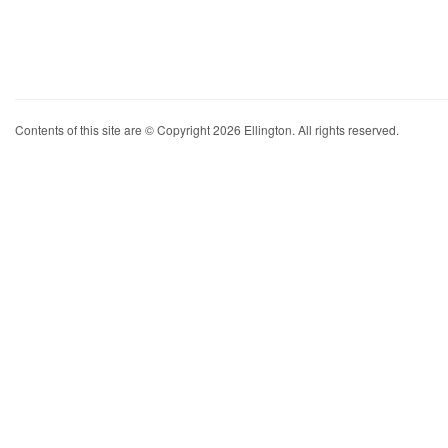
Contents of this site are © Copyright 2026 Ellington. All rights reserved.