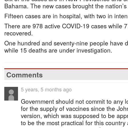
Bahama. The new cases brought the nation’s t
Fifteen cases are in hospital, with two in inten
There are 978 active COVID-19 cases while 
recovered.
One hundred and seventy-nine people have 
while 15 deaths are under investigation.
Comments
5 years, 5 months ago
Government should not commit to any 
for the supply of vaccines since the J
version, which was supposed to be app
to be the most practical for this country