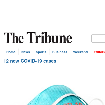
Home
News
Sports
Business
Weekend
Editori
12 new COVID-19 cases