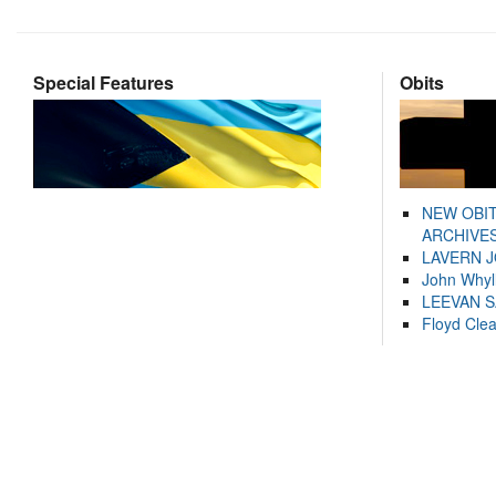
Special Features
Obits
NEW OBI
ARCHIVES
LAVERN 
John Whyl
LEEVAN 
Floyd Cle