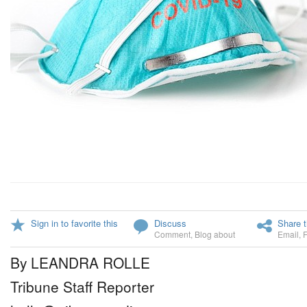
Sign in to favorite this
Discuss
Share t
Comment
,
Blog about
Email
,
By LEANDRA ROLLE
Tribune Staff Reporter