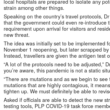
local hospitals are prepared to isolate any po
strain among other things.
Speaking on the country’s travel protocols, 
that the government could even re-introduce t
requirement upon arrival for visitors and resid
new threat.
The idea was initially set to be implemented f
November 1 reopening, but later scrapped by o
Instead, travellers are given the antigen test on
“A lot of the protocols need to be adjusted,” Dr
you’re aware, this pandemic is not a static situa
“There are mutations and as we begin to see 
mutations that are highly contagious, it mean
tighten up. We must definitely be able to revis
Asked if officials are able to detect the new st
testing tools, PLP COVID-19 task force mem