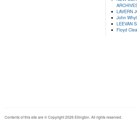
ARCHIVES
LAVERN 
John Whyl
LEEVAN 
Floyd Cle
Contents of this site are © Copyright 2026 Ellington. All rights reserved.