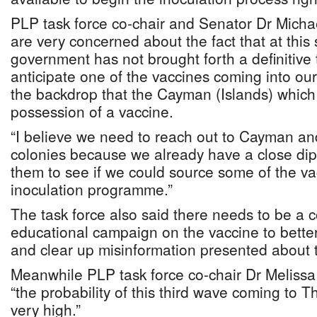
PLP task force co-chair and Senator Dr Michae
are very concerned about the fact that at this
government has not brought forth a definitive
anticipate one of the vaccines coming into our
the backdrop that the Cayman (Islands) which 
possession of a vaccine.
“I believe we need to reach out to Cayman and
colonies because we already have a close dipl
them to see if we could source some of the va
inoculation programme.”
The task force also said there needs to be a
educational campaign on the vaccine to bette
and clear up misinformation presented about 
Meanwhile PLP task force co-chair Dr Melissa E
“the probability of this third wave coming to 
very high.”