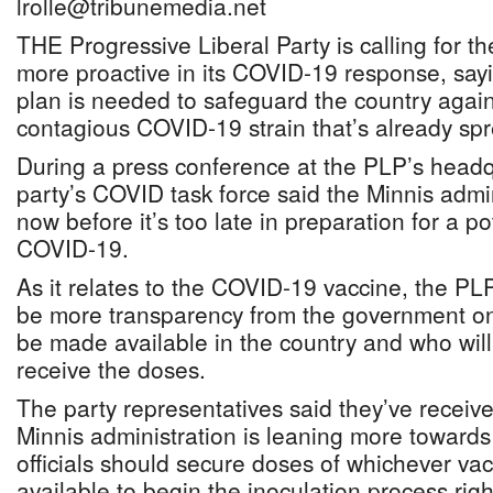
lrolle@tribunemedia.net
THE Progressive Liberal Party is calling for 
more proactive in its COVID-19 response, sayi
plan is needed to safeguard the country agai
contagious COVID-19 strain that’s already sp
During a press conference at the PLP’s headq
party’s COVID task force said the Minnis admi
now before it’s too late in preparation for a po
COVID-19.
As it relates to the COVID-19 vaccine, the PL
be more transparency from the government on
be made available in the country and who will 
receive the doses.
The party representatives said they’ve receive
Minnis administration is leaning more towards
officials should secure doses of whichever vacc
available to begin the inoculation process rig