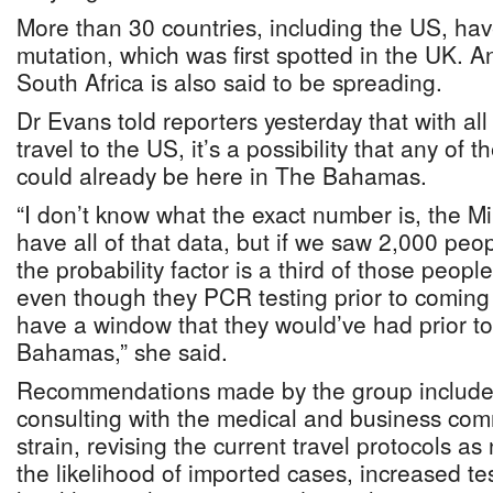
More than 30 countries, including the US, hav
mutation, which was first spotted in the UK. An
South Africa is also said to be spreading.
Dr Evans told reporters yesterday that with all
travel to the US, it’s a possibility that any of
could already be here in The Bahamas.
“I don’t know what the exact number is, the Mi
have all of that data, but if we saw 2,000 peo
the probability factor is a third of those peopl
even though they PCR testing prior to coming 
have a window that they would’ve had prior to
Bahamas,” she said.
Recommendations made by the group include
consulting with the medical and business co
strain, revising the current travel protocols a
the likelihood of imported cases, increased te