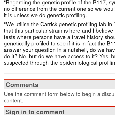
“Regarding the genetic profile of the B117, sy
no difference from the current one so we woul
it is unless we do genetic profiling.
“We utilise the Carrick genetic profiling lab in
that this particular strain is here and I believ
tests where persons have a travel history shou
genetically profiled to see if it is in fact the 
answer your question in a nutshell, do we have 
do it? No, but do we have access to it? Yes, bu
suspected through the epidemiological profilin
Comments
Use the comment form below to begin a discus
content.
Sign in to comment