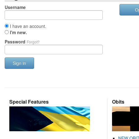
Username
O
I have an account.
I'm new.
Password
Forgot?
Sign in
Special Features
Obits
NEW OBI