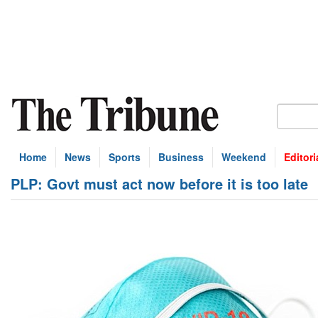
Home
News
Sports
Business
Weekend
Editori
PLP: Govt must act now before it is too late