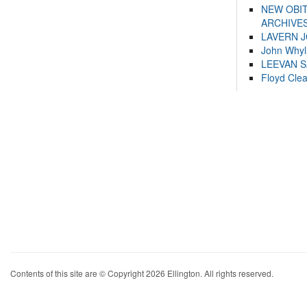
NEW OBI
ARCHIVES
LAVERN 
John Whyl
LEEVAN 
Floyd Cle
Contents of this site are © Copyright 2026 Ellington. All rights reserved.