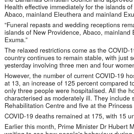
Health effective immediately for the islands 
Abaco, mainland Eleuthera and mainland Ex
“Funeral repasts and wedding receptions rema
islands of New Providence, Abaco, mainland 
Exuma.”
The relaxed restrictions come as the COVID-19
country continues to remain stable, with just
yesterday involving three men and four wome
However, the number of current COVID-19 hos
at 13, an increase of 125 percent compared 
only three people were hospitalised. All the h
characterised as moderately ill. They include 
Rehabilitation Centre and five at the Princess
COVID-19 deaths remained at 175, with 15 und
Earlier this month, Prime Minister Dr Hubert Mi
waiting to see how people's behaviour during