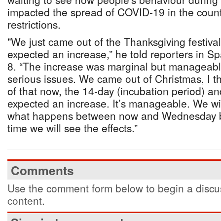
impacted the spread of COVID-19 in the count
restrictions.
"We just came out of the Thanksgiving festiv
expected an increase,” he told reporters in S
8. “The increase was marginal but manageable
serious issues. We came out of Christmas, I t
of that now, the 14-day (incubation period) a
expected an increase. It’s manageable. We wi
what happens between now and Wednesday be
time we will see the effects.”
Comments
Use the comment form below to begin a discus
content.