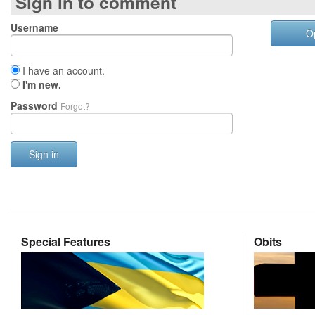
Sign in to comment
Username
O
I have an account.
I'm new.
Password
Forgot?
Sign in
Special Features
Obits