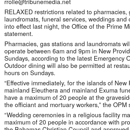
rrolle@tribunemedia.net
RELAXED restrictions related to pharmacies, g
laundromats, funeral services, weddings and
into effect last night, the Office of the Prime 
statement.
Pharmacies, gas stations and laundromats wil
operate between 6am and 9pm in New Provi
Sundays, according to the latest Emergency
Outdoor dining will also be permitted at resta
hours on Sundays.
“Effective immediately, for the islands of Ne
mainland Eleuthera and mainland Exuma fune
have a maximum of 20 people at the graveside
the officiant and mortuary workers,” the OPM 
“Wedding ceremonies in a religious facility m
maximum of 20 people in accordance with pro
the Bahamas Christian Council and approved b