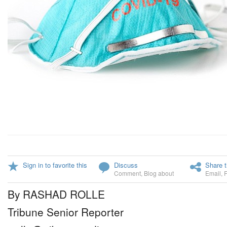
Sign in to favorite this
Discuss
Share t
Comment
,
Blog about
Email
,
By RASHAD ROLLE
Tribune Senior Reporter