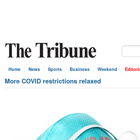
Home
News
Sports
Business
Weekend
Editori
More COVID restrictions relaxed