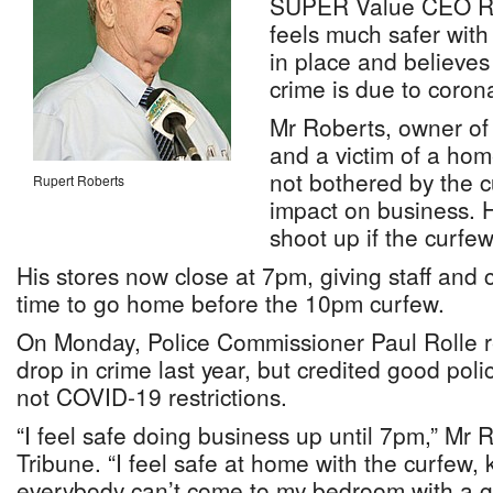
SUPER Value CEO Ru
feels much safer wit
in place and believes 
crime is due to corona
Mr Roberts, owner of 
and a victim of a hom
not bothered by the c
Rupert Roberts
impact on business. H
shoot up if the curfew
His stores now close at 7pm, giving staff and 
time to go home before the 10pm curfew.
On Monday, Police Commissioner Paul Rolle r
drop in crime last year, but credited good poli
not COVID-19 restrictions.
“I feel safe doing business up until 7pm,” Mr 
Tribune. “I feel safe at home with the curfew,
everybody can’t come to my bedroom with a g