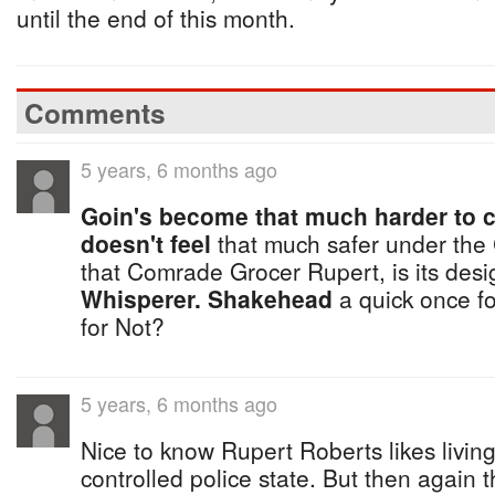
until the end of this month.
Comments
5 years, 6 months ago
Goin's become that much harder to 
doesn't feel
that much safer under the
that Comrade Grocer Rupert, is its des
Whisperer.
Shakehead
a quick once f
for Not?
5 years, 6 months ago
Nice to know Rupert Roberts likes living
controlled police state. But then again 