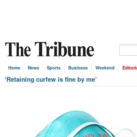
Home
News
Sports
Business
Weekend
Editori
‘Retaining curfew is fine by me’