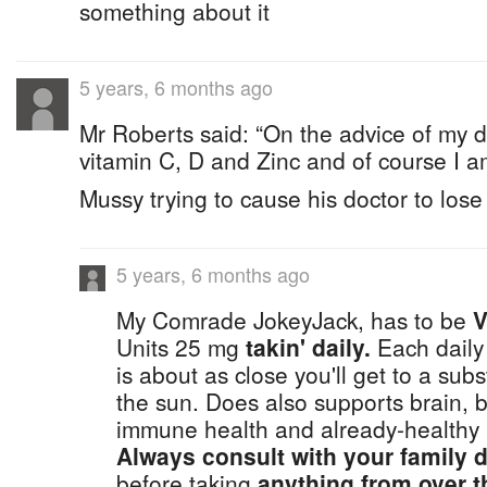
something about it
5 years, 6 months ago
Mr Roberts said: “On the advice of my d
vitamin C, D and Zinc and of course I a
Mussy trying to cause his doctor to lose
5 years, 6 months ago
My Comrade JokeyJack, has to be
V
Units 25 mg
takin' daily.
Each daily
is about as close you'll get to a sub
the sun. Does also supports brain, b
immune health and already-healthy 
Always consult with your family d
before taking
anything from over t