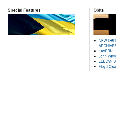
Special Features
Obits
NEW OBI
ARCHIVES
LAVERN 
John Whyl
LEEVAN 
Floyd Cle