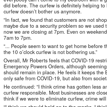
did before. The curfew is definitely helping t
curfew doesn’t bother us anymore.
“In fact, we found that customers are not sho
maybe due to a security problem so we used t
now we are closing at 7pm. Even on weekend
7am to 7pm.
“... People seem to want to get home before t
the 10 o’clock curfew is not bothering us.”
Overall, Mr Roberts feels that COVID-19 restri
Emergency Powers Orders, although seemingly
should remain in place. He feels it keeps the
only safe from COVID-19, but also from societal
He continued: “I think crime has gotten less a
curfew responsible. Most businesses are clos
think if we were to eliminate curfew, crime will
“I think we should hold on to the masks. I think