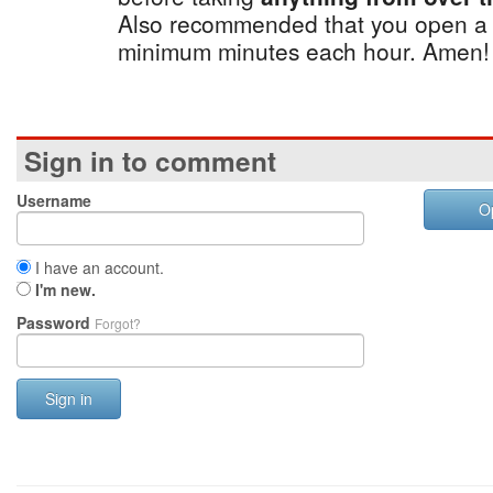
Also recommended that you open a 
minimum minutes each hour. Amen!
Sign in to comment
Username
O
I have an account.
I'm new.
Password
Forgot?
Sign in