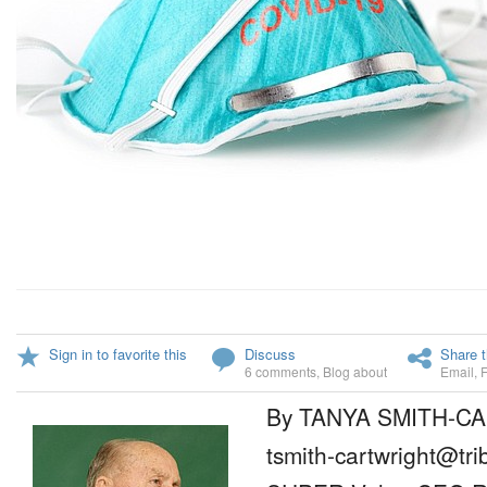
Sign in to favorite this
Discuss
Share t
6 comments
,
Blog about
Email
,
By TANYA SMITH-C
tsmith-cartwright@tr