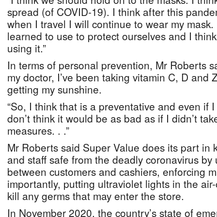
spread (of COVID-19). I think after this pandem
when I travel I will continue to wear my mask.
learned to use to protect ourselves and I thin
using it.”
In terms of personal prevention, Mr Roberts sa
my doctor, I’ve been taking vitamin C, D and 
getting my sunshine.
“So, I think that is a preventative and even if 
don’t think it would be as bad as if I didn’t ta
measures. . .”
Mr Roberts said Super Value does its part in 
and staff safe from the deadly coronavirus by 
between customers and cashiers, enforcing 
importantly, putting ultraviolet lights in the ai
kill any germs that may enter the store.
In November 2020, the country’s state of em