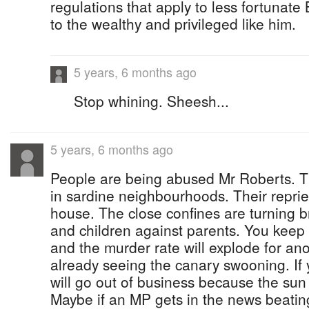
regulations that apply to less fortunat
to the wealthy and privileged like him.
5 years, 6 months ago
Stop whining. Sheesh...
5 years, 6 months ago
People are being abused Mr Roberts. Th
in sardine neighbourhoods. Their reprie
house. The close confines are turning b
and children against parents. You keep 
and the murder rate will explode for an
already seeing the canary swooning. If y
will go out of business because the sun 
Maybe if an MP gets in the news beating