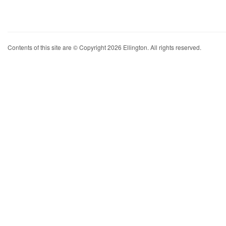
Contents of this site are © Copyright 2026 Ellington. All rights reserved.