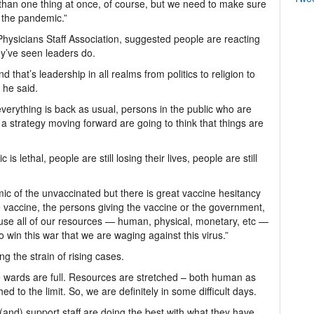
than one thing at once, of course, but we need to make sure
n the pandemic.”
t Physicians Staff Association, suggested people are reacting
ey’ve seen leaders do.
d that’s leadership in all realms from politics to religion to
 he said.
everything is back as usual, persons in the public who are
a strategy moving forward are going to think that things are
s lethal, people are still losing their lives, people are still
c of the unvaccinated but there is great vaccine hesitancy
e vaccine, the persons giving the vaccine or the government,
use all of our resources — human, physical, monetary, etc —
 win this war that we are waging against this virus.”
ing the strain of rising cases.
he wards are full. Resources are stretched – both human as
d to the limit. So, we are definitely in some difficult days.
 (and) support staff are doing the best with what they have