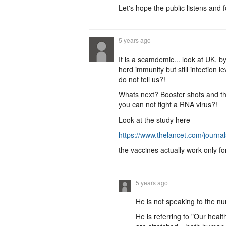
Let's hope the public listens and 
5 years ago
It is a scamdemic... look at UK, b
herd immunity but still infection 
do not tell us?!
Whats next? Booster shots and th
you can not fight a RNA virus?!
Look at the study here
https://www.thelancet.com/journa
the vaccines actually work only f
5 years ago
He is not speaking to the nu
He is referring to "Our healt