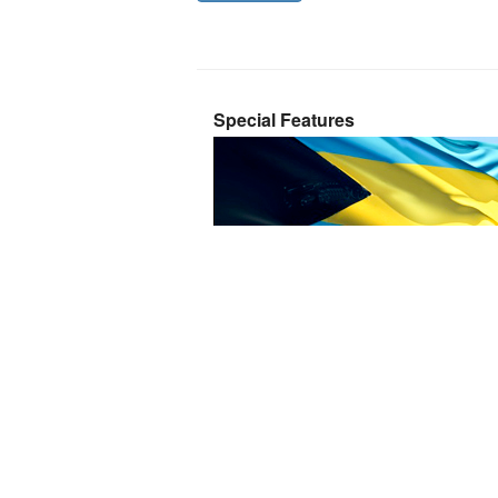
Special Features