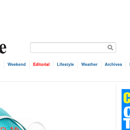
s
Weekend
Editorial
Lifestyle
Weather
Archives