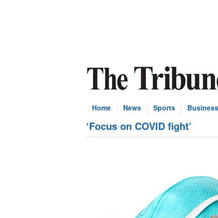
Home
News
Sports
Busines
‘Focus on COVID fight’