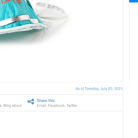
As of Tuesday, July 20, 2021
Share this
s
,
Blog about
Email
,
Facebook
,
Twitter