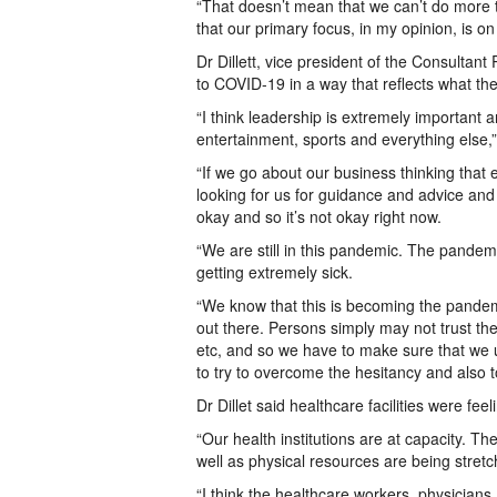
“That doesn’t mean that we can’t do more 
that our primary focus, in my opinion, is o
Dr Dillett, vice president of the Consultan
to COVID-19 in a way that reflects what th
“I think leadership is extremely important an
entertainment, sports and everything else,”
“If we go about our business thinking that 
looking for us for guidance and advice and 
okay and so it’s not okay right now.
“We are still in this pandemic. The pandemic i
getting extremely sick.
“We know that this is becoming the pandemi
out there. Persons simply may not trust th
etc, and so we have to make sure that we 
to try to overcome the hesitancy and also to
Dr Dillet said healthcare facilities were feel
“Our health institutions are at capacity. T
well as physical resources are being stretche
“I think the healthcare workers, physicians