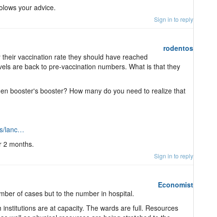
folows your advice.
Sign in to reply
rodentos
y their vaccination rate they should have reached
levels are back to pre-vaccination numbers. What is that they
en booster's booster? How many do you need to realize that
ls/lanc…
or 2 months.
Sign in to reply
Economist
mber of cases but to the number in hospital.
h institutions are at capacity. The wards are full. Resources