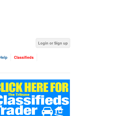
Login or Sign up
Help
Classifieds