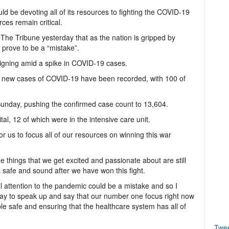
d be devoting all of its resources to fighting the COVID-19
ces remain critical.
ld The Tribune yesterday that as the nation is gripped by
 prove to be a “mistake”.
igning amid a spike in COVID-19 cases.
0 new cases of COVID-19 have been recorded, with 100 of
unday, pushing the confirmed case count to 13,604.
al, 12 of which were in the intensive care unit.
or us to focus all of our resources on winning this war
 the things that we get excited and passionate about are still
s safe and sound after we have won this fight.
ull attention to the pandemic could be a mistake and so I
way to speak up and say that our number one focus right now
le safe and ensuring that the healthcare system has all of
Twe