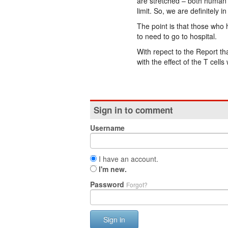
are stretched – both human 
limit. So, we are definitely in
The point is that those who 
to need to go to hospital.
With repect to the Report tha
with the effect of the T cell
Sign in to comment
Username
I have an account.
I'm new.
Password
Forgot?
Sign in