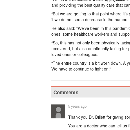
and providing the best quality care that c
“But we are getting to that point where it
if we do not see a decrease in the number o
He also said: “We’ve been in this pandemi
ones, some healthcare workers and support
“So, this has not only been physically ta
recovered, but also emotionally taxing for
loved ones or colleagues.
“The entire country is a bit worn down. A y
We have to continue to fight on.”
Comments
5 years ago
Thank you Dr. Dillett for giving som
You are a doctor who can tell us f