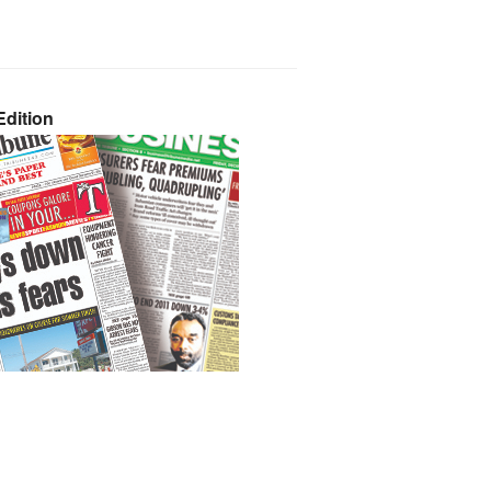
dition