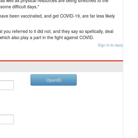
as well as physical resources are being stretched to the
 some difficult days."
have been vaccinated, and get COVID-19, are far less likely
t you referred to it did not, and they say so spefically, deal
s which also play a part in the fight against COVID.
Sign in to reply
OpenID