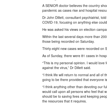
A SENIOR doctor believes the country shoul
pandemic as cases rise and hospital resour
Dr John Dillett, consultant psychiatrist, to
COVID-19, focusing on anything else could
He was asked his views on election campa
Within the last several days more than 20
those being recorded on Saturday.
Thirty-eight new cases were recorded on S
As of Sunday, there were 81 cases in hospit
“This is my personal opinion. I would love f
against the virus,” Dr Dillett said.
“I think life will return to normal and all of
going to be there provided that everyone i
“I think anything other than devoting our f
would call upon all persons who feel that 
should be to saving lives and keeping peop
the resources that it requires.