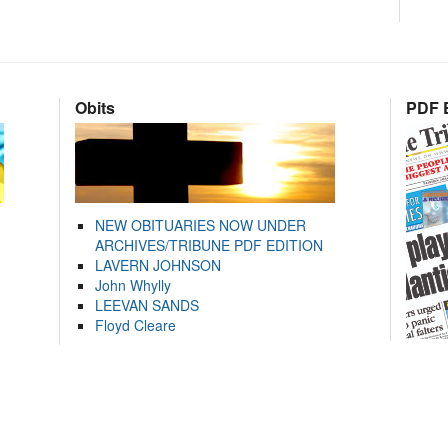
Obits
PDF E
NEW OBITUARIES NOW UNDER
ARCHIVES/TRIBUNE PDF EDITION
LAVERN JOHNSON
John Whylly
LEEVAN SANDS
Floyd Cleare