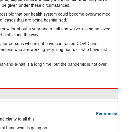
an be given under these circumstances.
’s possible that our health system could become overwhelmed
f cases that are being hospitalised.”
c now for about a year and a half and we’ve lost some loved
 staff along the way.
xing for persons who might have contracted COVID and
 persons who are working very long hours or who have lost
ear-and-a-half is a long time, but the pandemic is not over.
Economist
e clarity to all this.
irst hand what is going on.