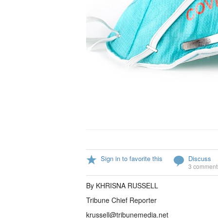
Sign in to favorite this
Discuss
3 comment
By KHRISNA RUSSELL
Tribune Chief Reporter
krussell@tribunemedia.net