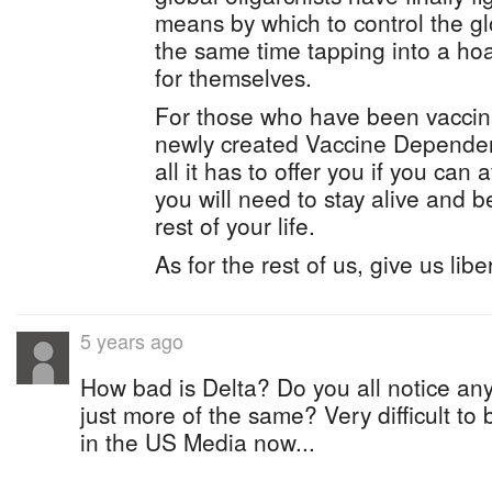
means by which to control the gl
the same time tapping into a ho
for themselves.
For those who have been vaccin
newly created Vaccine Dependen
all it has to offer you if you can
you will need to stay alive and be
rest of your life.
As for the rest of us, give us libe
5 years ago
How bad is Delta? Do you all notice any 
just more of the same? Very difficult to
in the US Media now...