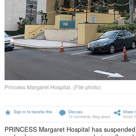
Princess Margaret Hospital. (File photo)
Sign in to favorite this
Discuss
Share t
12 comments
,
Blog about
Email
,
PRINCESS Margaret Hospital has suspended al