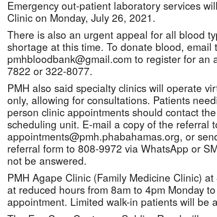
Emergency out-patient laboratory services wi
Clinic on Monday, July 26, 2021.
There is also an urgent appeal for all blood typ
shortage at this time. To donate blood, emai
pmhbloodbank@gmail.com to register for an a
7822 or 322-8077.
PMH also said specialty clinics will operate vi
only, allowing for consultations. Patients need
person clinic appointments should contact t
scheduling unit. E-mail a copy of the referral t
appointments@pmh.phabahamas.org, or send 
referral form to 808-9972 via WhatsApp or SM
not be answered.
PMH Agape Clinic (Family Medicine Clinic) at 
at reduced hours from 8am to 4pm Monday to 
appointment. Limited walk-in patients will b