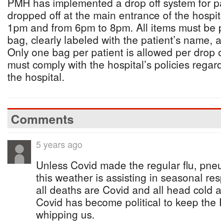
PMH has implemented a drop off system for p
dropped off at the main entrance of the hospit
1pm and from 6pm to 8pm. All items must be 
bag, clearly labeled with the patient’s name,
Only one bag per patient is allowed per drop o
must comply with the hospital’s policies regar
the hospital.
Comments
5 years ago
Unless Covid made the regular flu, pne
this weather is assisting in seasonal res
all deaths are Covid and all head cold a
Covid has become political to keep the F
whipping us.