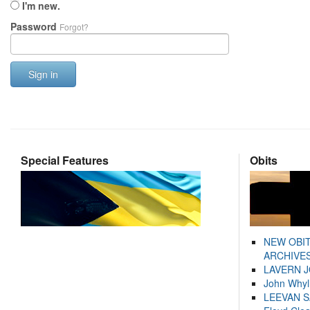
I'm new.
Password
Forgot?
Sign in
Special Features
Obits
NEW OBI
ARCHIVES
LAVERN 
John Whyl
LEEVAN 