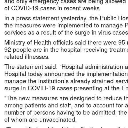
and only emergency cases are being allowed i
of COVID-19 cases in recent weeks.
In a press statement yesterday, the Public Hos
the measures were implemented to manage P
services as a result of the surge in virus cases
Ministry of Health officials said there were 
92 people are in the hospital receiving treat
related illnesses.
The statement said: “Hospital administration 
Hospital today announced the implementation
manage the institution’s already strained servi
surge in COVID-19 cases presenting at the 
“The new measures are designed to reduce the
among patients and staff, and to account for a
number of persons having to be admitted, the
of whom are unvaccinated.