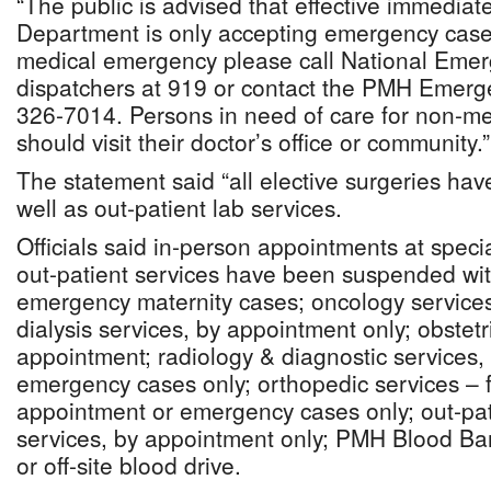
“The public is advised that effective immedia
Department is only accepting emergency cases
medical emergency please call National Emer
dispatchers at 919 or contact the PMH Emer
326-7014. Persons in need of care for non-m
should visit their doctor’s office or community.”
The statement said “all elective surgeries h
well as out-patient lab services.
Officials said in-person appointments at specia
out-patient services have been suspended with
emergency maternity cases; oncology services
dialysis services, by appointment only; obstetri
appointment; radiology & diagnostic services,
emergency cases only; orthopedic services – 
appointment or emergency cases only; out-pati
services, by appointment only; PMH Blood Ba
or off-site blood drive.