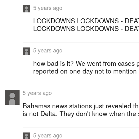
5 years ago
LOCKDOWNS LOCKDOWNS - DEAT
LOCKDOWNS LOCKDOWNS - DEA
5 years ago
how bad is it? We went from cases 
reported on one day not to mention
5 years ago
Bahamas news stations just revealed th
is not Delta. They don't know when the
5 years ago