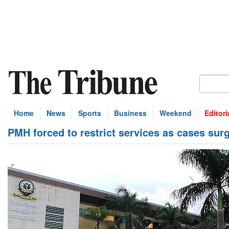
Home
News
Sports
Business
Weekend
Editori
PMH forced to restrict services as cases sur