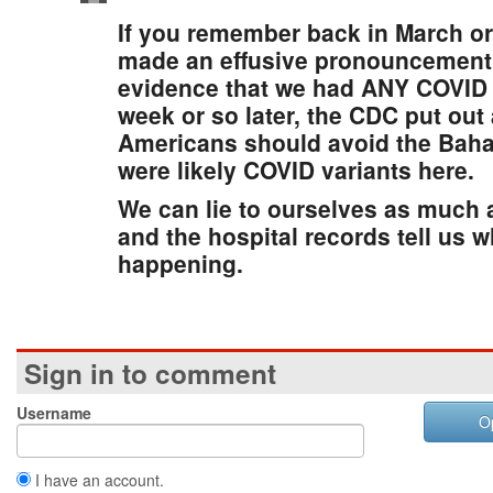
If you remember back in March or
made an effusive pronouncement 
evidence that we had ANY COVID v
week or so later, the CDC put out
Americans should avoid the Bah
were likely COVID variants here.
We can lie to ourselves as much 
and the hospital records tell us w
happening.
Sign in to comment
Username
O
I have an account.