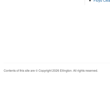
Floyd Cle
Contents of this site are © Copyright 2026 Ellington. All rights reserved.