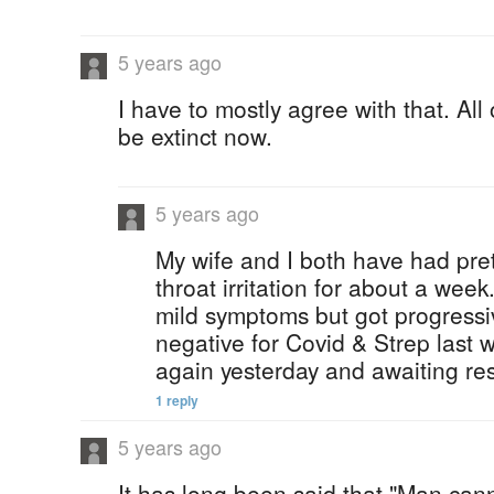
5 years ago
I have to mostly agree with that. All
be extinct now.
5 years ago
My wife and I both have had pre
throat irritation for about a week
mild symptoms but got progressi
negative for Covid & Strep last w
again yesterday and awaiting res
1 reply
5 years ago
It has long been said that "Man ca