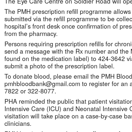
The Eye Care Centre on Soldier Road will op
The PMH prescription refill programme allows 
submitted via the refill programme to be collec
hospital’s front desk once confirmation of pres
from the pharmacy.
Persons requiring prescription refills for chro
send a message with the Rx number and the
found on the medication label) to 424-3642 
submit a photo of the prescription label.
To donate blood, please email the PMH Blood
pmhbloodbank@gmail.com to register for an a
7822 or 322-8077.
PHA reminded the public that patient visitati
Intensive Care (ICU) and Neonatal Intensive 
visitation will take place on a case-by-case b
clinicians.