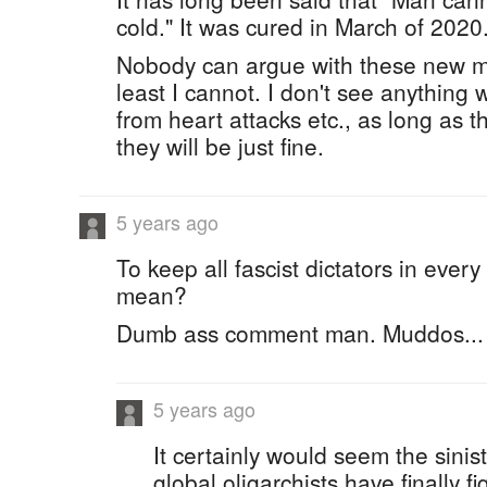
cold." It was cured in March of 2020
Nobody can argue with these new m
least I cannot. I don't see anything
from heart attacks etc., as long as t
they will be just fine.
5 years ago
To keep all fascist dictators in ever
mean?
Dumb ass comment man. Muddos...
5 years ago
It certainly would seem the sinis
global oligarchists have finally f