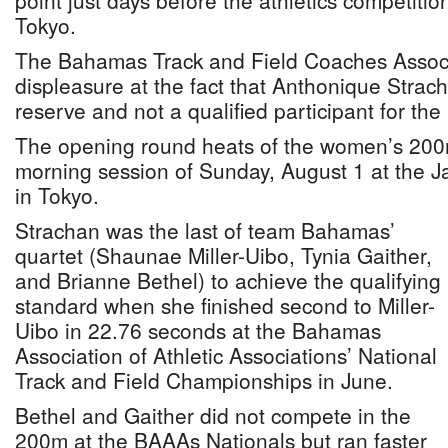
point just days before the athletics competiti
Tokyo.
The Bahamas Track and Field Coaches Associa
displeasure at the fact that Anthonique Strac
reserve and not a qualified participant for th
The opening round heats of the women’s 200m
morning session of Sunday, August 1 at the 
in Tokyo.
Strachan was the last of team Bahamas’
quartet (Shaunae Miller-Uibo, Tynia Gaither,
and Brianne Bethel) to achieve the qualifying
standard when she finished second to Miller-
Uibo in 22.76 seconds at the Bahamas
Association of Athletic Associations’ National
Track and Field Championships in June.
Bethel and Gaither did not compete in the
200m at the BAAAs Nationals but ran faster