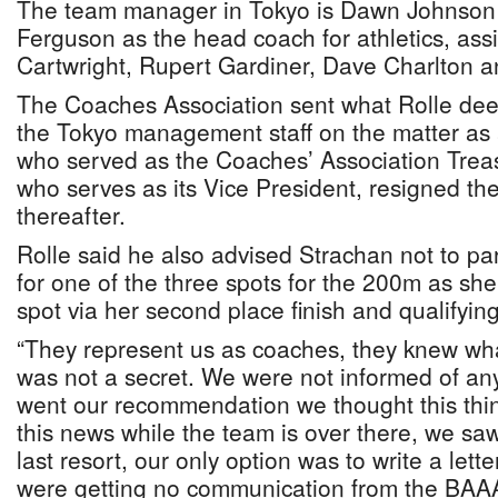
The team manager in Tokyo is Dawn Johnson
Ferguson as the head coach for athletics, ass
Cartwright, Rupert Gardiner, Dave Charlton a
The Coaches Association sent what Rolle deem
the Tokyo management staff on the matter as a
who served as the Coaches’ Association Trea
who serves as its Vice President, resigned the
thereafter.
Rolle said he also advised Strachan not to part
for one of the three spots for the 200m as sh
spot via her second place finish and qualifying
“They represent us as coaches, they knew what
was not a secret. We were not informed of any
went our recommendation we thought this thin
this news while the team is over there, we saw 
last resort, our only option was to write a let
were getting no communication from the BAAA