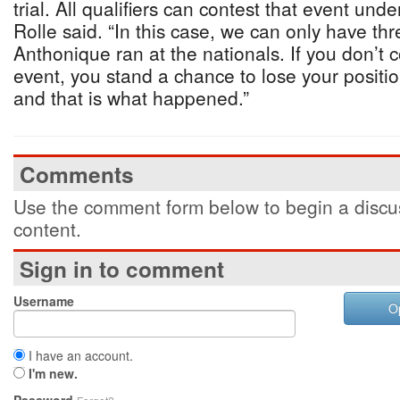
trial. All qualifiers can contest that event und
Rolle said. “In this case, we can only have t
Anthonique ran at the nationals. If you don’t 
event, you stand a chance to lose your position
and that is what happened.”
Comments
Use the comment form below to begin a discus
content.
Sign in to comment
Username
O
I have an account.
I'm new.