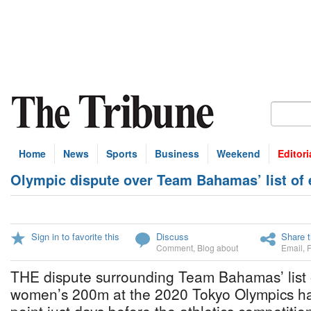
Home
News
Sports
Business
Weekend
Editori
Olympic dispute over Team Bahamas’ list of e
Sign in to favorite this
Discuss
Share t
Comment
,
Blog about
Email
,
THE dispute surrounding Team Bahamas’ list o
women’s 200m at the 2020 Tokyo Olympics ha