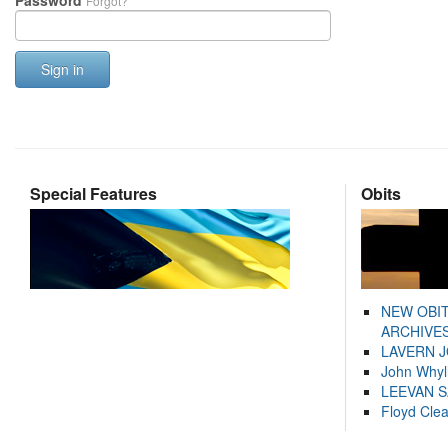
Password
Forgot?
Sign in
Special Features
Obits
NEW OBI
ARCHIVES
LAVERN 
John Whyl
LEEVAN 
Floyd Cle