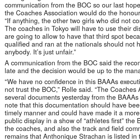
communication from the BOC so our last hop
the Coaches Association would do the honoura
“If anything, the other two girls who did not c
The coaches in Tokyo will have to use their di
are going to allow to have that third spot b
qualified and ran at the nationals should not h
anybody. It’s just unfair.”
A communication from the BOC said the reco
late and the decision would be up to the ma
“We have no confidence in this BAAAs execut
not trust the BOC,” Rolle said. “The Coaches 
several documents yesterday from the BAAA
note that this documentation should have bee
timely manner and could have made it a more
public display in a show of “athletes first” t
the coaches, and also the track and field com
remains that Anthonique Strachan is listed i