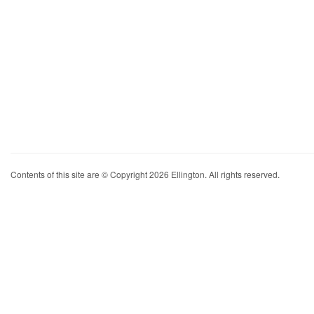
Contents of this site are © Copyright 2026 Ellington. All rights reserved.