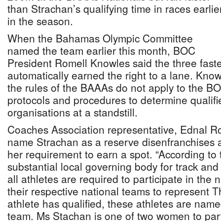
than Strachan’s qualifying time in races earlie
in the season.
When the Bahamas Olympic Committee
named the team earlier this month, BOC
President Romell Knowles said the three fastes
automatically earned the right to a lane. Know
the rules of the BAAAs do not apply to the BO
protocols and procedures to determine qualifi
organisations at a standstill.
Coaches Association representative, Ednal Rol
name Strachan as a reserve disenfranchises an
her requirement to earn a spot. “According to
substantial local governing body for track and
all athletes are required to participate in the 
their respective national teams to represent
athlete has qualified, these athletes are named
team. Ms Stachan is one of two women to part