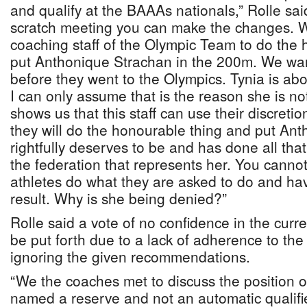
and qualify at the BAAAs nationals,” Rolle sa
scratch meeting you can make the changes. W
coaching staff of the Olympic Team to do the
put Anthonique Strachan in the 200m. We wan
before they went to the Olympics. Tynia is ab
I can only assume that is the reason she is no
shows us that this staff can use their discretio
they will do the honourable thing and put An
rightfully deserves to be and has done all that
the federation that represents her. You cann
athletes do what they are asked to do and hav
result. Why is she being denied?”
Rolle said a vote of no confidence in the curr
be put forth due to a lack of adherence to th
ignoring the given recommendations.
“We the coaches met to discuss the position 
named a reserve and not an automatic qualifie