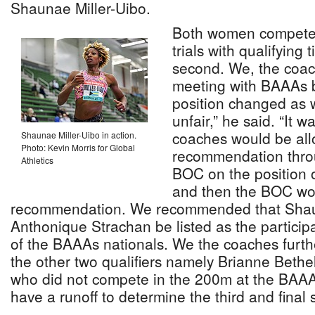
Shaunae Miller-Uibo.
Both women competed
trials with qualifying 
second. We, the coac
meeting with BAAAs b
position changed as 
unfair,” he said. “It 
coaches would be al
Shaunae Miller-Uibo in action.
Photo: Kevin Morris for Global
recommendation thro
Athletics
BOC on the position
and then the BOC wou
recommendation. We recommended that Shau
Anthonique Strachan be listed as the participa
of the BAAAs nationals. We the coaches furt
the other two qualifiers namely Brianne Bethe
who did not compete in the 200m at the BAAA
have a runoff to determine the third and final s