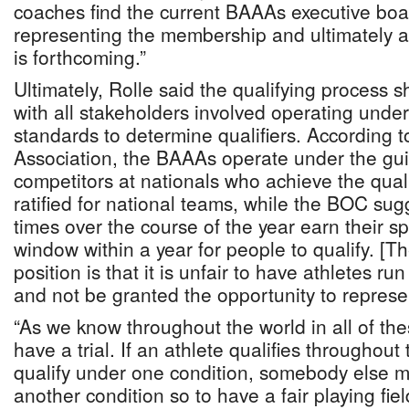
coaches find the current BAAAs executive board
representing the membership and ultimately a
is forthcoming.”
Ultimately, Rolle said the qualifying process 
with all stakeholders involved operating unde
standards to determine qualifiers. According 
Association, the BAAAs operate under the gu
competitors at nationals who achieve the quali
ratified for national teams, while the BOC sug
times over the course of the year earn their s
window within a year for people to qualify. [
position is that it is unfair to have athletes run
and not be granted the opportunity to represen
“As we know throughout the world in all of the
have a trial. If an athlete qualifies throughout
qualify under one condition, somebody else m
another condition so to have a fair playing fi