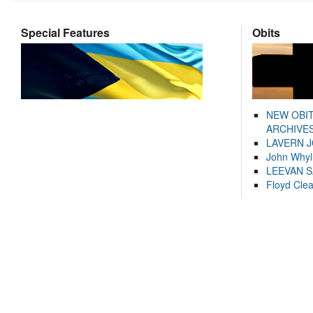
Special Features
Obits
NEW OBI
ARCHIVES
LAVERN 
John Whyl
LEEVAN 
Floyd Cle