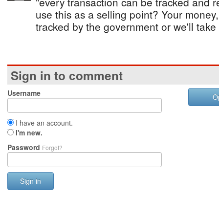
"every transaction can be tracked and re
use this as a selling point? Your money
tracked by the government or we'll take 
Sign in to comment
Username
O
I have an account.
I'm new.
Password
Forgot?
Sign in