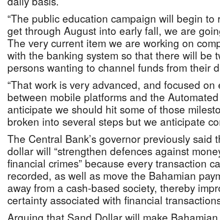
daily basis.
“The public education campaign will begin to
get through August into early fall, we are going
The very current item we are working on compl
with the banking system so that there will be 
persons wanting to channel funds from their d
“That work is very advanced, and focused on 
between mobile platforms and the Automated 
anticipate we should hit some of those milesto
broken into several steps but we anticipate com
The Central Bank’s governor previously said 
dollar will “strengthen defences against mone
financial crimes” because every transaction c
recorded, as well as move the Bahamian paym
away from a cash-based society, thereby impr
certainty associated with financial transactions
Arguing that Sand Dollar will make Bahamian