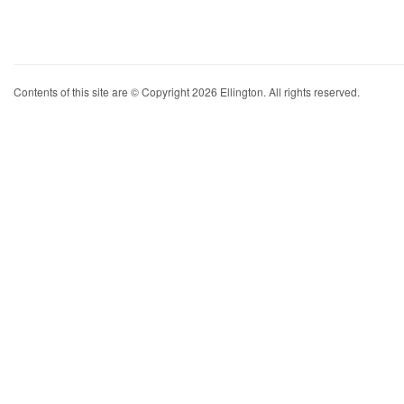
Contents of this site are © Copyright 2026 Ellington. All rights reserved.