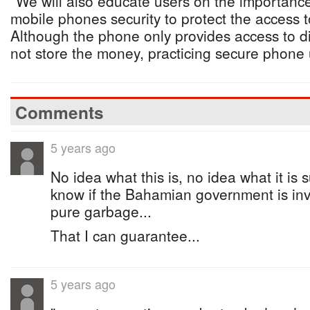
“We will also educate users on the importance
mobile phones security to protect the access to
Although the phone only provides access to di
not store the money, practicing secure phone u
Comments
5 years ago
No idea what this is, no idea what it is 
know if the Bahamian government is inv
pure garbage...
That I can guarantee...
5 years ago