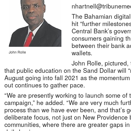
nhartnell@tribuneme
The Bahamian digital c
hit “further milestone
Central Bank’s govern
consumers gaining the
between their bank a
wallets.
John Rolle
John Rolle, pictured,
that public education on the Sand Dollar will
August going into fall 2021 as the momentum fo
out continues to gather pace.
“We are presently working to launch some of 
campaign,” he added. “We are very much furth
process than we have ever been, and that’s 
deliberate focus, not just on New Providence 
communities, where there are greater gaps in 