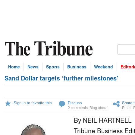
Home
News
Sports
Business
Weekend
Editori
Sand Dollar targets ‘further milestones’
Sign in to favorite this
Discuss
Share t
2 comments
,
Blog about
Email
,
By NEIL HARTNELL
Tribune Business Edi