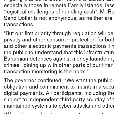
especially those in remote Family Islands, les
“logistical challenges of handling cash”, Mr R
Sand Dollar is not anonymous, as neither are 
transactions.
“But our first priority through regulation will 
privacy and other consumer protection for both
and other electronic payments transactions T
the public to understand that this infrastructur
Bahamian defences against money laundering 
crimes, joining up with other parts of our fin
transaction monitoring is the norm.”
The governor continued: “We want the public 
obligation and commitment to maintain a secur
digital payments. All participants, including th
subject to independent third-party scrutiny of 
maintained systems to cyber attacks and other 