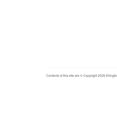
Contents of this site are © Copyright 2026 Ellington