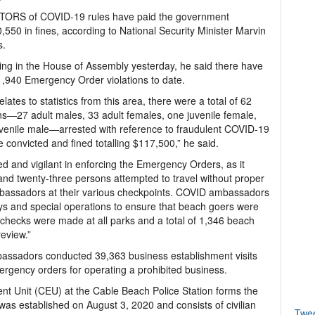
TORS of COVID-19 rules have paid the government
,550 in fines, according to National Security Minister Marvin
.
ng in the House of Assembly yesterday, he said there have
,940 Emergency Order violations to date.
relates to statistics from this area, there were a total of 62
s—27 adult males, 33 adult females, one juvenile female,
venile male—arrested with reference to fraudulent COVID-19
e convicted and fined totalling $117,500,” he said.
 and vigilant in enforcing the Emergency Orders, as it
d and twenty-three persons attempted to travel without proper
assadors at their various checkpoints. COVID ambassadors
ys and special operations to ensure that beach goers were
 checks were made at all parks and a total of 1,346 beach
review.”
assadors conducted 39,363 business establishment visits
rgency orders for operating a prohibited business.
 Unit (CEU) at the Cable Beach Police Station forms the
s established on August 3, 2020 and consists of civilian
Twe