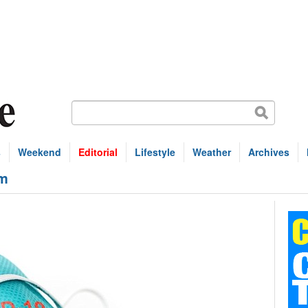
s
Weekend
Editorial
Lifestyle
Weather
Archives
1m