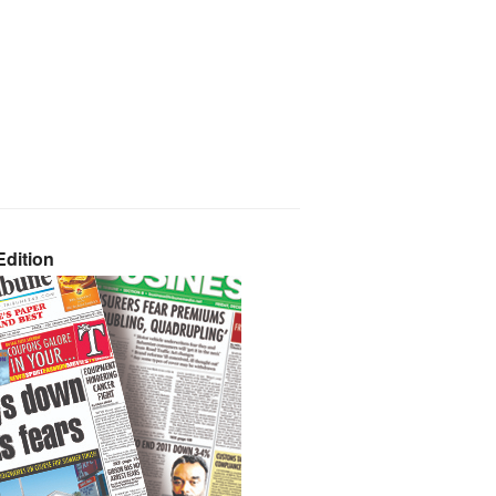
dition