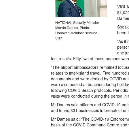
VIOLA
$1,020
Dames
NATIONAL Security Minister
Speaki
Marvin Dames. Photo:
been 1
Donovan McIntosh/Tribune
Staff
“As it 
person
one ju
test results. Fifty-two of these persons wer
“The airport ambassadors remained focused
relates to inter-island travel. Five hundre
documents and were denied by COVID amb
were also posted at beaches during holida
following COVID Beach protocols. Periodic
visits were conducted during the period in 
Mr Dames said officers and COVID-19 amb
and found 331 businesses in breach of eme
Mr Dames said: “The COVID-19 Enforcement
basis of the COVID Command Centre and wa