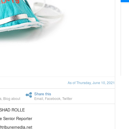
As of Thursday, June 10, 2021
Share this
s
,
Blog about
Email
,
Facebook
,
Twitter
ASHAD ROLLE
e Senior Reporter
@tribunemedia.net