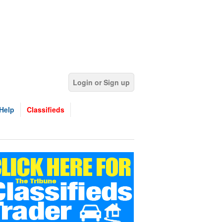
Login or Sign up
Help
Classifieds