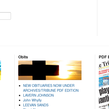
Obits
PDF E
NEW OBITUARIES NOW UNDER
ARCHIVES/TRIBUNE PDF EDITION
LAVERN JOHNSON
John Whylly
LEEVAN SANDS