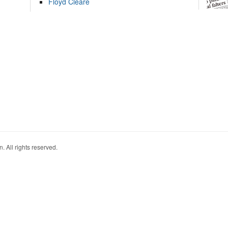
Floyd Cleare
. All rights reserved.