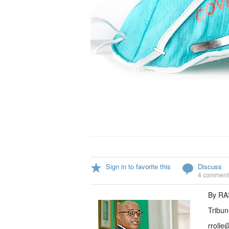
Sign in to favorite this
Discuss
4 comment
By R
Tribun
rrolle