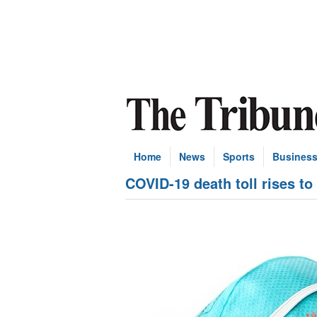
Home
News
Sports
Busines
COVID-19 death toll rises to