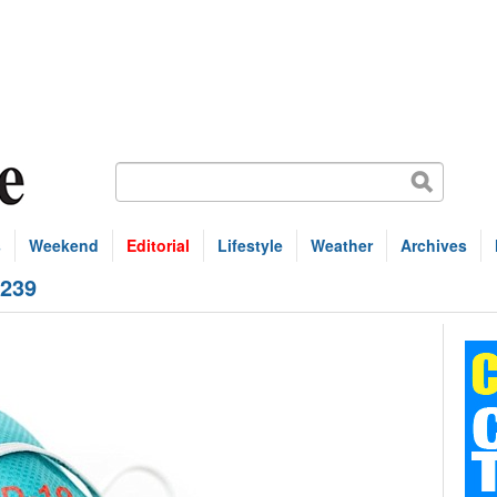
s
Weekend
Editorial
Lifestyle
Weather
Archives
 239