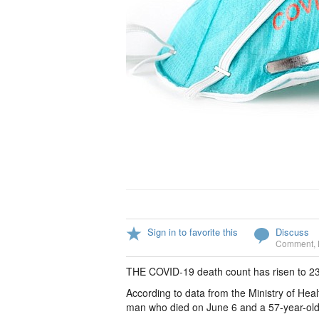
Sign in to favorite this
Discuss
Comment
,
THE COVID-19 death count has risen to 23
According to data from the Ministry of Hea
man who died on June 6 and a 57-year-ol