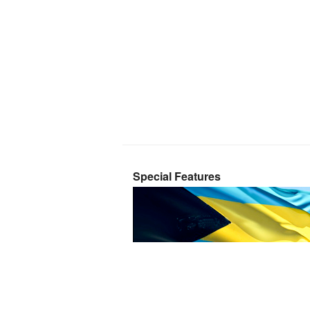
Special Features