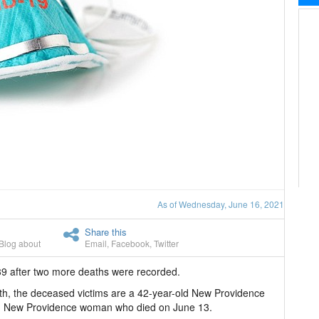
As of Wednesday, June 16, 2021
Share this
Blog about
Email
,
Facebook
,
Twitter
9 after two more deaths were recorded.
lth, the deceased victims are a 42-year-old New Providence
d New Providence woman who died on June 13.