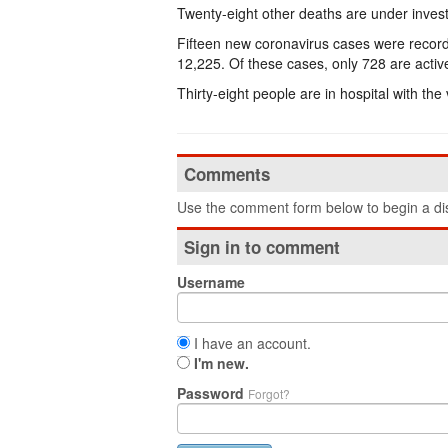
Twenty-eight other deaths are under invest
Fifteen new coronavirus cases were record
12,225. Of these cases, only 728 are activ
Thirty-eight people are in hospital with the
Comments
Use the comment form below to begin a dis
Sign in to comment
Username
I have an account.
I'm new.
Password
Forgot?