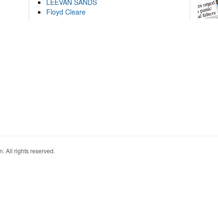
LEEVAN SANDS
Floyd Cleare
. All rights reserved.