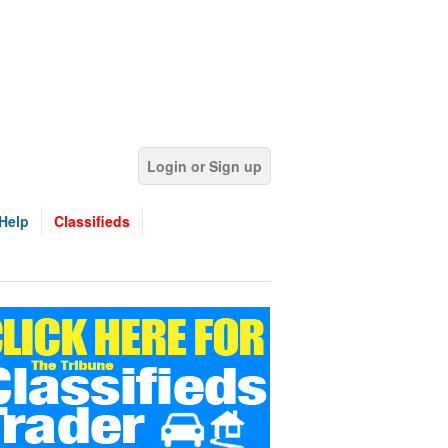
Login or Sign up
Help
Classifieds