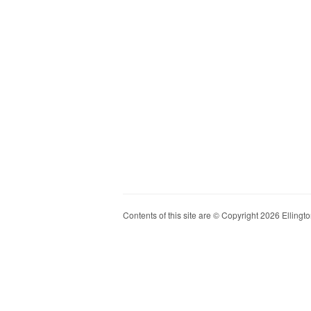
Contents of this site are © Copyright 2026 Ellington