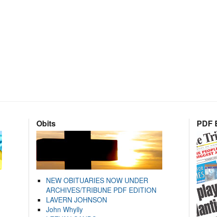
Obits
PDF E
NEW OBITUARIES NOW UNDER
ARCHIVES/TRIBUNE PDF EDITION
LAVERN JOHNSON
John Whylly