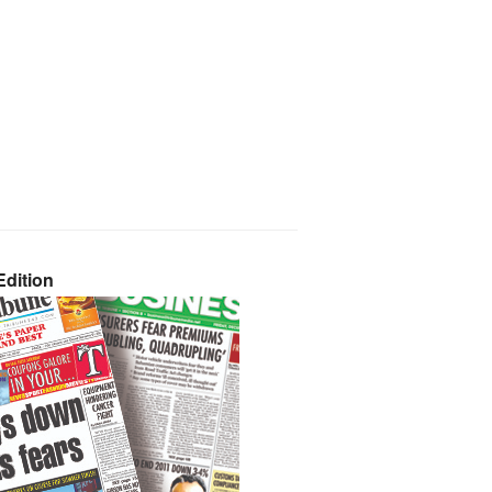
dition