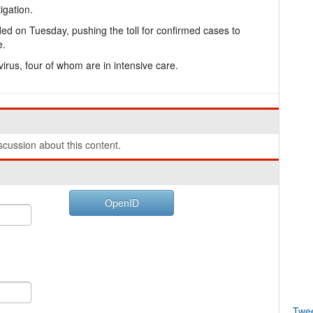
igation.
ed on Tuesday, pushing the toll for confirmed cases to
e.
 virus, four of whom are in intensive care.
cussion about this content.
OpenID
Twe