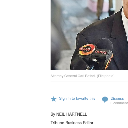
Attorney General Carl Bethel. (File photo)
Sign in to favorite this
Discuss
3 comment
By NEIL HARTNELL
Tribune Business Editor