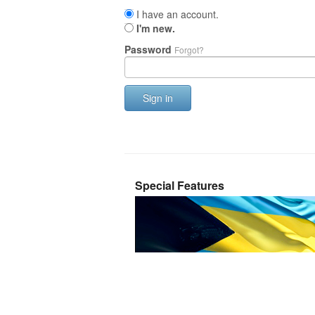
I have an account.
I'm new.
Password
Forgot?
Sign in
Special Features