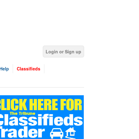
Login or Sign up
Help
Classifieds