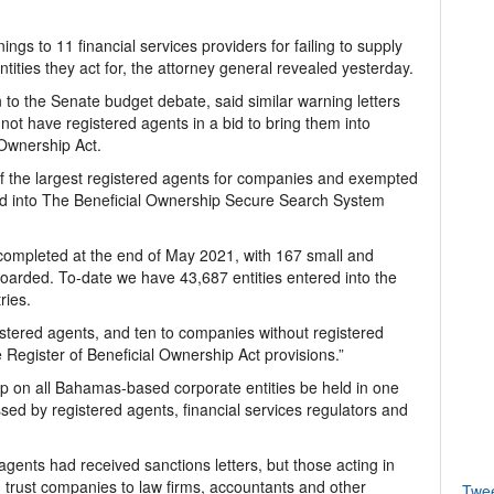
s to 11 financial services providers for failing to supply
tities they act for, the attorney general revealed yesterday.
n to the Senate budget debate, said similar warning letters
ot have registered agents in a bid to bring them into
 Ownership Act.
f the largest registered agents for companies and exempted
rded into The Beneficial Ownership Secure Search System
ompleted at the end of May 2021, with 167 small and
arded. To-date we have 43,687 entities entered into the
ries.
istered agents, and ten to companies without registered
 Register of Beneficial Ownership Act provisions.”
ip on all Bahamas-based corporate entities be held in one
sed by registered agents, financial services regulators and
 agents had received sanctions letters, but those acting in
 trust companies to law firms, accountants and other
Twe