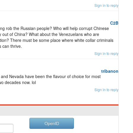
Sign in to reply
C2B
ang rob the Russian people? Who will help corrupt Chinese
ey out of China? What about the Venezuelans who are
ation? There must be some place where white collar criminals
 can thrive.
Sign in to reply
tribanon
and Nevada have been the flavour of choice for most
two decades now. lol
Sign in to reply
OpenID