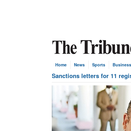
Home
News
Sports
Busines
Sanctions letters for 11 reg