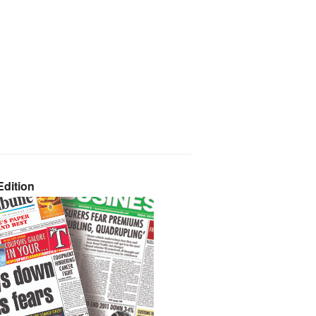
dition