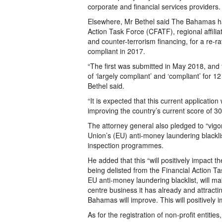
corporate and financial services providers.
Elsewhere, Mr Bethel said The Bahamas ha
Action Task Force (CFATF), regional affilia
and counter-terrorism financing, for a re-r
compliant in 2017.
“The first was submitted in May 2018, and 
of ‘largely compliant’ and ‘compliant’ for 
Bethel said.
“It is expected that this current application
improving the country’s current score of 30 
The attorney general also pledged to “vig
Union’s (EU) anti-money laundering blacklis
inspection programmes.
He added that this “will positively impact th
being delisted from the Financial Action Ta
EU anti-money laundering blacklist, will mak
centre business it has already and attract
Bahamas will improve. This will positively
As for the registration of non-profit entitie