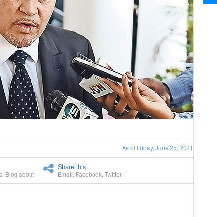
As of Friday, June 25, 2021
Share this
s
,
Blog about
Email
,
Facebook
,
Twitter