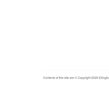
Contents of this site are © Copyright 2026 Ellington