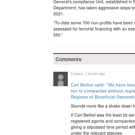
General’s compliance Unit, established in 
Department, has taken aggressive steps to re
2021.
“To-date some 700 non-profits have been r
assessed for terrorist financing with an e
550.”
Comments
5 years, 1 month ago
Carl Bethel said: “We have issu
ten to companies without regis
Register of Beneficial Ownersh
Sounds more like a shake down for
If Carl Bethel was the least bit 
registered agents and companies
giving a stipulated time period w
under the relevant statutes.