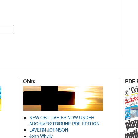
Obits
PDF E
NEW OBITUARIES NOW UNDER
ARCHIVES/TRIBUNE PDF EDITION
LAVERN JOHNSON
John Whylly