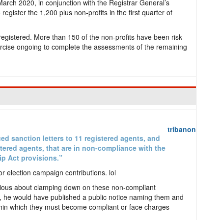
March 2020, in conjunction with the Registrar General’s
gister the 1,200 plus non-profits in the first quarter of
egistered. More than 150 of the non-profits have been risk
xercise ongoing to complete the assessments of the remaining
tribanon
ed sanction letters to 11 registered agents, and
tered agents, that are in non-compliance with the
ip Act provisions.”
 election campaign contributions. lol
serious about clamping down on these non-compliant
, he would have published a public notice naming them and
ithin which they must become compliant or face charges