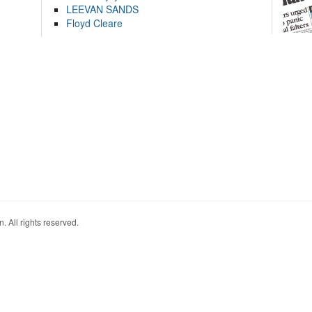
LEEVAN SANDS
Floyd Cleare
. All rights reserved.