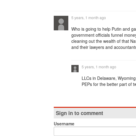
5 years, 1 month ago
Who is going to help Putin and g
government officials funnel mon
cleaning out the wealth of that N
and their lawyers and accountants
5 years, 1 month ago
LLCs in Delaware, Wyoming 
PEPs for the better part of 
Sign in to comment
Username