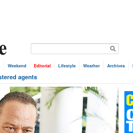
s
Weekend
Editorial
Lifestyle
Weather
Archives
istered agents