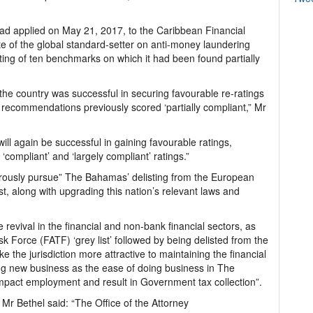
d applied on May 21, 2017, to the Caribbean Financial
te of the global standard-setter on anti-money laundering
ating of ten benchmarks on which it had been found partially
the country was successful in securing favourable re-ratings
12 recommendations previously scored ‘partially compliant,” Mr
 will again be successful in gaining favourable ratings,
‘compliant’ and ‘largely compliant’ ratings.”
orously pursue” The Bahamas’ delisting from the European
t, along with upgrading this nation’s relevant laws and
e revival in the financial and non-bank financial sectors, as
sk Force (FATF) ‘grey list’ followed by being delisted from the
e the jurisdiction more attractive to maintaining the financial
ing new business as the ease of doing business in The
 impact employment and result in Government tax collection”.
s, Mr Bethel said: “The Office of the Attorney