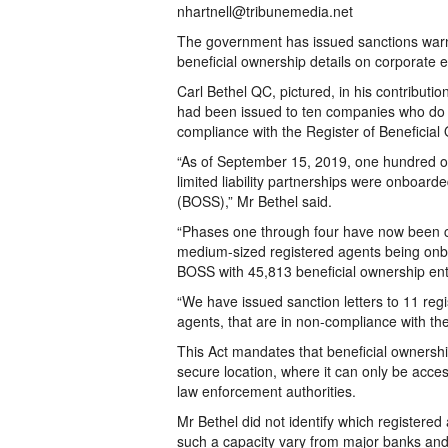
nhartnell@tribunemedia.net
The government has issued sanctions warning
beneficial ownership details on corporate en
Carl Bethel QC, pictured, in his contributio
had been issued to ten companies who do n
compliance with the Register of Beneficial
“As of September 15, 2019, one hundred o
limited liability partnerships were onboa
(BOSS),” Mr Bethel said.
“Phases one through four have now been c
medium-sized registered agents being onbo
BOSS with 45,813 beneficial ownership ent
“We have issued sanction letters to 11 reg
agents, that are in non-compliance with the
This Act mandates that beneficial ownersh
secure location, where it can only be acces
law enforcement authorities.
Mr Bethel did not identify which registered
such a capacity vary from major banks and