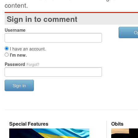
content.
Sign in to comment
Username
O
I have an account.
I'm new.
Password
Forgot?
Sign in
Special Features
Obits