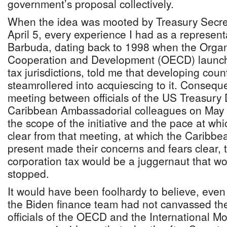
government’s proposal collectively.
When the idea was mooted by Treasury Secret
April 5, every experience I had as a represent
Barbuda, dating back to 1998 when the Organ
Cooperation and Development (OECD) launche
tax jurisdictions, told me that developing cou
steamrollered into acquiescing to it. Conseque
meeting between officials of the US Treasury
Caribbean Ambassadorial colleagues on May 7
the scope of the initiative and the pace at whi
clear from that meeting, at which the Carib
present made their concerns and fears clear,
corporation tax would be a juggernaut that wo
stopped.
It would have been foolhardy to believe, even i
the Biden finance team had not canvassed th
officials of the OECD and the International Mo