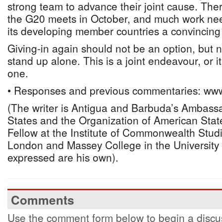
strong team to advance their joint cause. Ther
the G20 meets in October, and much work nee
its developing member countries a convincing
Giving-in again should not be an option, but 
stand up alone. This is a joint endeavour, or i
one.
• Responses and previous commentaries: www
(The writer is Antigua and Barbuda’s Ambassa
States and the Organization of American State
Fellow at the Institute of Commonwealth Studi
London and Massey College in the University 
expressed are his own).
Comments
Use the comment form below to begin a discus