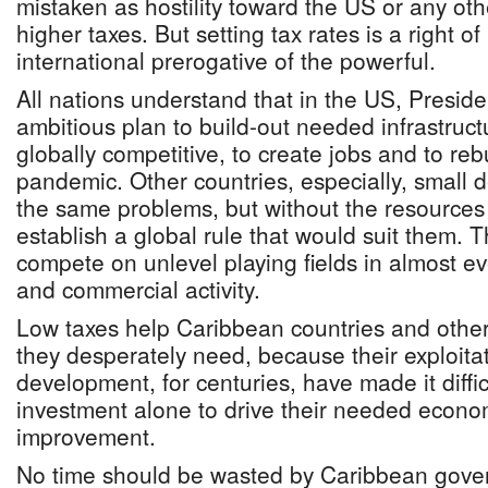
mistaken as hostility toward the US or any oth
higher taxes. But setting tax rates is a right o
international prerogative of the powerful.
All nations understand that in the US, Presid
ambitious plan to build-out needed infrastruc
globally competitive, to create jobs and to re
pandemic. Other countries, especially, small
the same problems, but without the resources 
establish a global rule that would suit them. 
compete on unlevel playing fields in almost e
and commercial activity.
Low taxes help Caribbean countries and others
they desperately need, because their exploita
development, for centuries, have made it diffic
investment alone to drive their needed econo
improvement.
No time should be wasted by Caribbean gove