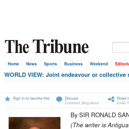
Home
News
Sports
Business
Weekend
Editori
WORLD VIEW: Joint endeavour or collective su
Sign in to favorite this
Discuss
Share t
Comment
,
Blog about
Email
,
By SIR RONALD SA
(The writer is Antigu