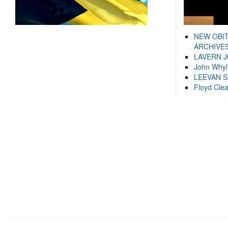
NEW OBI
ARCHIVES
LAVERN 
John Whyl
LEEVAN 
Floyd Cle