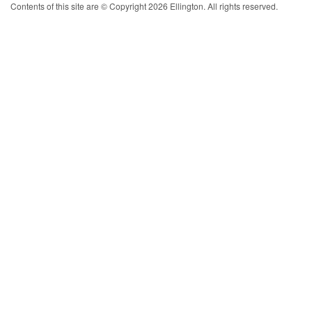
Contents of this site are © Copyright 2026 Ellington. All rights reserved.