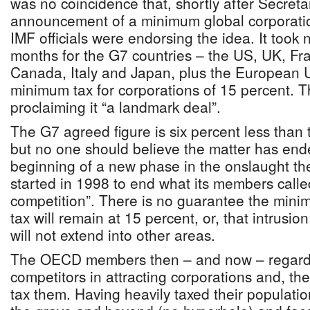
was no coincidence that, shortly after Secret
announcement of a minimum global corporatio
IMF officials were endorsing the idea. It took
months for the G7 countries – the US, UK, F
Canada, Italy and Japan, plus the European U
minimum tax for corporations of 15 percent. T
proclaiming it “a landmark deal”.
The G7 agreed figure is six percent less tha
but no one should believe the matter has ended
beginning of a new phase in the onslaught the
started in 1998 to end what its members calle
competition”. There is no guarantee the mini
tax will remain at 15 percent, or, that intrusion
will not extend into other areas.
The OECD members then – and now – regard lo
competitors in attracting corporations and, ther
tax them. Having heavily taxed their populatio