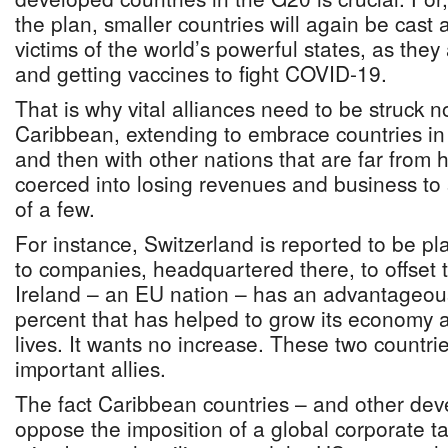
the plan, smaller countries will again be cast 
victims of the world’s powerful states, as the
and getting vaccines to fight COVID-19.
That is why vital alliances need to be struck n
Caribbean, extending to embrace countries in 
and then with other nations that are far from
coerced into losing revenues and business to 
of a few.
For instance, Switzerland is reported to be pl
to companies, headquartered there, to offset 
Ireland – an EU nation – has an advantageous
percent that has helped to grow its economy a
lives. It wants no increase. These two countri
important allies.
The fact Caribbean countries – and other dev
oppose the imposition of a global corporate ta