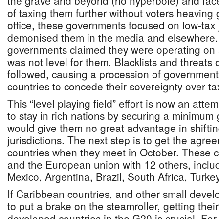
the grave and beyond (no hyperbole) and faced 
of taxing them further without voters heaving
office, these governments focused on low-tax j
demonised them in the media and elsewher
governments claimed they were operating on a
was not level for them. Blacklists and threats 
followed, causing a procession of government
countries to concede their sovereignty over ta
This “level playing field” effort is now an atte
to stay in rich nations by securing a minimum g
would give them no great advantage in shiftin
jurisdictions. The next step is to get the agr
countries when they meet in October. These c
and the European union with 12 others, includ
Mexico, Argentina, Brazil, South Africa, Turk
If Caribbean countries, and other small develo
to put a brake on the steamroller, getting thei
developed countries in the G20 is crucial. For