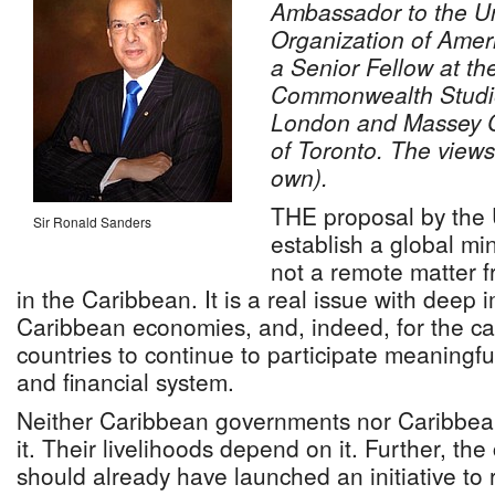
Ambassador to the Un
Organization of Ameri
a Senior Fellow at the
Commonwealth Studies
London and Massey Co
of Toronto. The views
own).
THE proposal by the
Sir Ronald Sanders
establish a global mi
not a remote matter f
in the Caribbean. It is a real issue with deep i
Caribbean economies, and, indeed, for the ca
countries to continue to participate meaningful
and financial system.
Neither Caribbean governments nor Caribbea
it. Their livelihoods depend on it. Further, the
should already have launched an initiative to