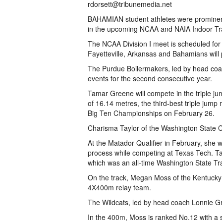
rdorsett@tribunemedia.net
BAHAMIAN student athletes were prominently
in the upcoming NCAA and NAIA Indoor Tr
The NCAA Division I meet is scheduled for
Fayetteville, Arkansas and Bahamians will pa
The Purdue Boilermakers, led by head coach 
events for the second consecutive year.
Tamar Greene will compete in the triple j
of 16.14 metres, the third-best triple jum
Big Ten Championships on February 26.
Charisma Taylor of the Washington State Co
At the Matador Qualifier in February, she w
process while competing at Texas Tech. Ta
which was an all-time Washington State Tr
On the track, Megan Moss of the Kentucky 
4X400m relay team.
The Wildcats, led by head coach Lonnie Gr
In the 400m, Moss is ranked No.12 with a 