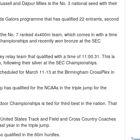
ssell and Dajour Miles is the No. 3 national seed with their
da Gators programme that has qualified 22 entrants, second
 the No. 7 ranked 4x400m team, which comes in with a time
9 Championships and recently won bronze at the SEC
 relay team that qualified with a time of 11:00.31. This is
, following their silver at the SEC Championships.
cheduled for March 11-13 at the Birmingham CrossPlex in
as qualified for the NCAAs in the triple jump for the
door Championships is tied for third-best in the nation. That
United States Track and Field and Cross Country Coaches
st year in the triple jump.
 qualified in the 60m hurdles.
Twe