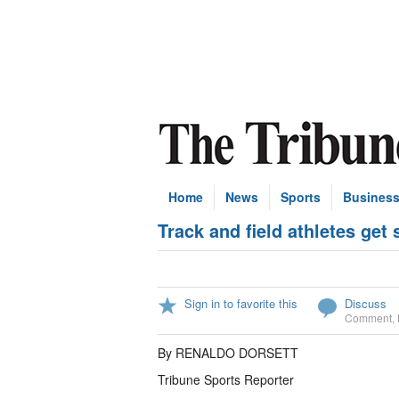
Home
News
Sports
Busines
Track and field athletes get
Sign in to favorite this
Discuss
Comment
,
By RENALDO DORSETT
Tribune Sports Reporter