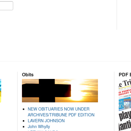
Obits
PDF E
NEW OBITUARIES NOW UNDER
ARCHIVES/TRIBUNE PDF EDITION
LAVERN JOHNSON
John Whylly