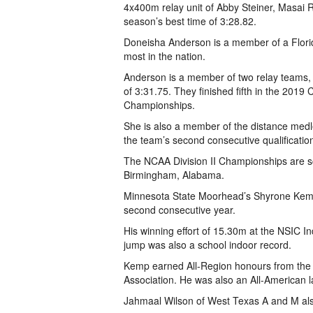
4x400m relay unit of Abby Steiner, Masai Ru
season’s best time of 3:28.82.
Doneisha Anderson is a member of a Flori
most in the nation.
Anderson is a member of two relay teams,
of 3:31.75. They finished fifth in the 201
Championships.
She is also a member of the distance medley
the team’s second consecutive qualification
The NCAA Division II Championships are s
Birmingham, Alabama.
Minnesota State Moorhead’s Shyrone Kemp h
second consecutive year.
His winning effort of 15.30m at the NSIC In
jump was also a school indoor record.
Kemp earned All-Region honours from the 
Association. He was also an All-American la
Jahmaal Wilson of West Texas A and M also