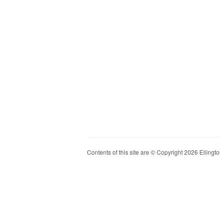
Contents of this site are © Copyright 2026 Ellington