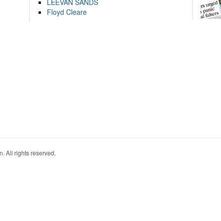
LEEVAN SANDS
Floyd Cleare
. All rights reserved.