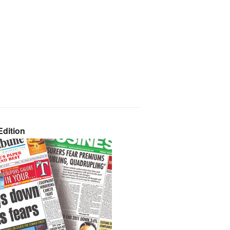
dition