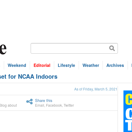
s
Weekend
Editorial
Lifestyle
Weather
Archives
 set for NCAA Indoors
As of Friday, March 5, 2021
Share this
Blog about
Email
,
Facebook
,
Twitter