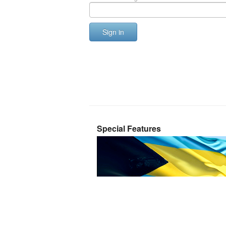
Sign in
Special Features