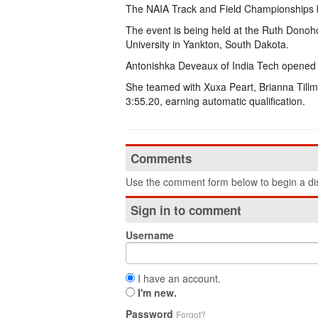
The NAIA Track and Field Championships b
The event is being held at the Ruth Dono
University in Yankton, South Dakota.
Antonishka Deveaux of India Tech opened 
She teamed with Xuxa Peart, Brianna Tillma
3:55.20, earning automatic qualification.
Comments
Use the comment form below to begin a dis
Sign in to comment
Username
I have an account.
I'm new.
Password
Forgot?