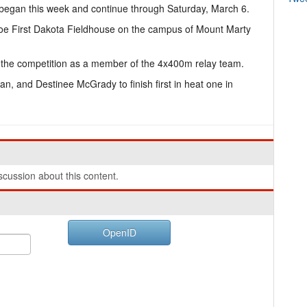
egan this week and continue through Saturday, March 6.
hoe First Dakota Fieldhouse on the campus of Mount Marty
the competition as a member of the 4x400m relay team.
n, and Destinee McGrady to finish first in heat one in
cussion about this content.
OpenID