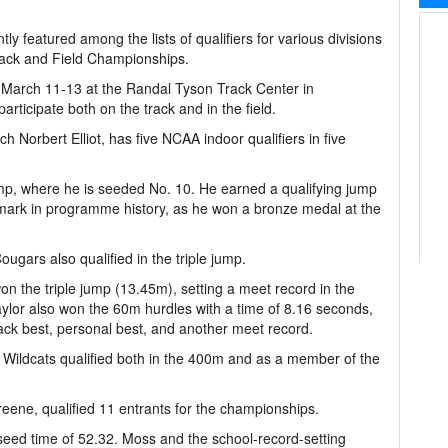
 featured among the lists of qualifiers for various divisions
ack and Field Championships.
 March 11-13 at the Randal Tyson Track Center in
rticipate both on the track and in the field.
Norbert Elliot, has five NCAA indoor qualifiers in five
ump, where he is seeded No. 10. He earned a qualifying jump
p mark in programme history, as he won a bronze medal at the
ugars also qualified in the triple jump.
on the triple jump (13.45m), setting a meet record in the
ylor also won the 60m hurdles with a time of 8.16 seconds,
ack best, personal best, and another meet record.
Wildcats qualified both in the 400m and as a member of the
eene, qualified 11 entrants for the championships.
seed time of 52.32. Moss and the school-record-setting