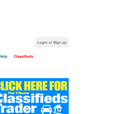
Login or Sign up
Help
Classifieds