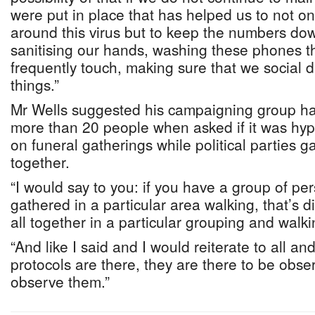
were put in place that has helped us to not o
around this virus but to keep the numbers dow
sanitising our hands, washing these phones t
frequently touch, making sure that we social d
things.”
Mr Wells suggested his campaigning group ha
more than 20 people when asked if it was hypo
on funeral gatherings while political parties g
together.
“I would say to you: if you have a group of per
gathered in a particular area walking, that’s d
all together in a particular grouping and walki
“And like I said and I would reiterate to all a
protocols are there, they are there to be obs
observe them.”