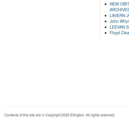
NEW OBI
ARCHIVES
LAVERN 
John Whyl
LEEVAN 
Floyd Cle
Contents of this site are © Copyright 2026 Ellington. All rights reserved.