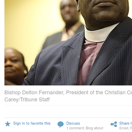
Bishop Delton Fernander, President of the Christian Co
Carey/Tribune Staff
Sign in to favorite this
Discuss
Share t
1 comment
,
Blog about
Email
,