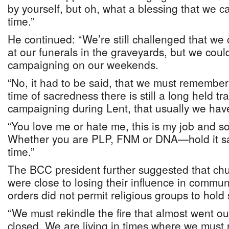
by yourself, but oh, what a blessing that we 
time.”
He continued: “We’re still challenged that we
at our funerals in the graveyards, but we cou
campaigning on our weekends.
“No, it had to be said, that we must remember 
time of sacredness there is still a long held tra
campaigning during Lent, that usually we have
“You love me or hate me, this is my job and s
Whether you are PLP, FNM or DNA—hold it sac
time.”
The BCC president further suggested that chu
were close to losing their influence in comm
orders did not permit religious groups to hold
“We must rekindle the fire that almost went 
closed. We are living in times where we must 