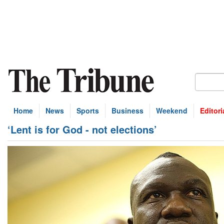
Home
News
Sports
Business
Weekend
Editori
‘Lent is for God - not elections’