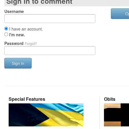
Sign in to comment
Username
O
I have an account.
I'm new.
Password
Forgot?
Sign in
Special Features
Obits