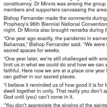
constituency. Dr Minnis was among the group
members and supporters canvassing the area
Bishop Fernander made the comments during 
Prophecy’s 96th Biennial National Conventio
night. Dr Minnis also brought remarks during 
“One year ago exactly, the pandemic in earne
Bahamas,” Bishop Fernander said. “We were n
sacred spaces for weeks.
“One year later, we’re still challenged with e
limit us in what we could do and how we can 
faithful. Here now we are at a place one year
can gather in our sacred places.
“I believe it reminded us of how good it is for 
dwell together in unity. That really you don’t 
God until (you) can’t come in it.
“You don’t appreciate the singing of the saints