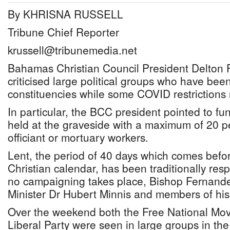
By KHRISNA RUSSELL
Tribune Chief Reporter
krussell@tribunemedia.net
Bahamas Christian Council President Delton 
criticised large political groups who have be
constituencies while some COVID restrictions
In particular, the BCC president pointed to fu
held at the graveside with a maximum of 20 pe
officiant or mortuary workers.
Lent, the period of 40 days which comes befor
Christian calendar, has been traditionally re
no campaigning takes place, Bishop Fernande
Minister Dr Hubert Minnis and members of hi
Over the weekend both the Free National Mo
Liberal Party were seen in large groups in the