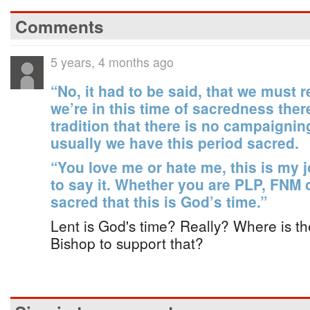
Comments
5 years, 4 months ago
“No, it had to be said, that we must
we’re in this time of sacredness there 
tradition that there is no campaignin
usually we have this period sacred.
“You love me or hate me, this is my
to say it. Whether you are PLP, FNM
sacred that this is God’s time.”
Lent is God's time? Really? Where is the 
Bishop to support that?