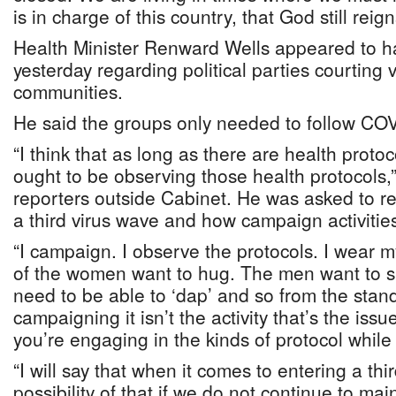
is in charge of this country, that God still reign
Health Minister Renward Wells appeared to ha
yesterday regarding political parties courting 
communities.
He said the groups only needed to follow COV
“I think that as long as there are health protoc
ought to be observing those health protocols,”
reporters outside Cabinet. He was asked to r
a third virus wave and how campaign activities
“I campaign. I observe the protocols. I wear m
of the women want to hug. The men want to 
need to be able to ‘dap’ and so from the stand
campaigning it isn’t the activity that’s the issu
you’re engaging in the kinds of protocol while y
“I will say that when it comes to entering a thi
possibility of that if we do not continue to mai