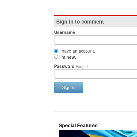
Sign in to comment
Username
I have an account.
I'm new.
Password
Forgot?
Sign in
Special Features