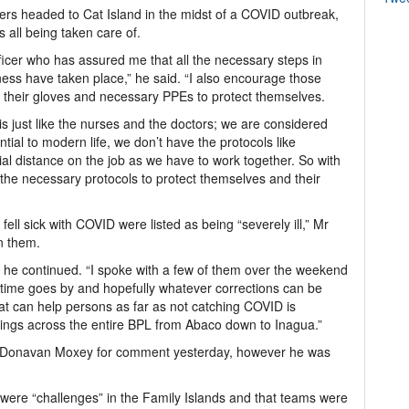
ers headed to Cat Island in the midst of a COVID outbreak,
s all being taken care of.
fficer who has assured me that all the necessary steps in
ness have taken place,” he said. “I also encourage those
r their gloves and necessary PPEs to protect themselves.
 just like the nurses and the doctors; we are considered
ntial to modern life, we don’t have the protocols like
al distance on the job as we have to work together. So with
 the necessary protocols to protect themselves and their
fell sick with COVID were listed as being “severely ill,” Mr
n them.
he continued. “I spoke with a few of them over the weekend
s time goes by and hopefully whatever corrections can be
hat can help persons as far as not catching COVID is
ings across the entire BPL from Abaco down to Inagua.”
n Donavan Moxey for comment yesterday, however he was
e were “challenges” in the Family Islands and that teams were