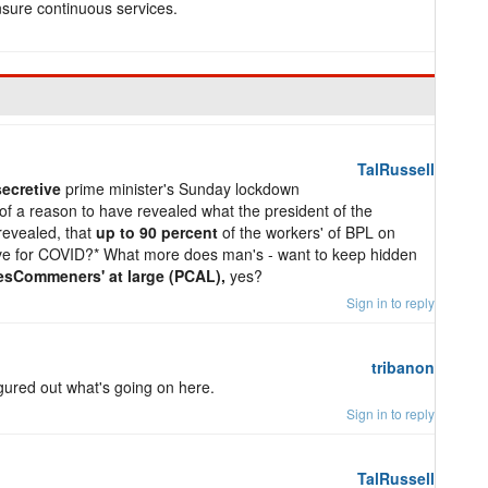
sure continuous services.
TalRussell
secretive
prime minister's Sunday lockdown
f a reason to have revealed what the president of the
revealed, that
up to 90 percent
of the workers' of BPL on
ive for COVID?* What more does man's - want to keep hidden
sCommeners' at large (PCAL),
yes?
Sign in to reply
tribanon
igured out what's going on here.
Sign in to reply
TalRussell