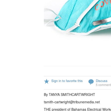
Sign in to favorite this
Discuss
5 comment
By TANYA SMITHCARTWRIGHT
tsmith-cartwright@tribunemedia.net
THE president of Bahamas Electrical Work