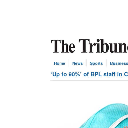
Home
News
Sports
Busines
‘Up to 90%’ of BPL staff in C