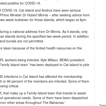
ested positive for COVID-19.
 of COVID-19, Cat Island and Andros have seen serious
Prime Minister Dr Hubert Minnis – after seeking advice from
 two-week lockdown for those islands, which began at 8pm
ng a national address from Dr Minnis. As it stands, only
hose islands during the specified two-week period. In addition
s and burials are not permitted.
re taken because of the limited health resources on the
L workers being infected, Kyle Wilson, BEWU president,
“Family Island team” has been deployed to Cat Island to pick
D infections in Cat Island has affected the membership
t 80 or 90 percent of the members are infected. Some of them
eing critical.
 that make up a Family Island team that travels to assist
s and operational needs. Some of them have been dispatched
 from other areas throughout The Bahamas.”
Twe