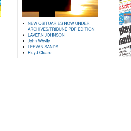
NEW OBITUARIES NOW UNDER
ARCHIVES/TRIBUNE PDF EDITION
LAVERN JOHNSON
John Whylly
LEEVAN SANDS
Floyd Cleare