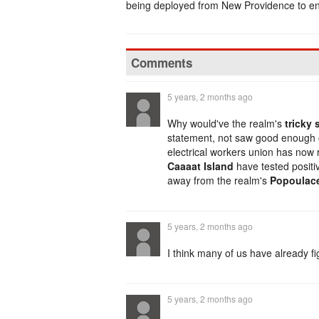
being deployed from New Providence to en
Comments
5 years, 2 months ago
Why would've the realm's
tricky 
statement, not saw good enough o
electrical workers union has now 
Caaaat Island
have tested posit
away from the realm's
Popoulace
5 years, 2 months ago
I think many of us have already f
5 years, 2 months ago