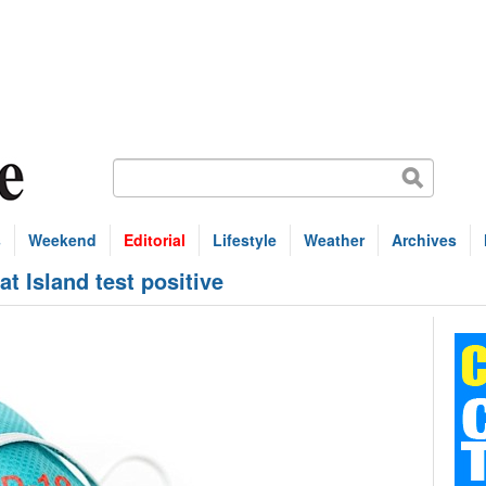
s
Weekend
Editorial
Lifestyle
Weather
Archives
at Island test positive