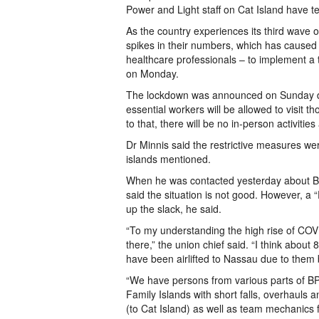
Power and Light staff on Cat Island have t
As the country experiences its third wave
spikes in their numbers, which has caused 
healthcare professionals – to implement a
on Monday.
The lockdown was announced on Sunday duri
essential workers will be allowed to visit t
to that, there will be no in-person activitie
Dr Minnis said the restrictive measures we
islands mentioned.
When he was contacted yesterday about BP
said the situation is not good. However, a 
up the slack, he said.
“To my understanding the high rise of COVI
there,” the union chief said. “I think abou
have been airlifted to Nassau due to them b
“We have persons from various parts of BPL
Family Islands with short falls, overhaul
(to Cat Island) as well as team mechanics