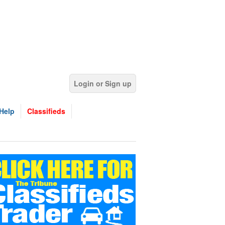
Login or Sign up
Help
Classifieds