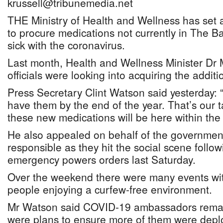
krussell@tribunemedia.net
THE Ministry of Health and Wellness has set a
to procure medications not currently in The B
sick with the coronavirus.
Last month, Health and Wellness Minister Dr M
officials were looking into acquiring the additi
Press Secretary Clint Watson said yesterday: 
have them by the end of the year. That’s our 
these new medications will be here within the 
He also appealed on behalf of the government
responsible as they hit the social scene follow
emergency powers orders last Saturday.
Over the weekend there were many events wit
people enjoying a curfew-free environment.
Mr Watson said COVID-19 ambassadors remai
were plans to ensure more of them were deplo