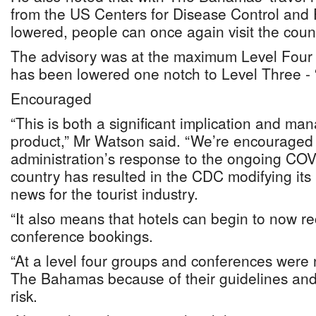
from the US Centers for Disease Control and 
lowered, people can once again visit the coun
The advisory was at the maximum Level Four - 
has been lowered one notch to Level Three - 
Encouraged
“This is both a significant implication and man
product,” Mr Watson said. “We’re encouraged 
administration’s response to the ongoing COV
country has resulted in the CDC modifying its
news for the tourist industry.
“It also means that hotels can begin to now r
conference bookings.
“At a level four groups and conferences were 
The Bahamas because of their guidelines and
risk.