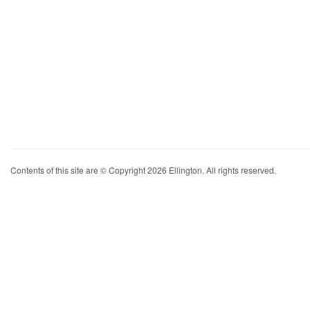
Contents of this site are © Copyright 2026 Ellington. All rights reserved.