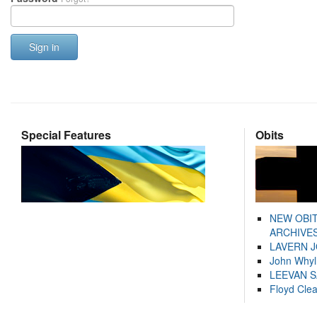
Sign in
Special Features
Obits
NEW OBI
ARCHIVES
LAVERN 
John Whyl
LEEVAN 
Floyd Cle