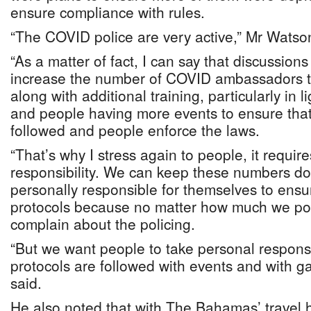
ensure compliance with rules.
“The COVID police are very active,” Mr Watso
“As a matter of fact, I can say that discussion
increase the number of COVID ambassadors t
along with additional training, particularly in l
and people having more events to ensure that
followed and people enforce the laws.
“That’s why I stress again to people, it requir
responsibility. We can keep these numbers do
personally responsible for themselves to ensur
protocols because no matter how much we poli
complain about the policing.
“But we want people to take personal responsib
protocols are followed with events and with g
said.
He also noted that with The Bahamas’ travel h