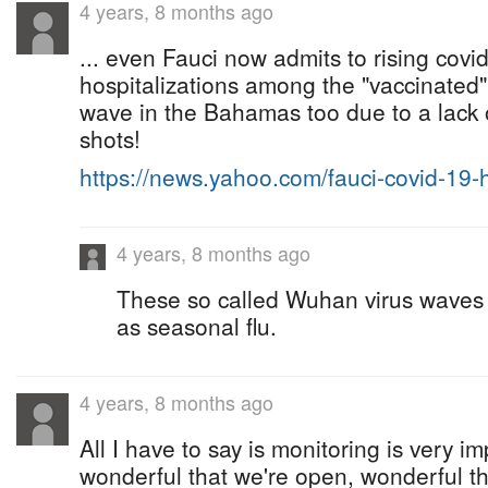
4 years, 8 months ago
... even Fauci now admits to rising covi
hospitalizations among the "vaccinated".
wave in the Bahamas too due to a lack 
shots!
https://news.yahoo.com/fauci-covid-19
4 years, 8 months ago
These so called Wuhan virus waves
as seasonal flu.
4 years, 8 months ago
All I have to say is monitoring is very imp
wonderful that we're open, wonderful t