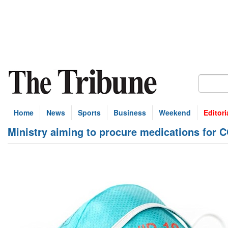
Home
News
Sports
Business
Weekend
Editori
Ministry aiming to procure medications for C