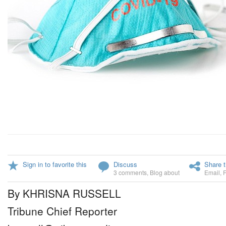
Sign in to favorite this
Discuss
Share t
3 comments
,
Blog about
Email
,
By KHRISNA RUSSELL
Tribune Chief Reporter