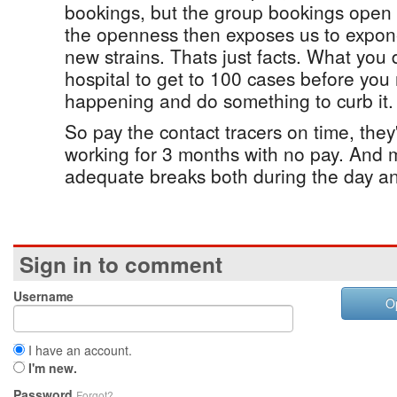
bookings, but the group bookings open 
the openness then exposes us to expone
new strains. Thats just facts. What you 
hospital to get to 100 cases before you
happening and do something to curb it.
So pay the contact tracers on time, the
working for 3 months with no pay. And 
adequate breaks both during the day a
Sign in to comment
Username
O
I have an account.
I'm new.
Password
Forgot?