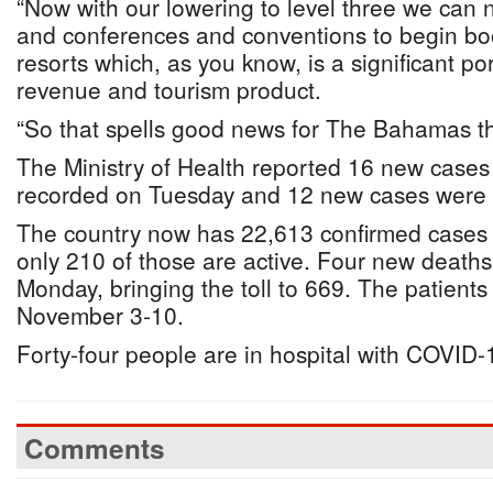
“Now with our lowering to level three we ca
and conferences and conventions to begin bo
resorts which, as you know, is a significant po
revenue and tourism product.
“So that spells good news for The Bahamas th
The Ministry of Health reported 16 new case
recorded on Tuesday and 12 new cases were
The country now has 22,613 confirmed cases o
only 210 of those are active. Four new death
Monday, bringing the toll to 669. The patient
November 3-10.
Forty-four people are in hospital with COVID-
Comments