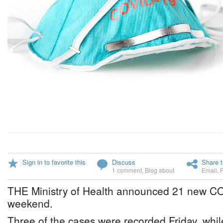
Sign in to favorite this
Discuss
Share t
1 comment
,
Blog about
Email
,
THE Ministry of Health announced 21 new CO
weekend.
Three of the cases were recorded Friday, whi