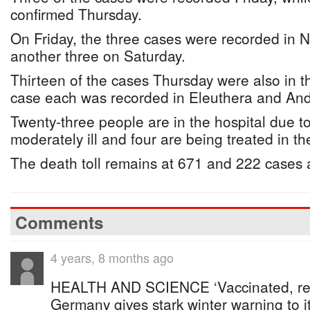
confirmed Thursday.
On Friday, the three cases were recorded in
another three on Saturday.
Thirteen of the cases Thursday were also in th
case each was recorded in Eleuthera and And
Twenty-three people are in the hospital due to
moderately ill and four are being treated in th
The death toll remains at 671 and 222 cases a
Comments
4 years, 8 months ago
HEALTH AND SCIENCE ‘Vaccinated, rec
Germany gives stark winter warning to i