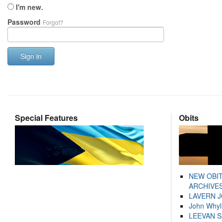
I'm new.
Password
Forgot?
Sign in
Special Features
Obits
NEW OBI
ARCHIVES
LAVERN 
John Whyl
LEEVAN 