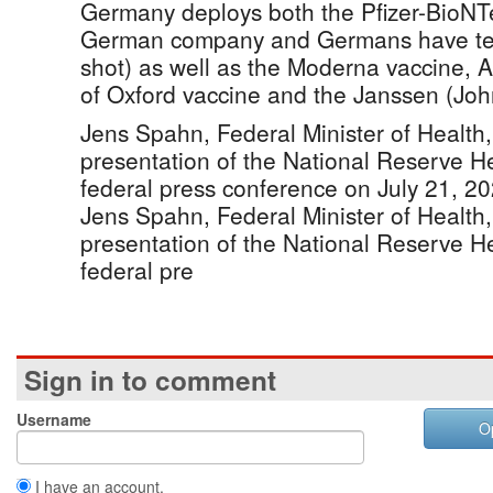
Germany deploys both the Pfizer-BioNT
German company and Germans have tend
shot) as well as the Moderna vaccine, 
of Oxford vaccine and the Janssen (Jo
Jens Spahn, Federal Minister of Health,
presentation of the National Reserve He
federal press conference on July 21, 20
Jens Spahn, Federal Minister of Health,
presentation of the National Reserve He
federal pre
Sign in to comment
Username
O
I have an account.