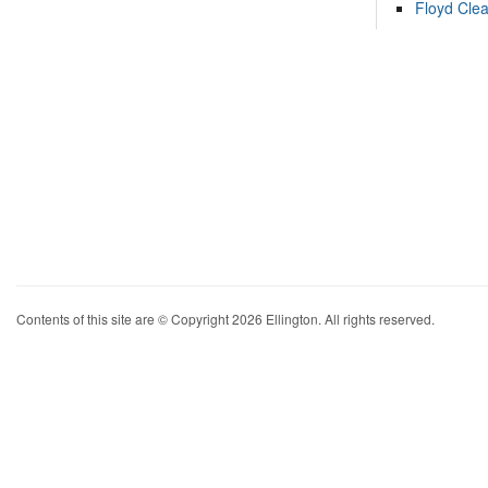
Floyd Cle
Contents of this site are © Copyright 2026 Ellington. All rights reserved.