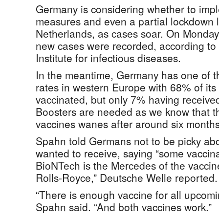
Germany is considering whether to impl
measures and even a partial lockdown li
Netherlands, as cases soar. On Monday
new cases were recorded, according to
Institute for infectious diseases.
In the meantime, Germany has one of th
rates in western Europe with 68% of its 
vaccinated, but only 7% having received
Boosters are needed as we know that th
vaccines wanes after around six months
Spahn told Germans not to be picky abo
wanted to receive, saying “some vaccina
BioNTech is the Mercedes of the vaccin
Rolls-Royce,” Deutsche Welle reported.
“There is enough vaccine for all upcomi
Spahn said. “And both vaccines work.”