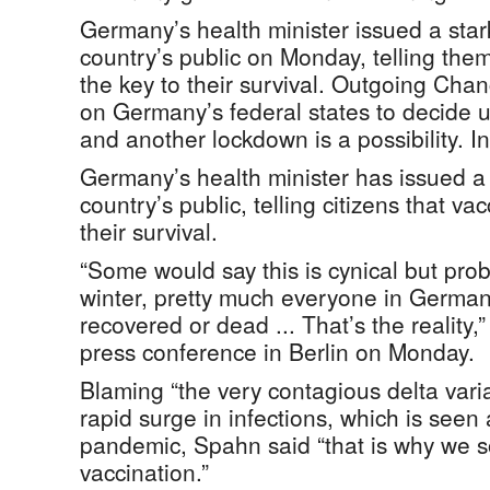
Germany’s health minister issued a star
country’s public on Monday, telling the
the key to their survival. Outgoing Chan
on Germany’s federal states to decide
and another lockdown is a possibility. In 
Germany’s health minister has issued a 
country’s public, telling citizens that va
their survival.
“Some would say this is cynical but prob
winter, pretty much everyone in Germany
recovered or dead ... That’s the reality,
press conference in Berlin on Monday.
Blaming “the very contagious delta varia
rapid surge in infections, which is seen 
pandemic, Spahn said “that is why we 
vaccination.”