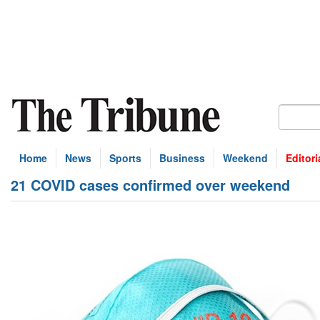
Home
News
Sports
Business
Weekend
Editori
21 COVID cases confirmed over weekend