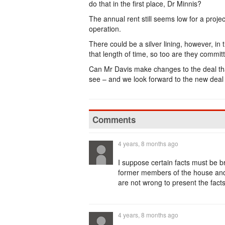
do that in the first place, Dr Minnis?
The annual rent still seems low for a projec
operation.
There could be a silver lining, however, i
that length of time, so too are they committ
Can Mr Davis make changes to the deal that
see – and we look forward to the new deal b
Comments
4 years, 8 months ago
I suppose certain facts must be br
former members of the house and
are not wrong to present the facts
4 years, 8 months ago