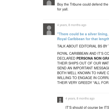
Boy the Tribune could defend the
for yall.
4 years, 8 months ago
"There could be a silver lining
Royal Caribbean for that length
TALK ABOUT EDITORIAL BS BY 
ROYAL CARIBBEAN AND IT'S 
DECLARED
PERSONA NON GR
THEIR SHIPS OUT OF OUR WA
SEND AN IMPORTANT MESSAGE
BOTH WELL KNOWN TO HAVE 
WILLING TO ENGAGE IN CORRU
THEIR VERY GREEDY "ALL FOR
4 years, 8 months ago
IT'S should of course be ITS