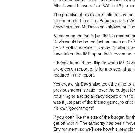
Minnis would have raised VAT to 15 percent
The premise of his claim is thin, to say th
recommended that The Bahamas raise VAT 
anywhere that Mr Davis has shown for The
A recommendation is just that, a recommenda
Davis would be bound just as much as Dr Mi
be a “terrible decision”, so too Dr Minnis 
have taken the IMF up on their recommend
It brings to mind the dispute when Mr Davi
pre-election report only for it to seen th
required in the report.
Yesterday, Mr Davis also took the time to a
previous administration over the budget f
returning to a topic already debated in th
was it just part of the blame game, to criti
his own government?
If you don’t like the size of the budget for 
get on with it. The authority has been moved
Environment, so we’ll see how his new plan