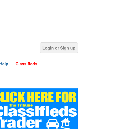
Login or Sign up
Help
Classifieds