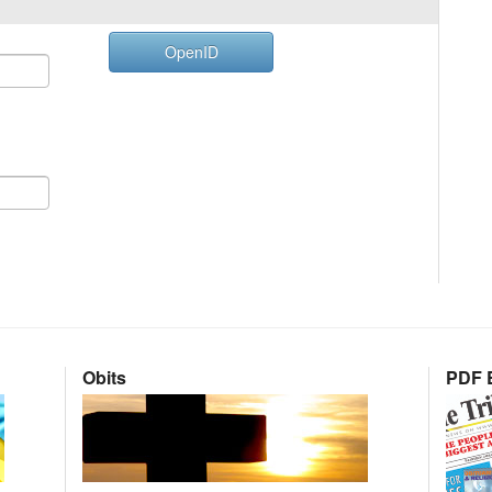
OpenID
Obits
PDF E