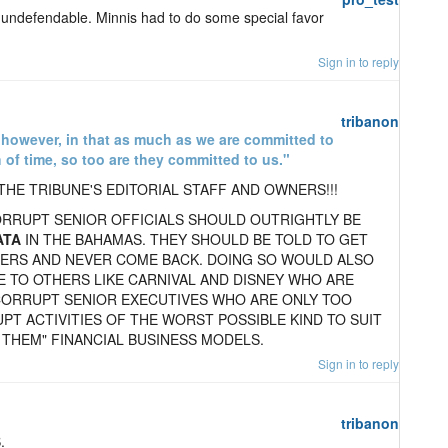
 undefendable. Minnis had to do some special favor
Sign in to reply
tribanon
, however, in that as much as we are committed to
 of time, so too are they committed to us."
THE TRIBUNE'S EDITORIAL STAFF AND OWNERS!!!
CORRUPT SENIOR OFFICIALS SHOULD OUTRIGHTLY BE
ATA
IN THE BAHAMAS. THEY SHOULD BE TOLD TO GET
TERS AND NEVER COME BACK. DOING SO WOULD ALSO
 TO OTHERS LIKE CARNIVAL AND DISNEY WHO ARE
CORRUPT SENIOR EXECUTIVES WHO ARE ONLY TOO
PT ACTIVITIES OF THE WORST POSSIBLE KIND TO SUIT
 THEM" FINANCIAL BUSINESS MODELS.
Sign in to reply
tribanon
.