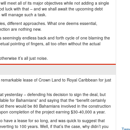
l meet all of its major objectives while not adding a single
ood luck with that – and we shall await the upcoming debt
 will manage such a task.
ities, different approaches. What one deems essential,
ection are nothing new.
is seemingly endless back and forth cycle of one blaming the
tual pointing of fingers, all too often without the actual
therwise it’s all just noise.
remarkable lease of Crown Land to Royal Caribbean for just
at yesterday – defending his decision to sign the deal, but
able for Bahamians” and saying that the “benefit certainly
aid there would be 80 Bahamians involved in the construction
upon completion of the project earning $30-40,000 a year.
to have a lease for so long, and was quick to suggest that
rting to 100 years. Well, if that’s the case, why didn’t you
Twe