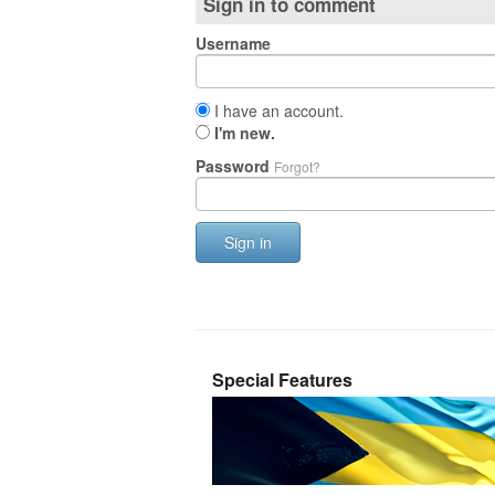
Sign in to comment
Username
I have an account.
I'm new.
Password
Forgot?
Sign in
Special Features