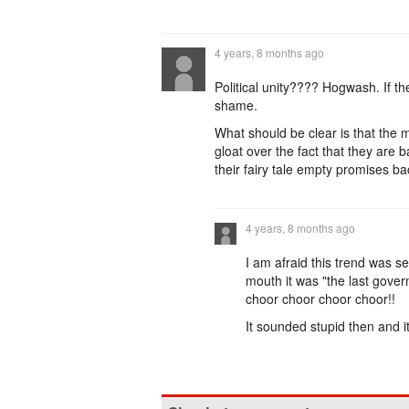
4 years, 8 months ago
Political unity???? Hogwash. If th
shame.
What should be clear is that the 
gloat over the fact that they are 
their fairy tale empty promises bac
4 years, 8 months ago
I am afraid this trend was s
mouth it was "the last governm
choor choor choor choor!!
It sounded stupid then and it