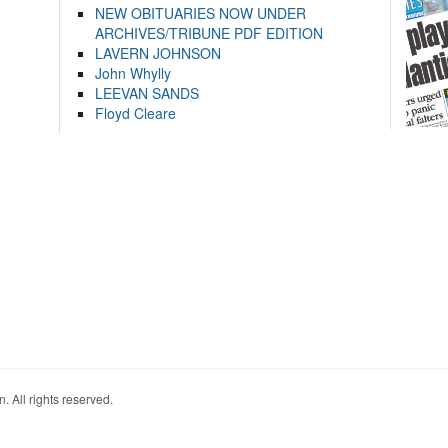
NEW OBITUARIES NOW UNDER
ARCHIVES/TRIBUNE PDF EDITION
LAVERN JOHNSON
John Whylly
LEEVAN SANDS
Floyd Cleare
. All rights reserved.