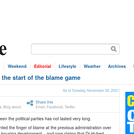
s
Weekend
Editorial
Lifestyle
Weather
Archives
 the start of the blame game
As of Tuesday, November 30, 2021
Share this
s
,
Blog about
Email
,
Facebook
,
Twitter
en the political parties has not lasted very long.
nted the finger of blame at the previous administration over
 housing development – and now claims that Dr Hubert