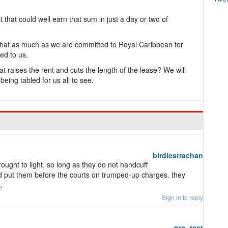
t that could well earn that sum in just a day or two of
n that as much as we are committed to Royal Caribbean for
ed to us.
 raises the rent and cuts the length of the lease? We will
eing tabled for us all to see.
birdiestrachan
ought to light. so long as they do not handcuff
 put them before the courts on trumped-up charges. they
.
Sign in to reply
pro_test