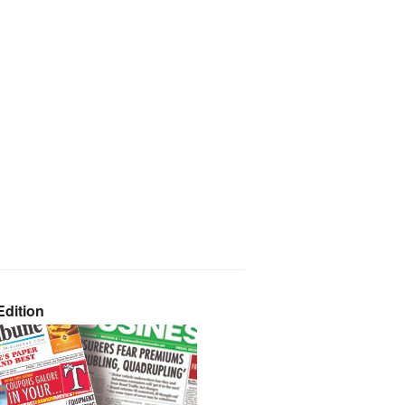
dition