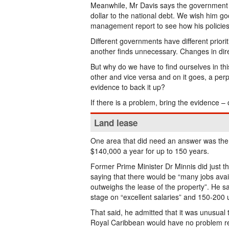
Meanwhile, Mr Davis says the government wil
dollar to the national debt. We wish him g
management report to see how his policies
Different governments have different prior
another finds unnecessary. Changes in dir
But why do we have to find ourselves in th
other and vice versa and on it goes, a perpe
evidence to back it up?
If there is a problem, bring the evidence – o
Land lease
One area that did need an answer was the 
$140,000 a year for up to 150 years.
Former Prime Minister Dr Minnis did just th
saying that there would be “many jobs avail
outweighs the lease of the property”. He s
stage on “excellent salaries” and 150-200 
That said, he admitted that it was unusual 
Royal Caribbean would have no problem reve