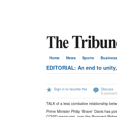
Home
News
Sports
Busines
EDITORIAL: An end to unity,
Sign in to favorite this
Discuss
6 comment
TALK of a less combative relationship betwe
Prime Minister Philip “Brave” Davis has poi
COVID measures, over the Prospect Ridge