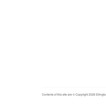
Contents of this site are © Copyright 2026 Ellington