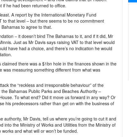
 if he had been returned to office.
e least. A report by the International Monetary Fund
to that level – but there seems to be no commitment
 Bahamas to agree to that.
tion – it doesn’t bind The Bahamas to it, and if it did, Mr
nnis. Just as Mr Davis says raising VAT to that level would
would have had a choice, and there’s no indication he would
ation.
s claimed there was a $1bn hole in the finances shown in the
at he was measuring something different from what was
ttack the “reckless and irresponsible behaviour” of the
or the Bahamas Public Parks and Beaches Authority –
e House. To what end? Did it move us forward in any way? Or
cise his predecessors rather than get on with the business of
the authority, Mr Davis, tell us where you’re going to cut it and
 into the Ministry of Works and Utilities from the Ministry of
 works and what will or won’t be funded.