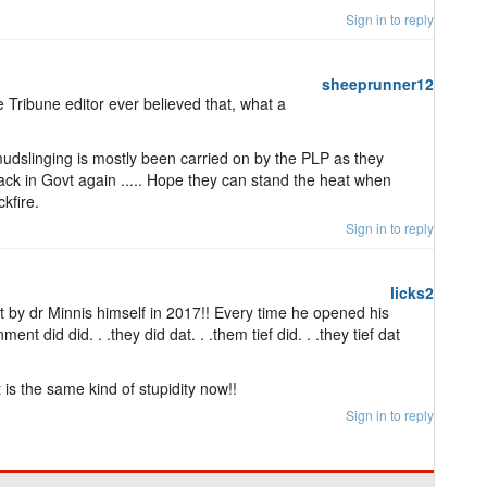
Sign in to reply
sheeprunner12
e Tribune editor ever believed that, what a
mudslinging is mostly been carried on by the PLP as they
back in Govt again ..... Hope they can stand the heat when
kfire.
Sign in to reply
licks2
et by dr Minnis himself in 2017!! Every time he opened his
ent did did. . .they did dat. . .them tief did. . .they tief dat
 is the same kind of stupidity now!!
Sign in to reply