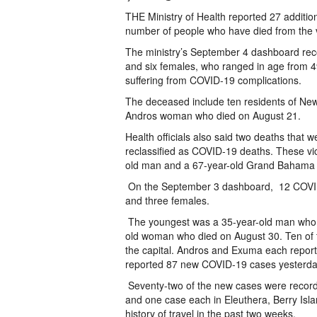
THE Ministry of Health reported 27 additi
number of people who have died from the vi
The ministry’s September 4 dashboard re
and six females, who ranged in age from 4
suffering from COVID-19 complications.
The deceased include ten residents of N
Andros woman who died on August 21.
Health officials also said two deaths that
reclassified as COVID-19 deaths. These vi
old man and a 67-year-old Grand Bahama
On the September 3 dashboard, 12 COVID-
and three females.
The youngest was a 35-year-old man who di
old woman who died on August 30. Ten of th
the capital. Andros and Exuma each report
reported 87 new COVID-19 cases yesterday, 
Seventy-two of the new cases were recor
and one case each in Eleuthera, Berry Isl
history of travel in the past two weeks.