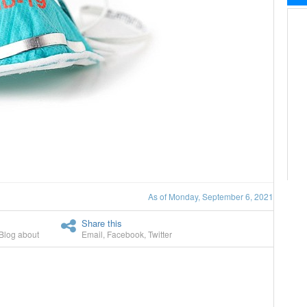
As of Monday, September 6, 2021
Share this
Blog about
Email
,
Facebook
,
Twitter