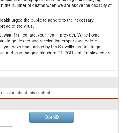
in the number of deaths when we are above the capacity of
of Health urged the public to adhere to the necessary
pread of the virus.
wait, first, contact your health provider. While home
ant to get tested and receive the proper care before
If you have been asked by the Surveillance Unit to get
vice and take the gold standard RT-PCR test. Employees are
cussion about this content.
OpenID