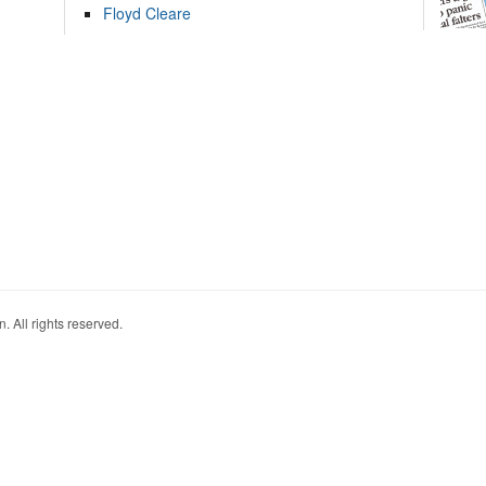
Floyd Cleare
. All rights reserved.