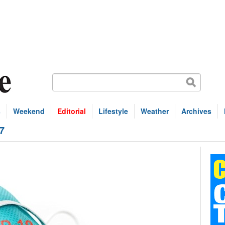
s
Weekend
Editorial
Lifestyle
Weather
Archives
7