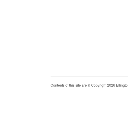
Contents of this site are © Copyright 2026 Ellington