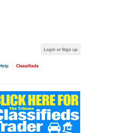
Login or Sign up
Help
Classifieds