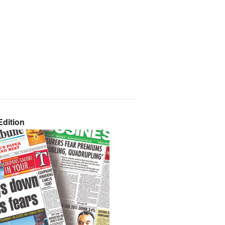
dition