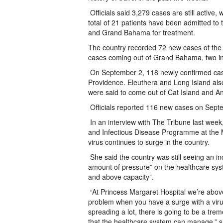
Officials said 3,279 cases are still active, w
total of 21 patients have been admitted to t
and Grand Bahama for treatment.
The country recorded 72 new cases of the v
cases coming out of Grand Bahama, two in
On September 2, 118 newly confirmed cas
Providence. Eleuthera and Long Island also
were said to come out of Cat Island and A
Officials reported 116 new cases on Sept
In an interview with The Tribune last week,
and Infectious Disease Programme at the Min
virus continues to surge in the country.
She said the country was still seeing an i
amount of pressure” on the healthcare syst
and above capacity”.
“At Princess Margaret Hospital we’re above 
problem when you have a surge with a virus
spreading a lot, there is going to be a tr
that the healthcare system can manage,” sh