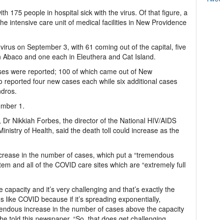
ith 175 people in hospital sick with the virus. Of that figure, a
he intensive care unit of medical facilities in New Providence
irus on September 3, with 61 coming out of the capital, five
 Abaco and one each in Eleuthera and Cat Island.
es were reported; 100 of which came out of New
 reported four new cases each while six additional cases
ndros.
ember 1.
 Dr Nikkiah Forbes, the director of the National HIV/AIDS
istry of Health, said the death toll could increase as the
ncrease in the number of cases, which put a “tremendous
em and all of the COVID care sites which are “extremely full
capacity and it’s very challenging and that’s exactly the
 like COVID because if it’s spreading exponentially,
emendous increase in the number of cases above the capacity
e told this newspaper. “So, that does get challenging