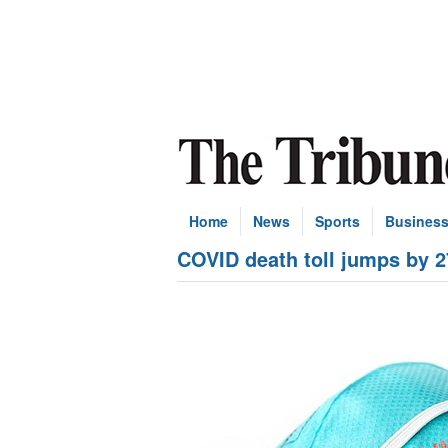
Home
News
Sports
Busines
COVID death toll jumps by 2