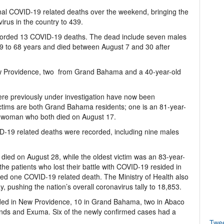
onal COVID-19 related deaths over the weekend, bringing the
rus in the country to 439.
corded 13 COVID-19 deaths. The dead include seven males
9 to 68 years and died between August 7 and 30 after
ew Providence, two from Grand Bahama and a 40-year-old
 were previously under investigation have now been
ctims are both Grand Bahama residents; one is an 81-year-
 woman who both died on August 17.
19 related deaths were recorded, including nine males
ed on August 28, while the oldest victim was an 83-year-
e patients who lost their battle with COVID-19 resided in
ed one COVID-19 related death. The Ministry of Health also
pushing the nation’s overall coronavirus tally to 18,853.
ded in New Providence, 10 in Grand Bahama, two in Abaco
ands and Exuma. Six of the newly confirmed cases had a
Twe