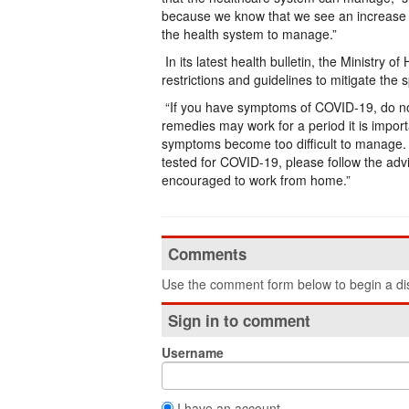
because we know that we see an increase 
the health system to manage.”
In its latest health bulletin, the Ministry 
restrictions and guidelines to mitigate the s
“If you have symptoms of COVID-19, do not 
remedies may work for a period it is import
symptoms become too difficult to manage. 
tested for COVID-19, please follow the ad
encouraged to work from home.”
Comments
Use the comment form below to begin a dis
Sign in to comment
Username
I have an account.