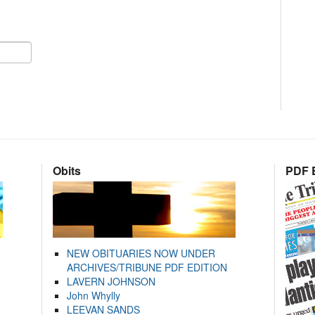
Obits
PDF E
NEW OBITUARIES NOW UNDER
ARCHIVES/TRIBUNE PDF EDITION
LAVERN JOHNSON
John Whylly
LEEVAN SANDS