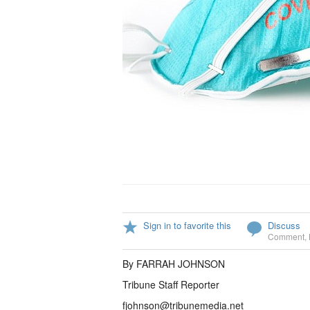
Sign in to favorite this
Discuss
Comment
,
By FARRAH JOHNSON
Tribune Staff Reporter
fjohnson@tribunemedia.net