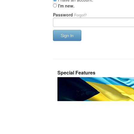
I'm new.
Password
Forgot?
Sign in
Special Features