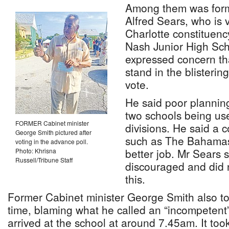
Among them was form
Alfred Sears, who is v
Charlotte constituenc
Nash Junior High Sc
expressed concern th
stand in the blisterin
vote.
He said poor planning
two schools being use
FORMER Cabinet minister
divisions. He said a 
George Smith pictured after
such as The Bahamas
voting in the advance poll.
better job. Mr Sears
Photo: Khrisna
Russell/Tribune Staff
discouraged and did 
this.
Former Cabinet minister George Smith also too
time, blaming what he called an “incompeten
arrived at the school at around 7.45am. It too