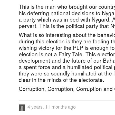
This is the man who brought our country
his deferring national decisions to Nygar
a party which was in bed with Nygard. A
pervert. This is the political party tha
What is so interesting about the behavi
during this election is they are fooling 
wishing victory for the PLP is enough fo
election is not a Fairy Tale. This electio
development and the future of our Ba
a spent force and a humiliated politica
they were so soundly humiliated at the la
clear in the minds of the electorate.
Corruption, Corruption, Corruption and 
4 years, 11 months ago