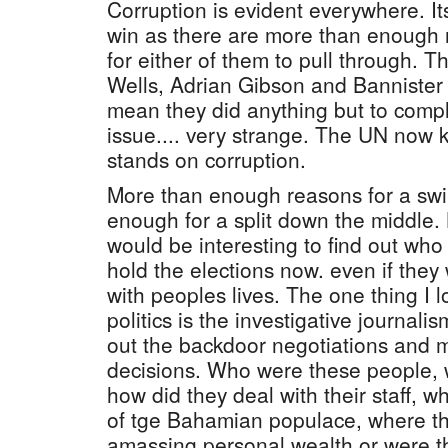
Corruption is evident everywhere. Its
win as there are more than enough 
for either of them to pull through. 
Wells, Adrian Gibson and Bannister i
mean they did anything but to compl
issue.... very strange. The UN now
stands on corruption.
More than enough reasons for a swi
enough for a split down the middle. Bu
would be interesting to find out who
hold the elections now. even if they
with peoples lives. The one thing I
politics is the investigative journalis
out the backdoor negotiations and m
decisions. Who were these people, 
how did they deal with their staff, wh
of tge Bahamian populace, where the
amassing personal wealth or were the