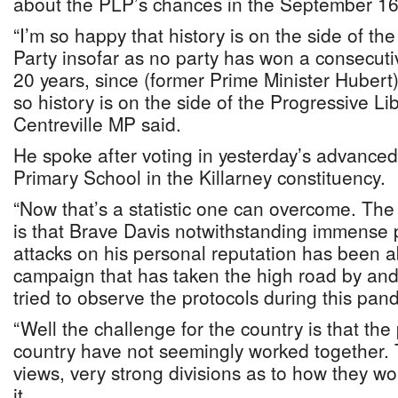
about the PLP’s chances in the September 16 
“I’m so happy that history is on the side of th
Party insofar as no party has won a consecutiv
20 years, since (former Prime Minister Huber
so history is on the side of the Progressive Lib
Centreville MP said.
He spoke after voting in yesterday’s advanced
Primary School in the Killarney constituency.
“Now that’s a statistic one can overcome. The 
is that Brave Davis notwithstanding immense p
attacks on his personal reputation has been 
campaign that has taken the high road by and
tried to observe the protocols during this pan
“Well the challenge for the country is that the p
country have not seemingly worked together. 
views, very strong divisions as to how they 
it.