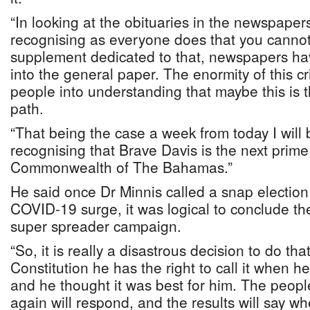
“In looking at the obituaries in the newspaper
recognising as everyone does that you cannot 
supplement dedicated to that, newspapers ha
into the general paper. The enormity of this cris
people into understanding that maybe this is th
path.
“That being the case a week from today I will 
recognising that Brave Davis is the next prime 
Commonwealth of The Bahamas.”
He said once Dr Minnis called a snap election 
COVID-19 surge, it was logical to conclude the
super spreader campaign.
“So, it is really a disastrous decision to do th
Constitution he has the right to call it when he 
and he thought it was best for him. The peo
again will respond, and the results will say wh