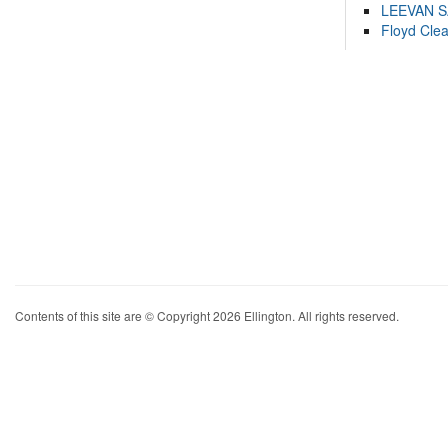
LEEVAN 
Floyd Cle
Contents of this site are © Copyright 2026 Ellington. All rights reserved.