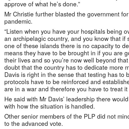
approve of what he’s done.”
Mr Christie further blasted the government for 
pandemic.
“Listen when you have your hospitals being ov
an archipelagic country, and you know that if
one of these islands there is no capacity to d
means they have to be brought in if you are g
their lives and so you’re now well beyond that
doubt that the country has to dedicate more m
Davis is right in the sense that testing has to b
protocols have to be reinforced and establishe
are in a war and therefore you have to treat it 
He said with Mr Davis’ leadership there would
with how the situation is handled.
Other senior members of the PLP did not min
to the advanced vote.