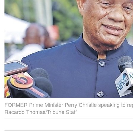
FORMER Prime Minister Perry Christie speaking to rep
Racardo Thomas/Tribune Staff