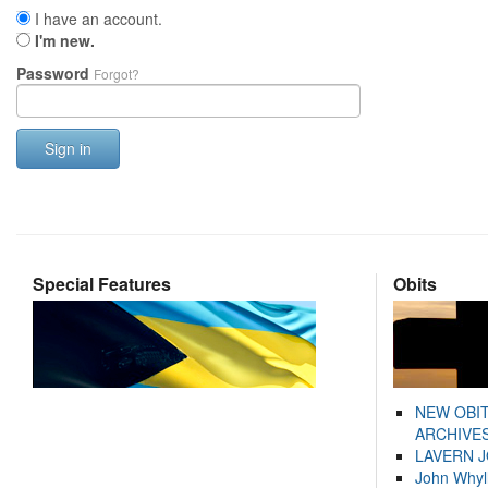
I have an account.
I'm new.
Password
Forgot?
Sign in
Special Features
Obits
NEW OBI
ARCHIVES
LAVERN 
John Whyl