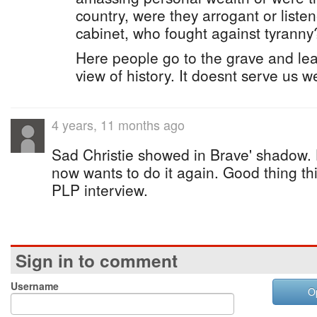
country, were they arrogant or list
cabinet, who fought against tyranny
Here people go to the grave and leav
view of history. It doesnt serve us we
4 years, 11 months ago
Sad Christie showed in Brave' shadow.
now wants to do it again. Good thing thi
PLP interview.
Sign in to comment
Username
O