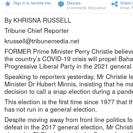
Sign in to favorite this
Discuss
Share t
4 comments
,
Blog about
Email
,
By KHRISNA RUSSELL
Tribune Chief Reporter
krussell@tribunemedia.net
FORMER Prime Minister Perry Christie believes
the country’s COVID-19 crisis will propel Baha
Progressive Liberal Party in the 2021 general 
Speaking to reporters yesterday, Mr Christie le
Minister Dr Hubert Minnis, insisting that he m
decision to call a snap election during a pand
This election is the first time since 1977 that 
has not run in a general election.
Despite moving away from front line politics fo
defeat in the 2017 general election, Mr Chris