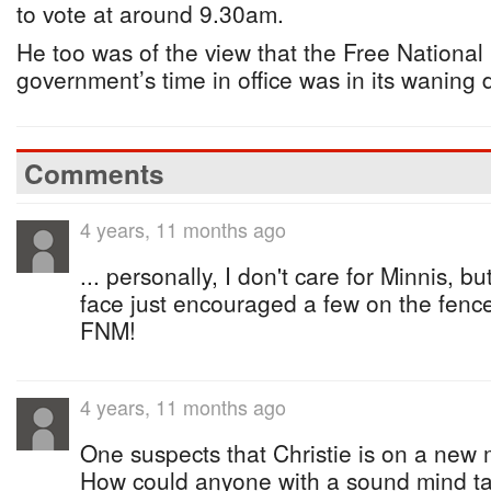
to vote at around 9.30am.
He too was of the view that the Free Nationa
government’s time in office was in its waning 
Comments
4 years, 11 months ago
... personally, I don't care for Minnis, b
face just encouraged a few on the fence 
FNM!
4 years, 11 months ago
One suspects that Christie is on a new
How could anyone with a sound mind t