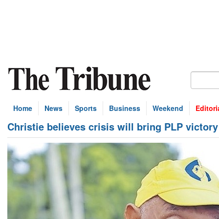
Home
News
Sports
Business
Weekend
Editori
Christie believes crisis will bring PLP victory