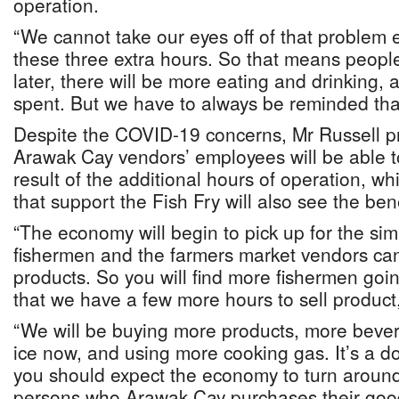
operation.
“We cannot take our eyes off of that problem
these three extra hours. So that means people
later, there will be more eating and drinking,
spent. But we have to always be reminded that 
Despite the COVID-19 concerns, Mr Russell p
Arawak Cay vendors’ employees will be able t
result of the additional hours of operation, wh
that support the Fish Fry will also see the bene
“The economy will begin to pick up for the sim
fishermen and the farmers market vendors can 
products. So you will find more fishermen goi
that we have a few more hours to sell product,
“We will be buying more products, more bev
ice now, and using more cooking gas. It’s a d
you should expect the economy to turn around
persons who Arawak Cay purchases their good