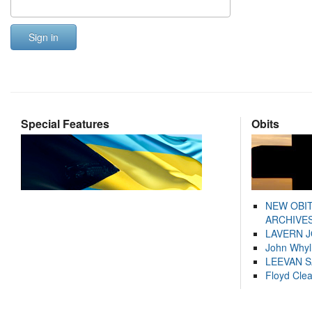
Sign in
Special Features
Obits
NEW OBI
ARCHIVES
LAVERN 
John Whyl
LEEVAN 
Floyd Cle