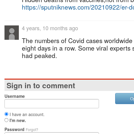
https://sputniknews.com/20210922/er-
4 years, 10 months ago
The numbers of Covid cases worldwide c
eight days in a row. Some viral experts
had peaked.
Sign in to comment
Username
O
I have an account.
I'm new.
Password
Forgot?