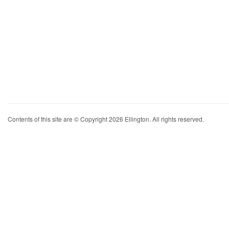
Contents of this site are © Copyright 2026 Ellington. All rights reserved.