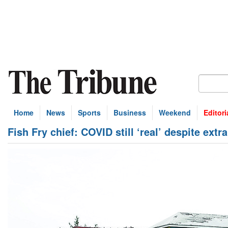
Home
News
Sports
Business
Weekend
Editori
Fish Fry chief: COVID still ‘real’ despite extr