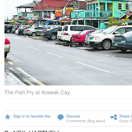
The Fish Fry at Arawak Cay.
Sign in to favorite this
Discuss
Share t
2 comments
,
Blog about
Email
,