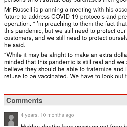
Mr Russell is planning a meeting with his asso
future to address COVID-19 protocols and prep
operation. “I’m preaching to them the fact tha
this pandemic, but we still need to protect our
customers, and we still need to protect oursel
he said.
“While it may be alright to make an extra doll
minded that this pandemic is still real and we
believe they should be able to fraternize and i
refuse to be vaccinated. We have to look out fo
Comments
4 years, 10 months ago
Hidden deaths from vaccines,not from b