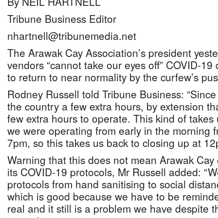
By NEIL HARTNELL
Tribune Business Editor
nhartnell@tribunemedia.net
The Arawak Cay Association’s president yest
vendors “cannot take our eyes off” COVID-19 
to return to near normality by the curfew’s pu
Rodney Russell told Tribune Business: “Sinc
the country a few extra hours, by extension t
few extra hours to operate. This kind of takes
we were operating from early in the morning 
7pm, so this takes us back to closing up at 12
Warning that this does not mean Arawak Cay
its COVID-19 protocols, Mr Russell added: “We 
protocols from hand sanitising to social dist
which is good because we have to be reminde
real and it still is a problem we have despite t