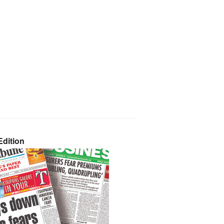
dition