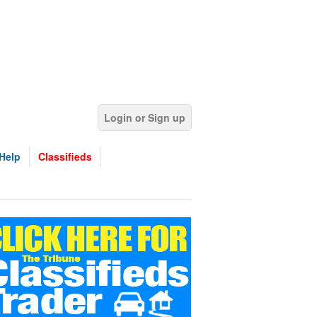
Login or Sign up
Help
Classifieds