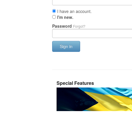
I have an account.
I'm new.
Password
Forgot?
Sign in
Special Features