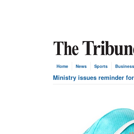
Home
News
Sports
Busines
Ministry issues reminder fo