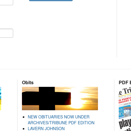
Obits
PDF E
NEW OBITUARIES NOW UNDER
ARCHIVES/TRIBUNE PDF EDITION
LAVERN JOHNSON