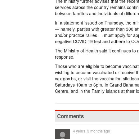
The ministry further advises that the rece
services across the country remains contin
between families and individuals of differe
In a statement issued on Thursday, the min
— namely, parties with greater than 300 at
and/or practice rallies — must apply for ap
negative COVID-19 test and adhere to COV
The Ministry of Health said it continues t
response.
Those who are eligible to become vaccinat
wishing to become vaccinated or receive t
vax.gov.bs, or visit the vaccination site l
Saturdays 10am to 6pm. In Grand Bahama 
Centre, and in the Family Islands at their lo
Comments
4 years, 3 months ago