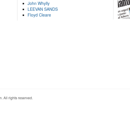
John Whylly
LEEVAN SANDS
Floyd Cleare
. All rights reserved.