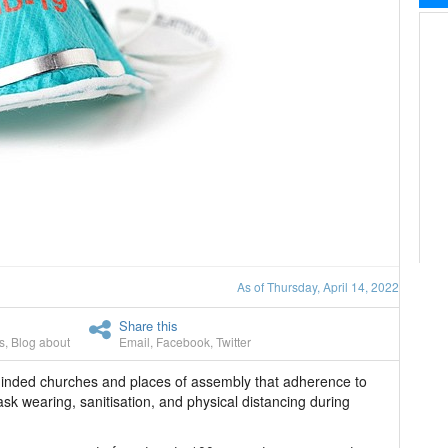
As of Thursday, April 14, 2022
Share this
s
,
Blog about
Email
,
Facebook
,
Twitter
minded churches and places of assembly that adherence to
k wearing, sanitisation, and physical distancing during