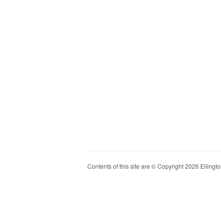
Contents of this site are © Copyright 2026 Ellington