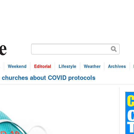
s
Weekend
Editorial
Lifestyle
Weather
Archives
r churches about COVID protocols