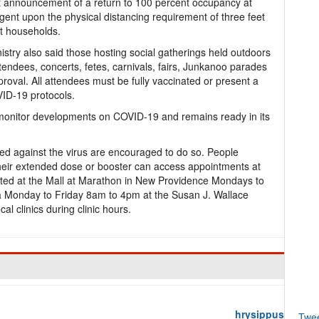
nt announcement of a return to 100 percent occupancy at
gent upon the physical distancing requirement of three feet
nt households.
istry also said those hosting social gatherings held outdoors
tendees, concerts, fetes, carnivals, fairs, Junkanoo parades
proval. All attendees must be fully vaccinated or present a
ID-19 protocols.
o monitor developments on COVID-19 and remains ready in its
ed against the virus are encouraged to do so. People
heir extended dose or booster can access appointments at
ocated at the Mall at Marathon in New Providence Mondays to
Monday to Friday 8am to 4pm at the Susan J. Wallace
cal clinics during clinic hours.
hrysippus
Twe