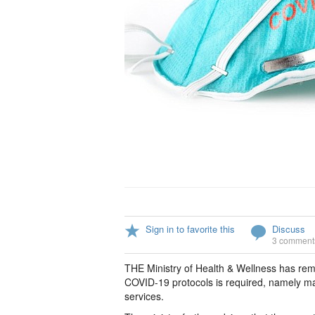
Sign in to favorite this
Discuss
3 comment
THE Ministry of Health & Wellness has re
COVID-19 protocols is required, namely mas
services.