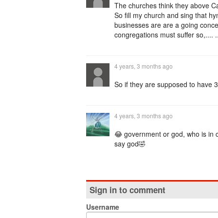
The churches think they above Caes
So fill my church and sing that hym
businesses are are a going concern,
congregations must suffer so,.... 
4 years, 3 months ago
So if they are supposed to have 3 
4 years, 3 months ago
😂 government or god, who is in c
say god🤣
Sign in to comment
Username