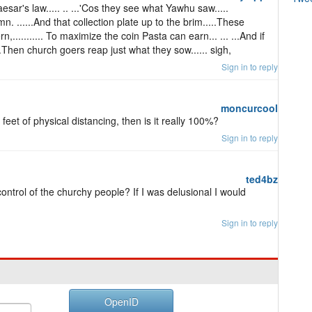
ar's law..... .. ...'Cos they see what Yawhu saw.....
n. ......And that collection plate up to the brim.....These
........... To maximize the coin Pasta can earn... ... ...And if
..Then church goers reap just what they sow...... sigh,
Sign in to reply
moncurcool
feet of physical distancing, then is it really 100%?
Sign in to reply
ted4bz
ontrol of the churchy people? If I was delusional I would
Sign in to reply
OpenID