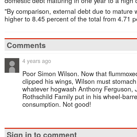
domestic debt maturing in one year to a high 
"By comparison, external debt due to mature 
higher to 8.45 percent of the total from 4.71 pe
Comments
4 years ago
Poor Simon Wilson. Now that flummoxed
clipped his wings, Wilson must stomac
whatever hogwash Anthony Ferguson, 
Rothschild Family put in his wheel-barrel
consumption. Not good!
Sign in to comment