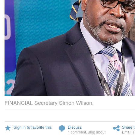
FINANCIAL Secretary Simon Wilson.
Sign in to favorite this
Discuss
Share t
1 comment
,
Blog about
Email
,