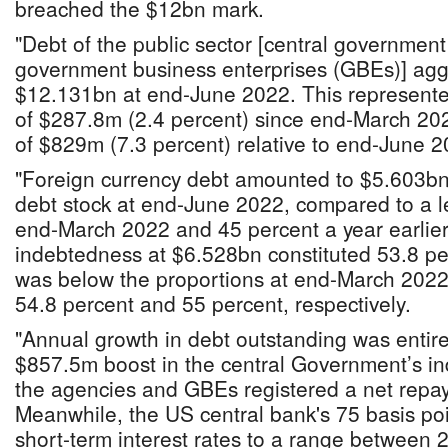
breached the $12bn mark.
"Debt of the public sector [central governmen
government business enterprises (GBEs)] ag
$12.131bn at end-June 2022. This represented
of $287.8m (2.4 percent) since end-March 20
of $829m (7.3 percent) relative to end-June 20
"Foreign currency debt amounted to $5.603bn 
debt stock at end-June 2022, compared to a l
end-March 2022 and 45 percent a year earlie
indebtedness at $6.528bn constituted 53.8 per
was below the proportions at end-March 202
54.8 percent and 55 percent, respectively.
"Annual growth in debt outstanding was entire
$857.5m boost in the central Government’s in
the agencies and GBEs registered a net repa
Meanwhile, the US central bank's 75 basis poi
short-term interest rates to a range between 