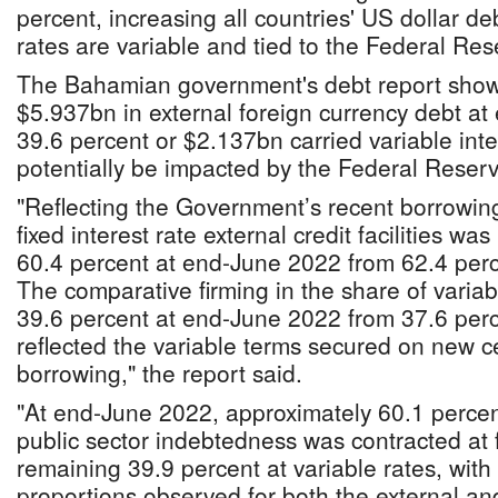
percent, increasing all countries' US dollar de
rates are variable and tied to the Federal R
The Bahamian government's debt report showe
$5.937bn in external foreign currency debt a
39.6 percent or $2.137bn carried variable inte
potentially be impacted by the Federal Reserv
"Reflecting the Government’s recent borrowing 
fixed interest rate external credit facilities was
60.4 percent at end-June 2022 from 62.4 per
The comparative firming in the share of variabl
39.6 percent at end-June 2022 from 37.6 per
reflected the variable terms secured on new 
borrowing," the report said.
"At end-June 2022, approximately 60.1 percen
public sector indebtedness was contracted at f
remaining 39.9 percent at variable rates, with 
proportions observed for both the external an