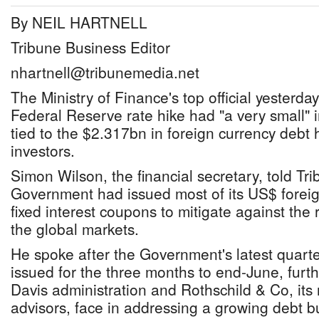
By NEIL HARTNELL
Tribune Business Editor
nhartnell@tribunemedia.net
The Ministry of Finance's top official yesterday
Federal Reserve rate hike had "a very small" i
tied to the $2.317bn in foreign currency debt 
investors.
Simon Wilson, the financial secretary, told Tr
Government had issued most of its US$ forei
fixed interest coupons to mitigate against the ri
the global markets.
He spoke after the Government's latest quarter
issued for the three months to end-June, furt
Davis administration and Rothschild & Co, its
advisors, face in addressing a growing debt 