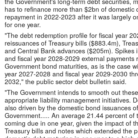
the Government's long-term debt securities,
has to refinance more than $2bn of domestic 
repayment in 2022-2023 after it was largely onl
for one year.
"The debt redemption profile for fiscal year 2
reissuances of Treasury bills ($883.4m), Trea
and Central Bank advances ($205m). Spikes i
and fiscal year 2028-2029 external payments re
Government bond maturities, as is the case wit
year 2027-2028 and fiscal year 2029-2030 thr
2032," the public sector debt bulletin said.
"The Government intends to smooth out these
appropriate liability management initiatives. 
also driven by the domestic bond issuances of
Government..... An average 21.44 percent of t
coming due in one year, given the impact of t
Treasury bills and notes which extended the 