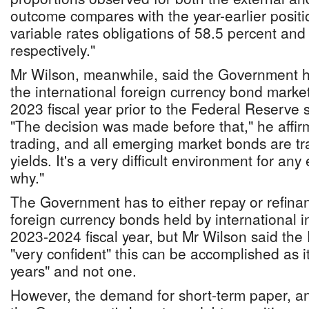
outcome compares with the year-earlier positio
variable rates obligations of 58.5 percent and
respectively."
Mr Wilson, meanwhile, said the Government h
the international foreign currency bond market
2023 fiscal year prior to the Federal Reserve st
"The decision was made before that," he affi
trading, and all emerging market bonds are tr
yields. It's a very difficult environment for an
why."
The Government has to either repay or refin
foreign currency bonds held by international i
2023-2024 fiscal year, but Mr Wilson said the 
"very confident" this can be accomplished as it
years" and not one.
However, the demand for short-term paper, and