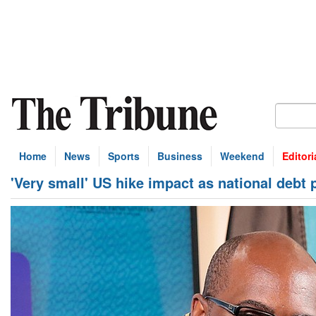
Home
News
Sports
Business
Weekend
Editori
'Very small' US hike impact as national debt 