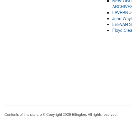
NEW OBI
ARCHIVES
LAVERN 
John Whyl
LEEVAN 
Floyd Cle
Contents of this site are © Copyright 2026 Ellington. All rights reserved.