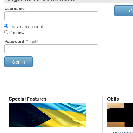
Username
O
I have an account.
I'm new.
Password
Forgot?
Sign in
Special Features
Obits