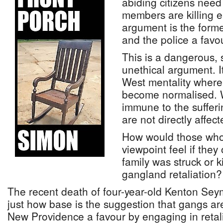
abiding citizens need
members are killing 
argument is the forme
and the police a favo
This is a dangerous, 
unethical argument. It
West mentality where
become normalised. 
immune to the suffer
are not directly affect
How would those who
viewpoint feel if they
family was struck or ki
gangland retaliation?
The recent death of four-year-old Kenton Se
just how base is the suggestion that gangs ar
New Providence a favour by engaging in retali