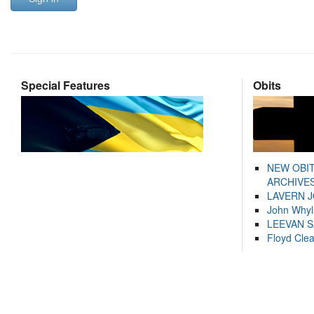
Special Features
Obits
NEW OBI
ARCHIVES
LAVERN 
John Whyl
LEEVAN 
Floyd Cle