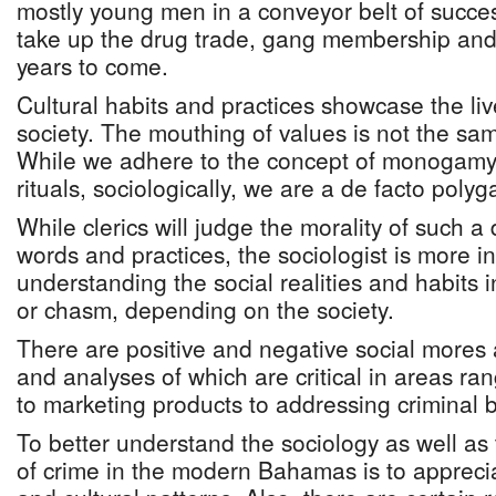
mostly young men in a conveyor belt of succes
take up the drug trade, gang membership an
years to come.
Cultural habits and practices showcase the liv
society. The mouthing of values is not the sa
While we adhere to the concept of monogamy 
rituals, sociologically, we are a de facto poly
While clerics will judge the morality of such 
words and practices, the sociologist is more in
understanding the social realities and habits 
or chasm, depending on the society.
There are positive and negative social mores
and analyses of which are critical in areas ra
to marketing products to addressing criminal 
To better understand the sociology as well as
of crime in the modern Bahamas is to apprecia