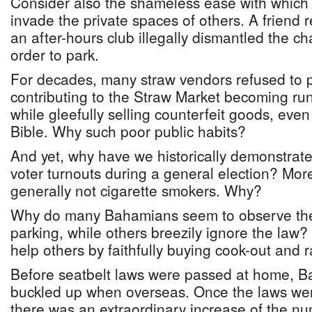
Consider also the shameless ease with whic
invade the private spaces of others. A friend 
an after-hours club illegally dismantled the ch
order to park.
For decades, many straw vendors refused to p
contributing to the Straw Market becoming ru
while gleefully selling counterfeit goods, even
Bible. Why such poor public habits?
And yet, why have we historically demonstrate
voter turnouts during a general election? Mo
generally not cigarette smokers. Why?
Why do many Bahamians seem to observe the
parking, while others breezily ignore the law
help others by faithfully buying cook-out and ra
Before seatbelt laws were passed at home, B
buckled up when overseas. Once the laws were
there was an extraordinary increase of the nu