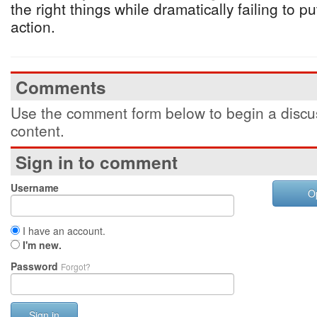
the right things while dramatically failing to put
action.
Comments
Use the comment form below to begin a discus
content.
Sign in to comment
Username
O
I have an account.
I'm new.
Password
Forgot?
Sign in