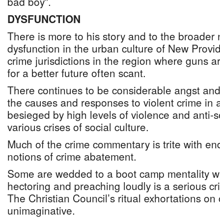
bad boy”.
DYSFUNCTION
There is more to his story and to the broader n
dysfunction in the urban culture of New Provi
crime jurisdictions in the region where guns 
for a better future often scant.
There continues to be considerable angst and
the causes and responses to violent crime i
besieged by high levels of violence and anti-
various crises of social culture.
Much of the crime commentary is trite with en
notions of crime abatement.
Some are wedded to a boot camp mentality wh
hectoring and preaching loudly is a serious cr
The Christian Council’s ritual exhortations on
unimaginative.