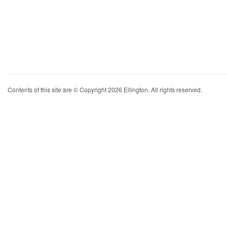
Contents of this site are © Copyright 2026 Ellington. All rights reserved.