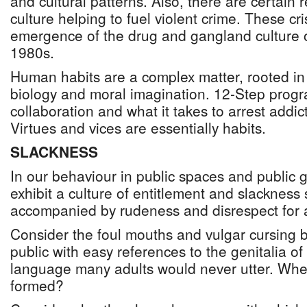
and cultural patterns. Also, there are certain r
culture helping to fuel violent crime. These cr
emergence of the drug and gangland culture 
1980s.
Human habits are a complex matter, rooted in 
biology and moral imagination. 12-Step prog
collaboration and what it takes to arrest addic
Virtues and vices are essentially habits.
SLACKNESS
In our behaviour in public spaces and public 
exhibit a culture of entitlement and slacknes
accompanied by rudeness and disrespect for a
Consider the foul mouths and vulgar cursing b
public with easy references to the genitalia o
language many adults would never utter. Whe
formed?