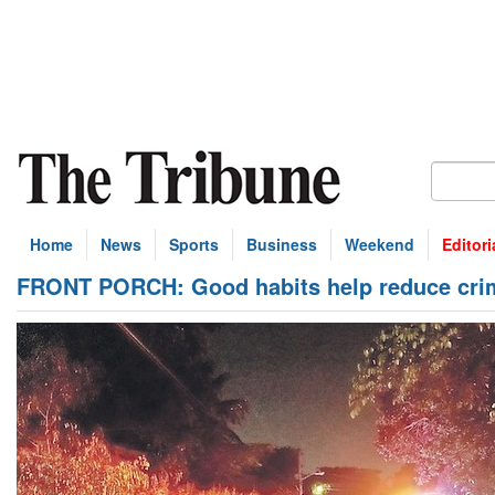
Home
News
Sports
Business
Weekend
Editori
FRONT PORCH: Good habits help reduce cri