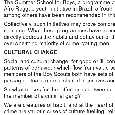
The Summer School for Boys, a programme ba
Afro Reggae youth initiative in Brazil, a You
among others have been recommended in this
Collectively, such initiatives may prove compr
reaching. What these programmes have in co
directly address the habits and behaviour of 
overwhelming majority of crime: young men.
CULTURAL CHANGE
Social and cultural change, for good or ill, co
patterns of behaviour which flow from value
members of the Boy Scouts both have sets of v
passage, rituals, norms, shared objectives and
So what makes for the differences between a 
the member of a criminal gang?
We are creatures of habit, and at the heart of 
crime are various crises of culture fuelling, r