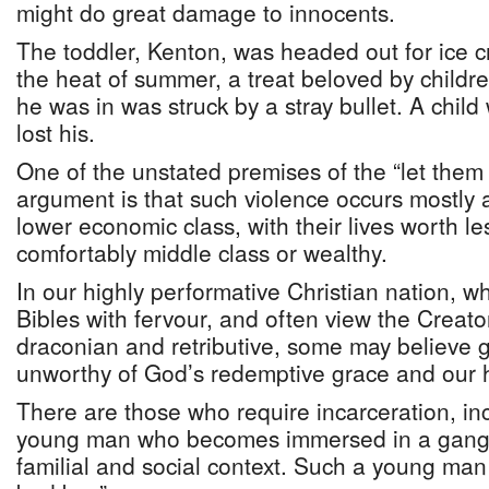
might do great damage to innocents.
The toddler, Kenton, was headed out for ice c
the heat of summer, a treat beloved by childr
he was in was struck by a stray bullet. A child
lost his.
One of the unstated premises of the “let them 
argument is that such violence occurs mostl
lower economic class, with their lives worth l
comfortably middle class or wealthy.
In our highly performative Christian nation, w
Bibles with fervour, and often view the Creato
draconian and retributive, some may believe
unworthy of God’s redemptive grace and our 
There are those who require incarceration, in
young man who becomes immersed in a gang 
familial and social context. Such a young man i