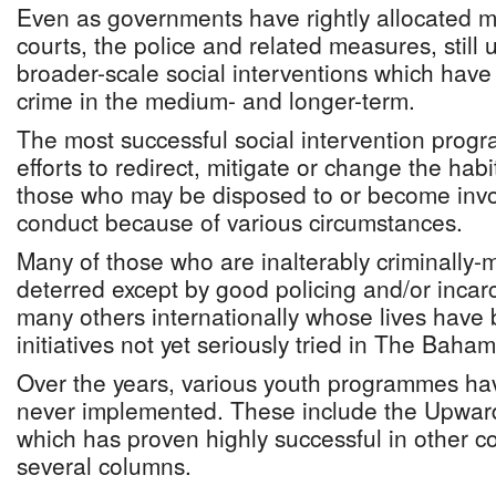
Even as governments have rightly allocated m
courts, the police and related measures, still
broader-scale social interventions which hav
crime in the medium- and longer-term.
The most successful social intervention prog
efforts to redirect, mitigate or change the hab
those who may be disposed to or become invol
conduct because of various circumstances.
Many of those who are inalterably criminally-m
deterred except by good policing and/or incarc
many others internationally whose lives have
initiatives not yet seriously tried in The Baha
Over the years, various youth programmes ha
never implemented. These include the Upwa
which has proven highly successful in other co
several columns.