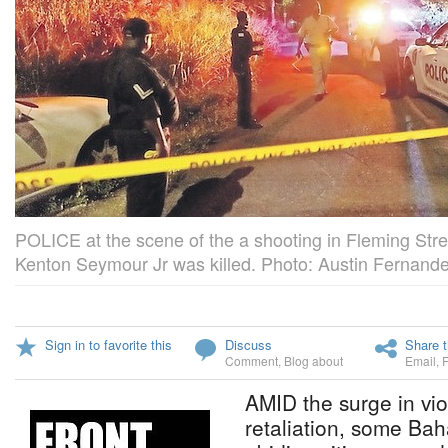
POLICE at the scene of the a shooting in Fleming Stree
Kenton Seymour Jr was killed. Photo: Austin Fernande
Sign in to favorite this
Discuss
Share t
Comment
,
Blog about
Email
,
AMID the surge in vi
retaliation, some Ba