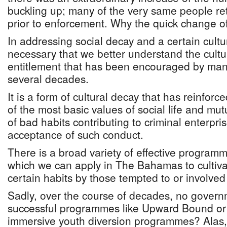
buckling up; many of the very same people ret
prior to enforcement. Why the quick change o
In addressing social decay and a certain culture
necessary that we better understand the cultu
entitlement that has been encouraged by man
several decades.
It is a form of cultural decay that has reinforc
of the most basic values of social life and mu
of bad habits contributing to criminal enterpris
acceptance of such conduct.
There is a broad variety of effective programme
which we can apply in The Bahamas to cultivat
certain habits by those tempted to or involved
Sadly, over the course of decades, no gover
successful programmes like Upward Bound or 
immersive youth diversion programmes? Alas,