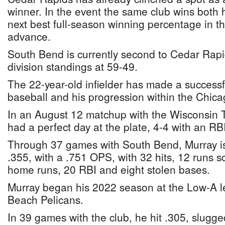
winner. In the event the same club wins both h
next best full-season winning percentage in tha
advance.
South Bend is currently second to Cedar Rapid
division standings at 59-49.
The 22-year-old infielder has made a successfu
baseball and his progression within the Chic
In an August 12 matchup with the Wisconsin T
had a perfect day at the plate, 4-4 with an RB
Through 37 games with South Bend, Murray is 
.355, with a .751 OPS, with 32 hits, 12 runs s
home runs, 20 RBI and eight stolen bases.
Murray began his 2022 season at the Low-A le
Beach Pelicans.
In 39 games with the club, he hit .305, slugge