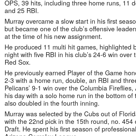
OPS, 39 hits, including three home runs, 11 
and 25 RBI.
Murray overcame a slow start in his first seas
but became one of the club’s offensive leaders
at the time of his new assignment.
He produced 11 multi hit games, highlighted 
night with five RBI in his club’s 24-6 win ove
Red Sox.
He previously earned Player of the Game hon
2-3 with a home run, double, an RBI and three
Pelicans’ 9-1 win over the Columbia Fireflies,
his day with a solo home run in the bottom of
also doubled in the fourth inning.
Murray was selected by the Cubs out of Florida
with the 22nd pick in the 15th round, no. 454
Draft. He spent his first season of professiona