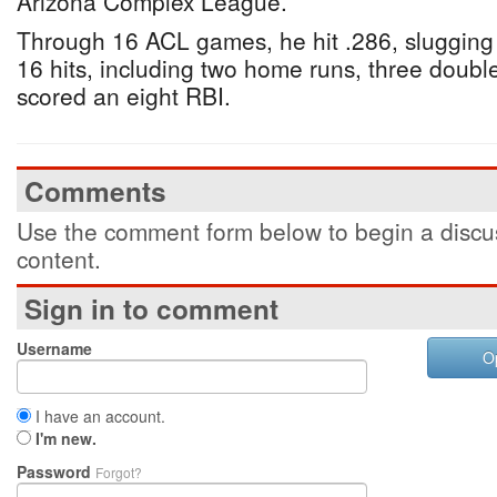
Arizona Complex League.
Through 16 ACL games, he hit .286, slugging
16 hits, including two home runs, three doubles
scored an eight RBI.
Comments
Use the comment form below to begin a discus
content.
Sign in to comment
Username
O
I have an account.
I'm new.
Password
Forgot?