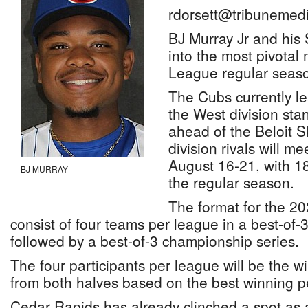
rdorsett@tribunemedi
BJ Murray Jr and hi
into the most pivotal
League regular seaso
The Cubs currently le
the West division stan
ahead of the Beloit S
division rivals will m
August 16-21, with 1
BJ MURRAY
the regular season.
The format for the 20
consist of four teams per league in a best-of-3
followed by a best-of-3 championship series.
The four participants per league will be the w
from both halves based on the best winning p
Cedar Rapids has already clinched a spot as a f