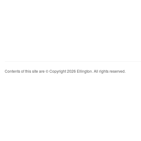
Contents of this site are © Copyright 2026 Ellington. All rights reserved.