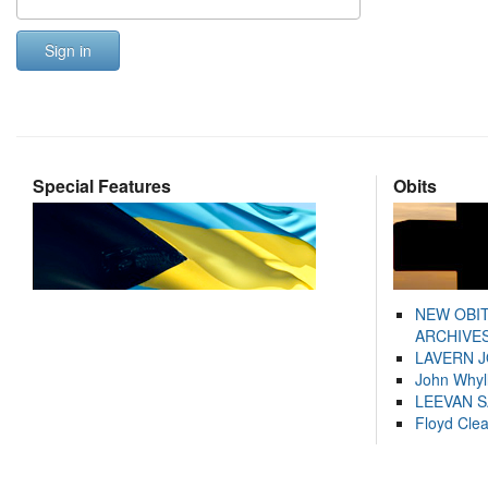
Sign in
Special Features
Obits
NEW OBI
ARCHIVES
LAVERN 
John Whyl
LEEVAN 
Floyd Cle