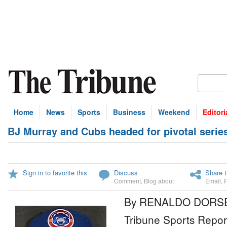
Home
News
Sports
Business
Weekend
Editori
BJ Murray and Cubs headed for pivotal serie
Sign in to favorite this
Discuss
Share t
Comment
,
Blog about
Email
,
By RENALDO DORS
Tribune Sports Repor